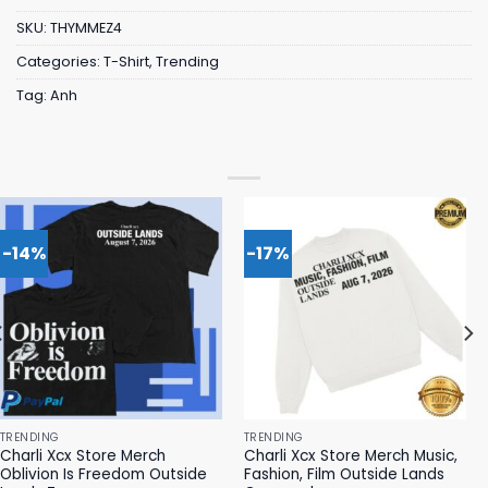
SKU:
THYMMEZ4
Categories:
T-Shirt
,
Trending
Tag:
Anh
-14%
-17%
TRENDING
TRENDING
Charli Xcx Store Merch
Charli Xcx Store Merch Music,
Oblivion Is Freedom Outside
Fashion, Film Outside Lands