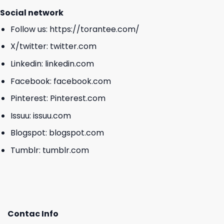
Social network
Follow us:
https://torantee.com/
X/twitter:
twitter.com
Linkedin:
linkedin.com
Facebook:
facebook.com
Pinterest:
Pinterest.com
Issuu:
issuu.com
Blogspot:
blogspot.com
Tumblr:
tumblr.com
Contac Info