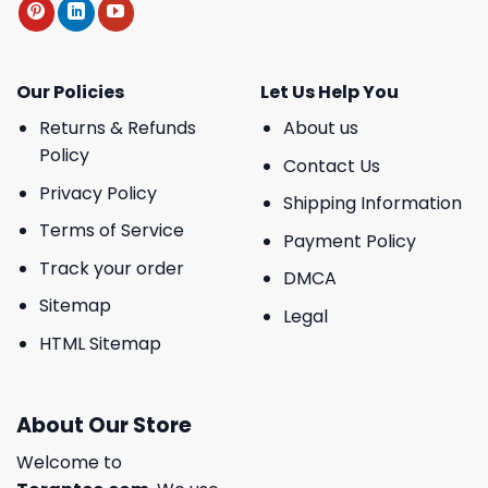
Our Policies
Let Us Help You
Returns & Refunds
About us
Policy
Contact Us
Privacy Policy
Shipping Information
Terms of Service
Payment Policy
Track your order
DMCA
Sitemap
Legal
HTML Sitemap
About Our Store
Welcome to