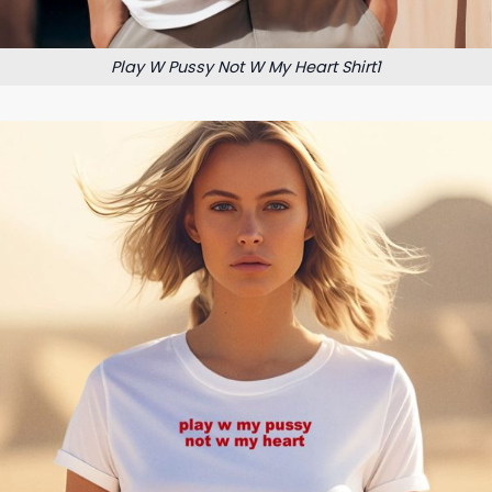
Play W Pussy Not W My Heart Shirt1