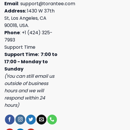
Email
:
support@torantee.com
Address:
1430 W 37th
St, Los Angeles, CA
90018, USA.
Phone
: +1 (424) 325-
7993
Support Time
Support Time: 7:00 to
17:00 - Monday to
Sunday
(You can still email us
outside of business
hours and we will
respond within 24
hours)