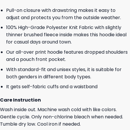
Pull-on closure with drawstring makes it easy to
adjust and protects you from the outside weather.
100% High-Grade Polyester Knit Fabric with slightly
thinner brushed fleece inside makes this hoodie ideal
for casual days around town.
Our all-over print hoodie features dropped shoulders
and a pouch front pocket.
With standard-fit and unisex styles, it is suitable for
both genders in different body types.
It gets self-fabric cuffs and a waistband
Care Instruction
Wash inside out. Machine wash cold with like colors.
Gentle cycle. Only non-chlorine bleach when needed.
Tumble dry low. Cool iron if needed.