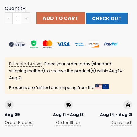
Quantity:
Play W Pussy Not W My Heart Shirt quantity
ADD TO CART
CHECK OUT
Estimated Arrival:
Place your order today (standard
shipping method) to receive the product(s) within
Aug 14 -
Aug 21
Products are fulfilled and shipping from the
Aug 09
Aug 11 - Aug 13
Aug 14 - Aug 21
Order Placed
Order Ships
Delivered!