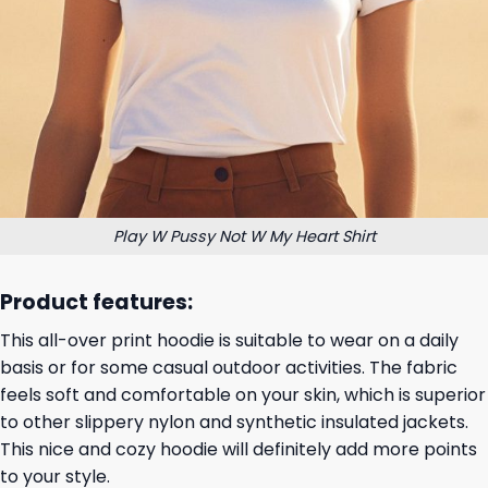
Play W Pussy Not W My Heart Shirt
Product features:
This all-over print hoodie is suitable to wear on a daily
basis or for some casual outdoor activities. The fabric
feels soft and comfortable on your skin, which is superior
to other slippery nylon and synthetic insulated jackets.
This nice and cozy hoodie will definitely add more points
to your style.