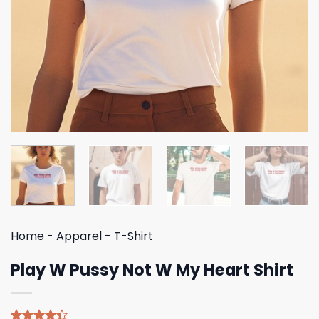
Home
-
Apparel
-
T-Shirt
Play W Pussy Not W My Heart Shirt