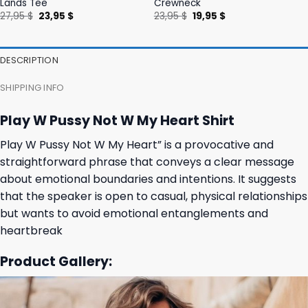
Lands Tee
Crewneck
Original
Current
Original
Current
27,95
$
23,95
$
23,95
$
19,95
$
price
price
price
price
was:
is:
was:
is:
27,95 $.
23,95 $.
23,95 $.
19,95 $.
DESCRIPTION
SHIPPING INFO
Play W Pussy Not W My Heart Shirt
Play W Pussy Not W My Heart” is a provocative and
straightforward phrase that conveys a clear message
about emotional boundaries and intentions. It suggests
that the speaker is open to casual, physical relationships
but wants to avoid emotional entanglements and
heartbreak
Product Gallery: