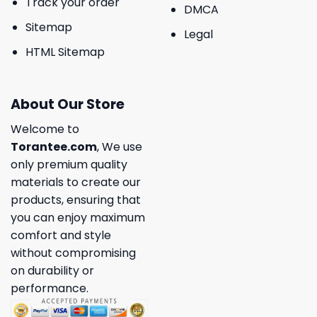
Track your order
DMCA
Sitemap
Legal
HTML Sitemap
About Our Store
Welcome to
Torantee.com
, We use
only premium quality
materials to create our
products, ensuring that
you can enjoy maximum
comfort and style
without compromising
on durability or
performance.