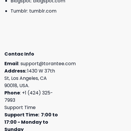
Blogspot:
blogspot.com
Tumblr:
tumblr.com
Contac Info
Email
:
support@torantee.com
Address:
1430 W 37th
St, Los Angeles, CA
90018, USA.
Phone
: +1 (424) 325-
7993
Support Time
Support Time: 7:00 to
17:00 - Monday to
Sunday