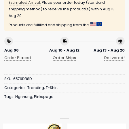
Estimated Arrival:
Place your order today (standard
shipping method) to receive the product(s) within
Aug 13 -
Aug 20
Products are fulfilled and shipping from the
Aug 06
Aug 10 - Aug 12
Aug 13 - Aug 20
Order Placed
Order Ships
Delivered!
SKU:
6579DB8D
Categories:
Trending
,
T-Shirt
Tags:
Ngnhung
,
Pinkspage