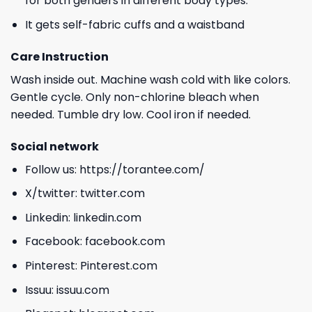
for both genders in different body types.
It gets self-fabric cuffs and a waistband
Care Instruction
Wash inside out. Machine wash cold with like colors.
Gentle cycle. Only non-chlorine bleach when
needed. Tumble dry low. Cool iron if needed.
Social network
Follow us:
https://torantee.com/
X/twitter:
twitter.com
Linkedin:
linkedin.com
Facebook:
facebook.com
Pinterest:
Pinterest.com
Issuu:
issuu.com