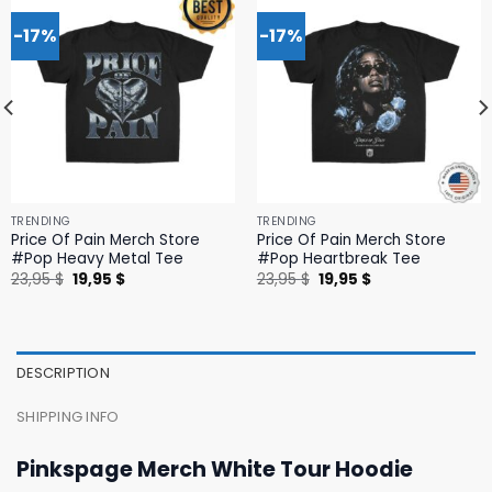
-17%
-17%
TRENDING
TRENDING
Price Of Pain Merch Store
Price Of Pain Merch Store
#Pop Heavy Metal Tee
#Pop Heartbreak Tee
Original
Current
Original
Current
23,95
$
19,95
$
23,95
$
19,95
$
price
price
price
price
was:
is:
was:
is:
23,95 $.
19,95 $.
23,95 $.
19,95 $.
DESCRIPTION
SHIPPING INFO
Pinkspage Merch White Tour Hoodie