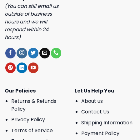
(You can still email us
outside of business
hours and we will
respond within 24
hours)
Our Policies
Let Us Help You
Returns & Refunds
About us
Policy
Contact Us
Privacy Policy
Shipping Information
Terms of Service
Payment Policy