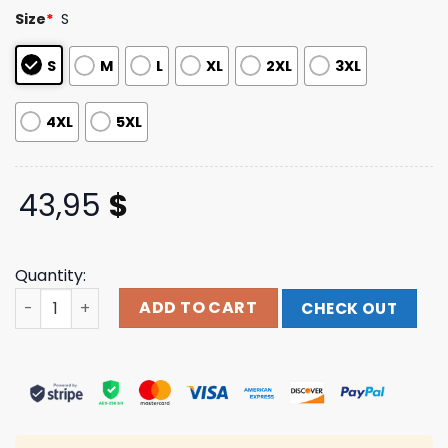
based on
Size
*
S
customer
ratings
S
M
L
XL
2XL
3XL
4XL
5XL
43,95
$
Quantity:
Pinkspage Merch White Tour Hoodie quantity
ADD TO CART
CHECK OUT