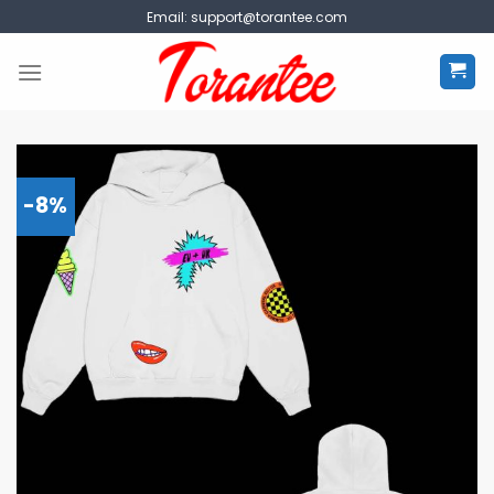
Skip
Email:
support@torantee.com
to
content
-8%