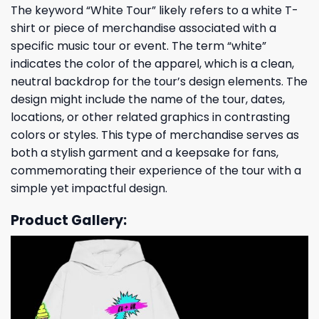
The keyword “White Tour” likely refers to a white T-
shirt or piece of merchandise associated with a
specific music tour or event. The term “white”
indicates the color of the apparel, which is a clean,
neutral backdrop for the tour’s design elements. The
design might include the name of the tour, dates,
locations, or other related graphics in contrasting
colors or styles. This type of merchandise serves as
both a stylish garment and a keepsake for fans,
commemorating their experience of the tour with a
simple yet impactful design.
Product Gallery: