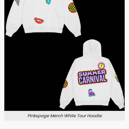
Pinkspage Merch White Tour Hoodie