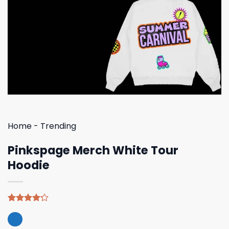
Home
-
Trending
Pinkspage Merch White Tour
Hoodie
Rated
5
4.20
out
of 5