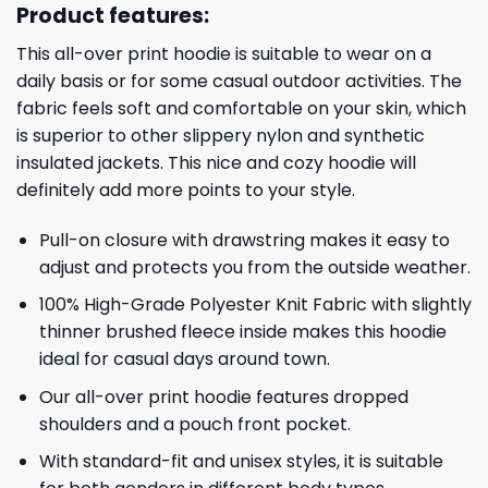
Product features:
This all-over print hoodie is suitable to wear on a
daily basis or for some casual outdoor activities. The
fabric feels soft and comfortable on your skin, which
is superior to other slippery nylon and synthetic
insulated jackets. This nice and cozy hoodie will
definitely add more points to your style.
Pull-on closure with drawstring makes it easy to
adjust and protects you from the outside weather.
100% High-Grade Polyester Knit Fabric with slightly
thinner brushed fleece inside makes this hoodie
ideal for casual days around town.
Our all-over print hoodie features dropped
shoulders and a pouch front pocket.
With standard-fit and unisex styles, it is suitable