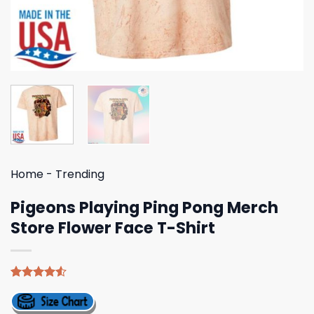
Home
-
Trending
Pigeons Playing Ping Pong Merch
Store Flower Face T-Shirt
Rated
4
4.50
out
of 5