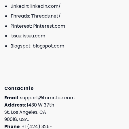
Linkedin:
linkedin.com/
Threads:
Threads.net/
Pinterest:
Pinterest.com
Issuu:
issuu.com
Blogspot:
blogspot.com
Contac Info
Email
:
support@torantee.com
Address:
1430 W 37th
St, Los Angeles, CA
90018, USA.
Phone
: +1 (424) 325-