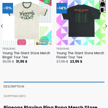
-11%
-14%
TRENDING
TRENDING
Young The Giant Store Merch
Young The Giant Store Merch
Ringer Tour Tee
Flower Tour Tee
Original
Current
Original
Current
35,95
$
31,95
$
27,95
$
23,95
$
price
price
price
price
was:
is:
was:
is:
35,95 $.
31,95 $.
27,95 $.
23,95 $.
DESCRIPTION
SHIPPING INFO
Pigeons Playing Ping Pong Merch Store