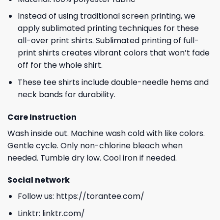
Instead of using traditional screen printing, we
apply sublimated printing techniques for these
all-over print shirts. Sublimated printing of full-
print shirts creates vibrant colors that won’t fade
off for the whole shirt.
These tee shirts include double-needle hems and
neck bands for durability.
Care Instruction
Wash inside out. Machine wash cold with like colors.
Gentle cycle. Only non-chlorine bleach when
needed. Tumble dry low. Cool iron if needed.
Social network
Follow us:
https://torantee.com/
Linktr:
linktr.com/