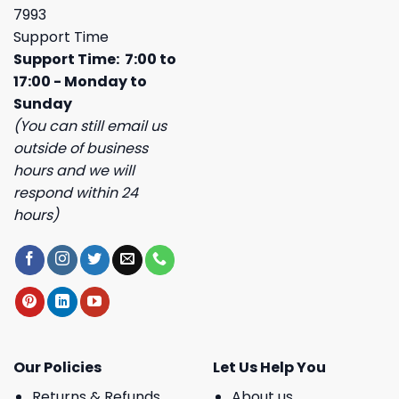
7993
Support Time
Support Time: 7:00 to
17:00 - Monday to
Sunday
(You can still email us
outside of business
hours and we will
respond within 24
hours)
Our Policies
Let Us Help You
Returns & Refunds
About us