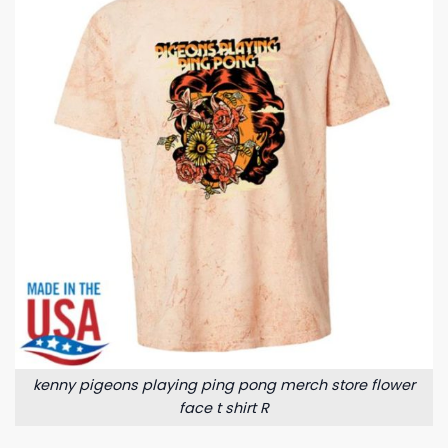
kenny pigeons playing ping pong merch store flower
face t shirt R