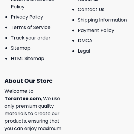
Policy
Contact Us
Privacy Policy
Shipping Information
Terms of Service
Payment Policy
Track your order
DMCA
Sitemap
Legal
HTML Sitemap
About Our Store
Welcome to
Torantee.com
, We use
only premium quality
materials to create our
products, ensuring that
you can enjoy maximum