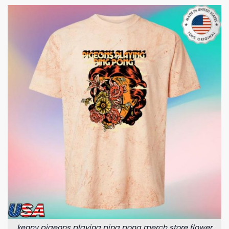
kenny pigeons playing ping pong merch store flower