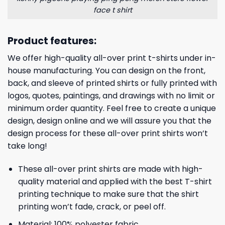
face t shirt
Product features:
We offer high-quality all-over print t-shirts under in-
house manufacturing. You can design on the front,
back, and sleeve of printed shirts or fully printed with
logos, quotes, paintings, and drawings with no limit or
minimum order quantity. Feel free to create a unique
design, design online and we will assure you that the
design process for these all-over print shirts won’t
take long!
These all-over print shirts are made with high-
quality material and applied with the best T-shirt
printing technique to make sure that the shirt
printing won’t fade, crack, or peel off.
Material: 100% polyester fabric