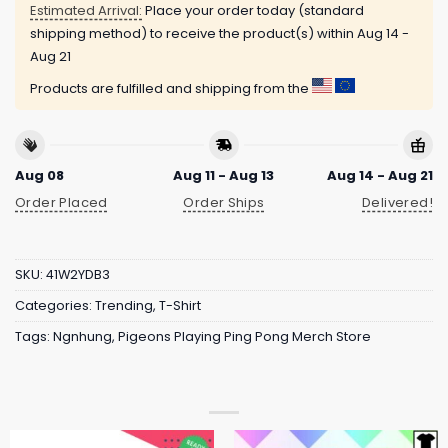
Estimated Arrival:
Place your order today (standard
shipping method) to receive the product(s) within
Aug 14 -
Aug 21
Products are fulfilled and shipping from the
Aug 08
Aug 11 - Aug 13
Aug 14 - Aug 21
Order Placed
Order Ships
Delivered!
SKU:
41W2YDB3
Categories:
Trending
,
T-Shirt
Tags:
Ngnhung
,
Pigeons Playing Ping Pong Merch Store