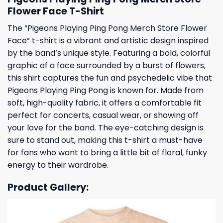
Flower Face T-Shirt
The “Pigeons Playing Ping Pong Merch Store Flower
Face” t-shirt is a vibrant and artistic design inspired
by the band’s unique style. Featuring a bold, colorful
graphic of a face surrounded by a burst of flowers,
this shirt captures the fun and psychedelic vibe that
Pigeons Playing Ping Pong is known for. Made from
soft, high-quality fabric, it offers a comfortable fit
perfect for concerts, casual wear, or showing off
your love for the band. The eye-catching design is
sure to stand out, making this t-shirt a must-have
for fans who want to bring a little bit of floral, funky
energy to their wardrobe.
Product Gallery: