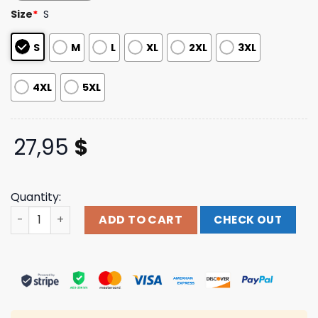
based on
Size
*
S
customer
ratings
S
M
L
XL
2XL
3XL
4XL
5XL
27,95
$
Quantity:
Pigeons Playing Ping Pong Merch Store Flower Face T-Shi
ADD TO CART
CHECK OUT