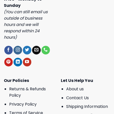
Sunday
(You can still email us
outside of business
hours and we will
respond within 24
hours)
Our Policies
Let Us Help You
Returns & Refunds
About us
Policy
Contact Us
Privacy Policy
Shipping Information
Terms of Service