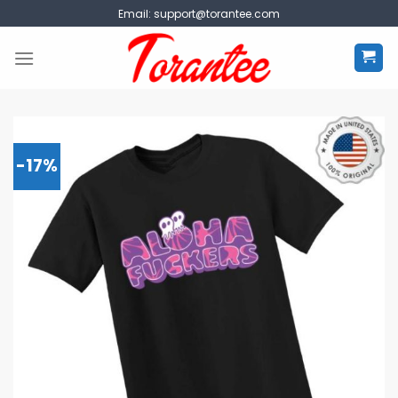
Skip
Email:
support@torantee.com
to
content
-17%