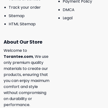
Payment Policy
Track your order
DMCA
Sitemap
Legal
HTML Sitemap
About Our Store
Welcome to
Torantee.com
, We use
only premium quality
materials to create our
products, ensuring that
you can enjoy maximum
comfort and style
without compromising
on durability or
performance.