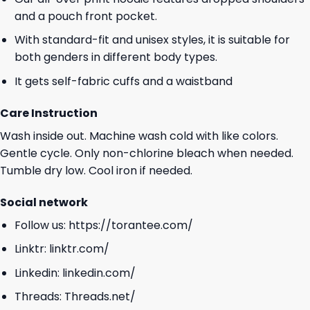
and a pouch front pocket.
With standard-fit and unisex styles, it is suitable for
both genders in different body types.
It gets self-fabric cuffs and a waistband
Care Instruction
Wash inside out. Machine wash cold with like colors.
Gentle cycle. Only non-chlorine bleach when needed.
Tumble dry low. Cool iron if needed.
Social network
Follow us:
https://torantee.com/
Linktr:
linktr.com/
Linkedin:
linkedin.com/
Threads:
Threads.net/