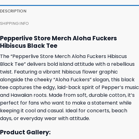
DESCRIPTION
SHIPPING INFO
Pepperlive Store Merch Aloha Fuckers
Hibiscus Black Tee
The “Pepperlive Store Merch Aloha Fuckers Hibiscus
Black Tee” delivers bold island attitude with a rebellious
twist. Featuring a vibrant hibiscus flower graphic
alongside the cheeky “Aloha Fuckers” slogan, this black
tee captures the edgy, laid-back spirit of Pepper’s music
and Hawaiian roots. Made from soft, durable cotton, it’s
perfect for fans who want to make a statement while
keeping it cool and casual. Ideal for concerts, beach
days, or everyday wear with attitude.
Product Gallery: