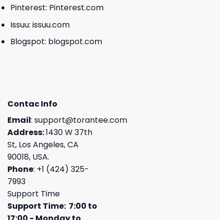
Pinterest:
Pinterest.com
Issuu:
issuu.com
Blogspot:
blogspot.com
Contac Info
Email
:
support@torantee.com
Address:
1430 W 37th
St, Los Angeles, CA
90018, USA.
Phone
: +1 (424) 325-
7993
Support Time
Support Time: 7:00 to
17:00 - Monday to