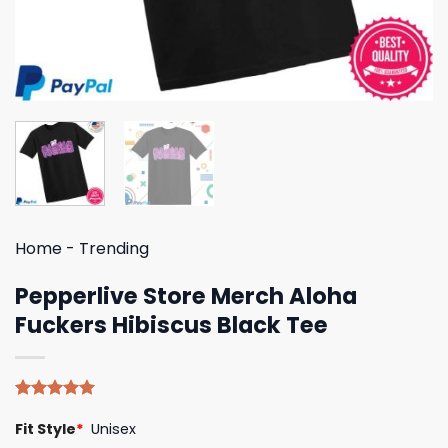
Home
-
Trending
Pepperlive Store Merch Aloha
Fuckers Hibiscus Black Tee
Rated
5
5.00
Fit Style
*
Unisex
out of 5
based on