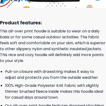
Product features:
This all-over print hoodie is suitable to wear on a daily
basis or for some casual outdoor activities. The fabric
feels soft and comfortable on your skin, which is superior
to other slippery nylon and synthetic insulated jackets.
This nice and cozy hoodie will definitely add more points
to your style.
Pull-on closure with drawstring makes it easy to
adjust and protects you from the outside weather.
100% High-Grade Polyester Knit Fabric with slightly
thinner brushed fleece inside makes this hoodie ideal
for casual days around town.
Our all-over print hoodie features dropped shoulders