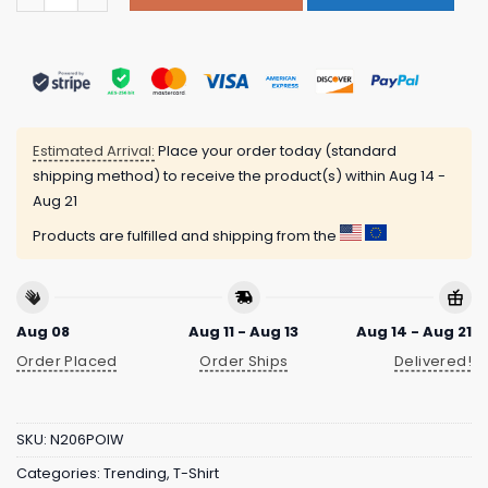
Estimated Arrival:
Place your order today (standard
shipping method) to receive the product(s) within
Aug 14 -
Aug 21
Products are fulfilled and shipping from the
Aug 08
Aug 11 - Aug 13
Aug 14 - Aug 21
Order Placed
Order Ships
Delivered!
SKU:
N206POIW
Categories:
Trending
,
T-Shirt