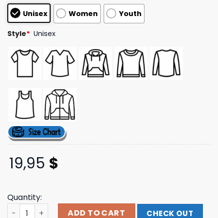
customer
Unisex
Women
Youth
ratings
Style
*
Unisex
19,95
$
Quantity:
Pepperlive Store Merch Aloha Fuckers Hibiscus Black Te
ADD TO CART
CHECK OUT