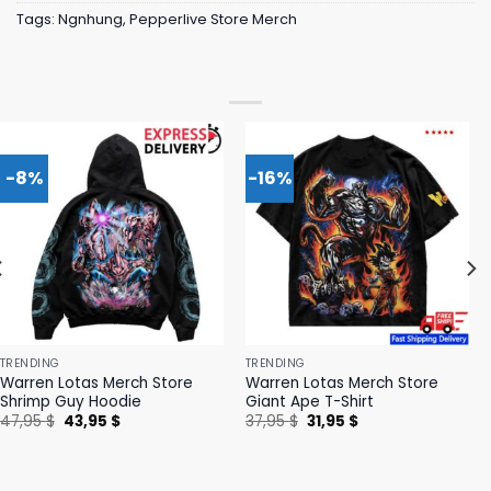
Tags:
Ngnhung
,
Pepperlive Store Merch
-8%
-16%
TRENDING
TRENDING
Warren Lotas Merch Store
Warren Lotas Merch Store
Shrimp Guy Hoodie
Giant Ape T-Shirt
Original
Current
Original
Current
47,95
$
43,95
$
37,95
$
31,95
$
price
price
price
price
was:
is:
was:
is:
47,95 $.
43,95 $.
37,95 $.
31,95 $.