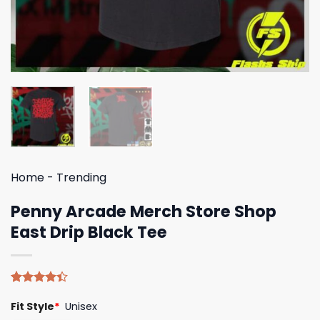
Home
-
Trending
Penny Arcade Merch Store Shop
East Drip Black Tee
Rated
5
Fit Style
*
Unisex
4.40
out
of 5