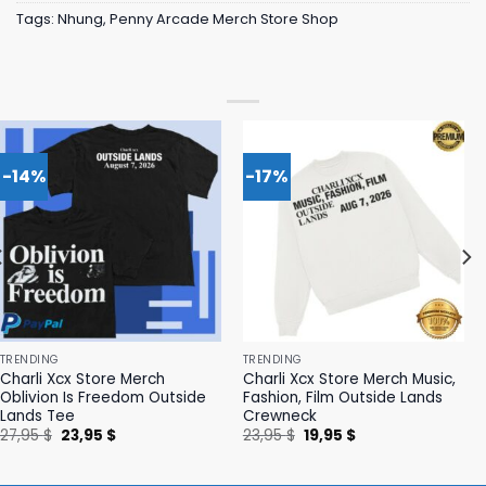
Tags:
Nhung
,
Penny Arcade Merch Store Shop
-14%
-17%
TRENDING
TRENDING
Charli Xcx Store Merch
Charli Xcx Store Merch Music,
Oblivion Is Freedom Outside
Fashion, Film Outside Lands
Lands Tee
Crewneck
Original
Current
Original
Current
27,95
$
23,95
$
23,95
$
19,95
$
price
price
price
price
was:
is:
was:
is:
27,95 $.
23,95 $.
23,95 $.
19,95 $.