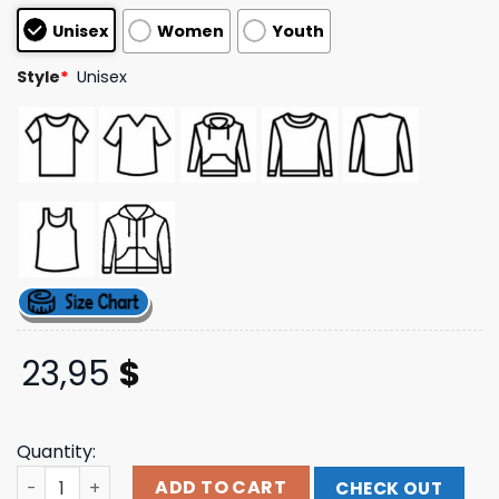
based on
Unisex
Women
Youth
customer
ratings
Style
*
Unisex
23,95
$
Quantity:
Penny Arcade Merch Store Shop East Drip Black Tee qua
ADD TO CART
CHECK OUT