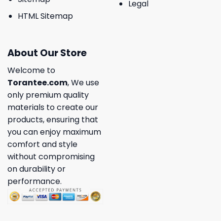
Legal
HTML Sitemap
About Our Store
Welcome to
Torantee.com
, We use
only premium quality
materials to create our
products, ensuring that
you can enjoy maximum
comfort and style
without compromising
on durability or
performance.