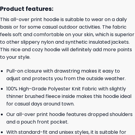
Product features:
This all-over print hoodie is suitable to wear on a daily
basis or for some casual outdoor activities. The fabric
feels soft and comfortable on your skin, which is superior
to other slippery nylon and synthetic insulated jackets.
This nice and cozy hoodie will definitely add more points
to your style.
Pull-on closure with drawstring makes it easy to
adjust and protects you from the outside weather.
100% High-Grade Polyester Knit Fabric with slightly
thinner brushed fleece inside makes this hoodie ideal
for casual days around town.
Our all-over print hoodie features dropped shoulders
and a pouch front pocket.
With standard-fit and unisex styles, it is suitable for