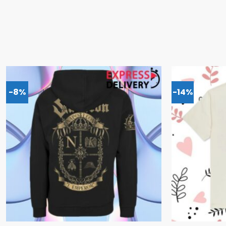
-8%
-14%