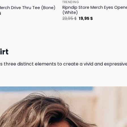
TRENDING
Ripndip Store Merch Eyes Open
Merch Drive Thru Tee (Bone)
(White)
l
Current
$
price
Original
Current
23,95
$
19,95
$
is:
price
price
.
23,95 $.
was:
is:
23,95 $.
19,95 $.
irt
three distinct elements to create a vivid and expressiv