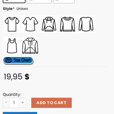
ratings
Style
*
Unisex
19,95
$
Quantity:
Pearls Chucks And Zero Fucks Shirt quantity
ADD TO CART