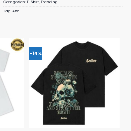
Categories:
T-Shirt
,
Trending
Tag:
Anh
-14%