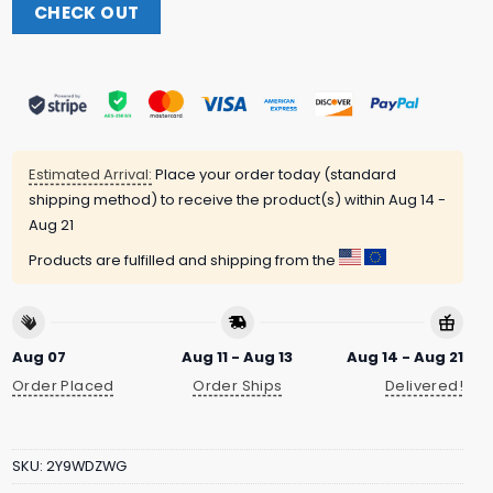
CHECK OUT
Estimated Arrival:
Place your order today (standard
shipping method) to receive the product(s) within
Aug 14 -
Aug 21
Products are fulfilled and shipping from the
Aug 07
Aug 11 - Aug 13
Aug 14 - Aug 21
Order Placed
Order Ships
Delivered!
SKU:
2Y9WDZWG