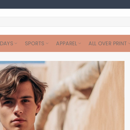
IDAYS
SPORTS
APPAREL
ALL OVER PRINT