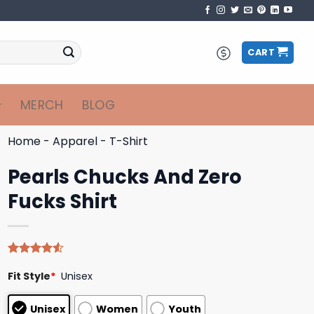
CART
MERCH
BLOG
Home
-
Apparel
-
T-Shirt
Pearls Chucks And Zero
Fucks Shirt
Rated
4
Fit Style
*
Unisex
4.50
out
of 5
based on
Unisex
Women
Youth
customer