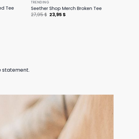
TRENDING
ed Tee
Seether Shop Merch Broken Tee
Original
Current
27,95
$
23,95
$
price
price
was:
is:
27,95 $.
23,95 $.
e statement.