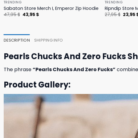
TRENDING
TRENDING
Sabaton Store Merch I, Emperor Zip Hoodie
Ripndip Store 
Original
Current
Origina
47,95
$
43,95
$
27,95
$
23,95
price
price
price
was:
is:
was:
47,95 $.
43,95 $.
27,95 $
DESCRIPTION
SHIPPING INFO
Pearls Chucks And Zero Fucks Sh
The phrase
“Pearls Chucks And Zero Fucks”
combines 
Product Gallery: