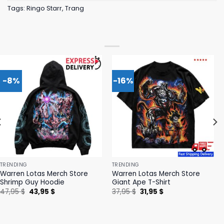
Tags:
Ringo Starr
,
Trang
-8%
-16%
TRENDING
TRENDING
Warren Lotas Merch Store
Warren Lotas Merch Store
Shrimp Guy Hoodie
Giant Ape T-Shirt
Original
Current
Original
Current
47,95
$
43,95
$
37,95
$
31,95
$
price
price
price
price
was:
is:
was:
is:
47,95 $.
43,95 $.
37,95 $.
31,95 $.