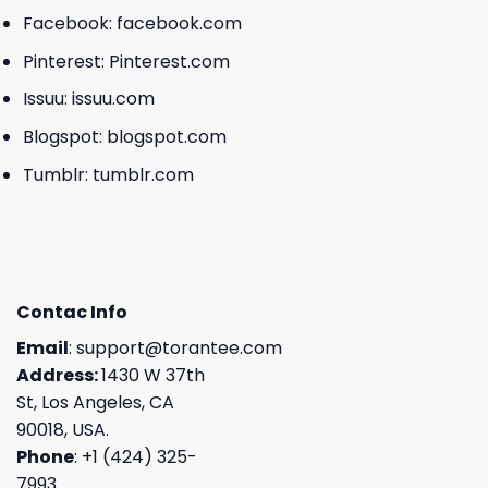
Facebook:
facebook.com
Pinterest:
Pinterest.com
Issuu:
issuu.com
Blogspot:
blogspot.com
Tumblr:
tumblr.com
Contac Info
Email
:
support@torantee.com
Address:
1430 W 37th
St, Los Angeles, CA
90018, USA.
Phone
: +1 (424) 325-
7993