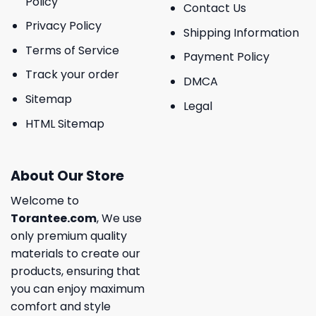
Policy
Contact Us
Privacy Policy
Shipping Information
Terms of Service
Payment Policy
Track your order
DMCA
Sitemap
Legal
HTML Sitemap
About Our Store
Welcome to
Torantee.com
, We use
only premium quality
materials to create our
products, ensuring that
you can enjoy maximum
comfort and style