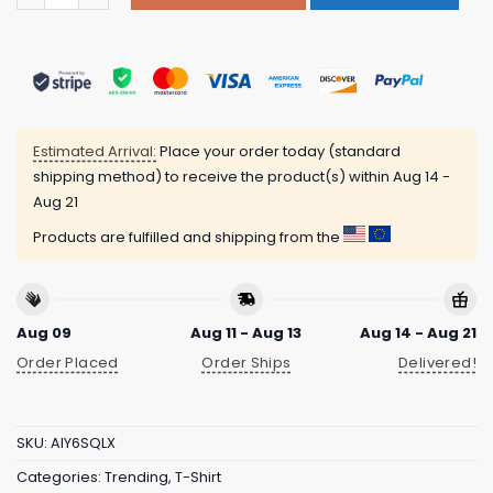
Estimated Arrival:
Place your order today (standard
shipping method) to receive the product(s) within
Aug 14 -
Aug 21
Products are fulfilled and shipping from the
Aug 09
Aug 11 - Aug 13
Aug 14 - Aug 21
Order Placed
Order Ships
Delivered!
SKU:
AIY6SQLX
Categories:
Trending
,
T-Shirt