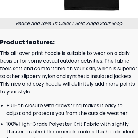
Peace And Love Tri Color T Shirt Ringo Starr Shop
Product features:
This all-over print hoodie is suitable to wear on a daily
basis or for some casual outdoor activities. The fabric
feels soft and comfortable on your skin, which is superior
to other slippery nylon and synthetic insulated jackets.
This nice and cozy hoodie will definitely add more points
to your style.
Pull-on closure with drawstring makes it easy to
adjust and protects you from the outside weather.
100% High-Grade Polyester Knit Fabric with slightly
thinner brushed fleece inside makes this hoodie ideal