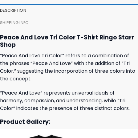
DESCRIPTION
SHIPPING INFO
Peace And Love Tri Color T-Shirt Ringo Starr
Shop
“Peace And Love Tri Color” refers to a combination of
the phrases “Peace And Love” with the addition of “Tri
Color,” suggesting the incorporation of three colors into
the concept.
“Peace And Love” represents universal ideals of
harmony, compassion, and understanding, while “Tri
Color” indicates the presence of three distinct colors.
Product Gallery: