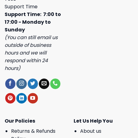
Support Time
Support Time: 7:00 to
17:00 - Monday to
Sunday
(You can still email us
outside of business
hours and we will
respond within 24
hours)
Our Policies
Let Us Help You
Returns & Refunds
About us