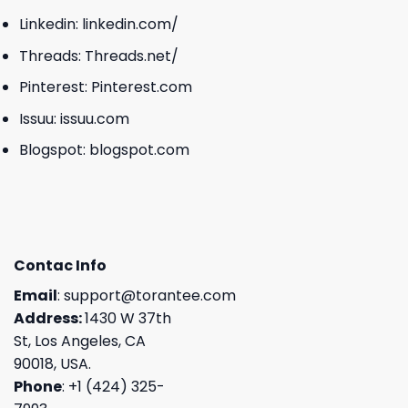
Linkedin:
linkedin.com/
Threads:
Threads.net/
Pinterest:
Pinterest.com
Issuu:
issuu.com
Blogspot:
blogspot.com
Contac Info
Email
:
support@torantee.com
Address:
1430 W 37th
St, Los Angeles, CA
90018, USA.
Phone
: +1 (424) 325-