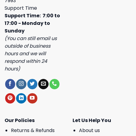
7993
Support Time
Support Time: 7:00 to
17:00 - Monday to
Sunday
(You can still email us
outside of business
hours and we will
respond within 24
hours)
Our Policies
Let Us Help You
Returns & Refunds
About us