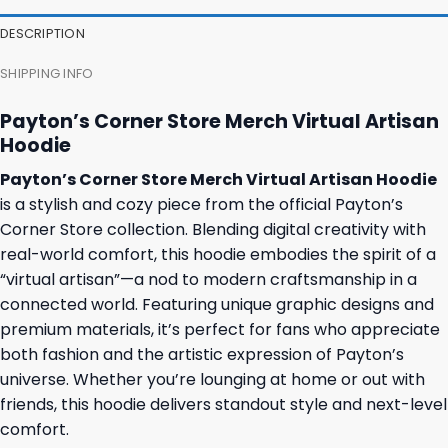
DESCRIPTION
SHIPPING INFO
Payton’s Corner Store Merch Virtual Artisan
Hoodie
Payton’s Corner Store Merch Virtual Artisan Hoodie
is a stylish and cozy piece from the official Payton’s
Corner Store collection. Blending digital creativity with
real-world comfort, this hoodie embodies the spirit of a
“virtual artisan”—a nod to modern craftsmanship in a
connected world. Featuring unique graphic designs and
premium materials, it’s perfect for fans who appreciate
both fashion and the artistic expression of Payton’s
universe. Whether you’re lounging at home or out with
friends, this hoodie delivers standout style and next-level
comfort.