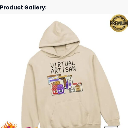
Product Gallery: