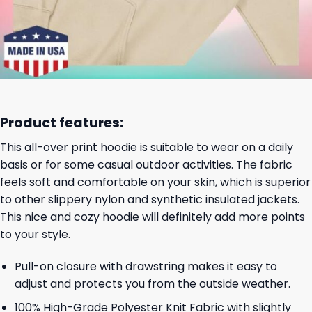
Product features:
This all-over print hoodie is suitable to wear on a daily
basis or for some casual outdoor activities. The fabric
feels soft and comfortable on your skin, which is superior
to other slippery nylon and synthetic insulated jackets.
This nice and cozy hoodie will definitely add more points
to your style.
Pull-on closure with drawstring makes it easy to
adjust and protects you from the outside weather.
100% High-Grade Polyester Knit Fabric with slightly