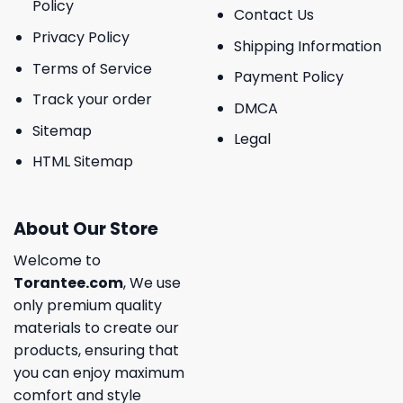
Policy
Contact Us
Privacy Policy
Shipping Information
Terms of Service
Payment Policy
Track your order
DMCA
Sitemap
Legal
HTML Sitemap
About Our Store
Welcome to
Torantee.com
, We use
only premium quality
materials to create our
products, ensuring that
you can enjoy maximum
comfort and style