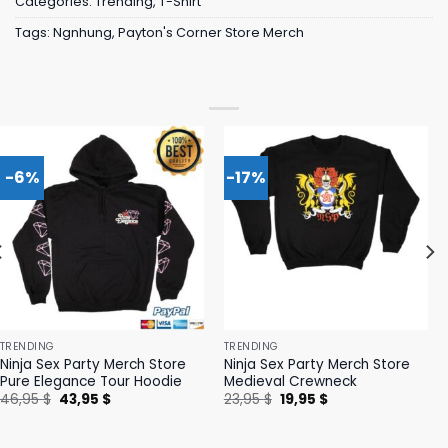
Categories:
Trending
,
T-Shirt
Tags:
Ngnhung
,
Payton's Corner Store Merch
-6%
-17%
TRENDING
TRENDING
Ninja Sex Party Merch Store
Ninja Sex Party Merch Store
Pure Elegance Tour Hoodie
Medieval Crewneck
Original
Current
Original
Current
46,95
$
43,95
$
23,95
$
19,95
$
price
price
price
price
was:
is:
was:
is:
46,95 $.
43,95 $.
23,95 $.
19,95 $.