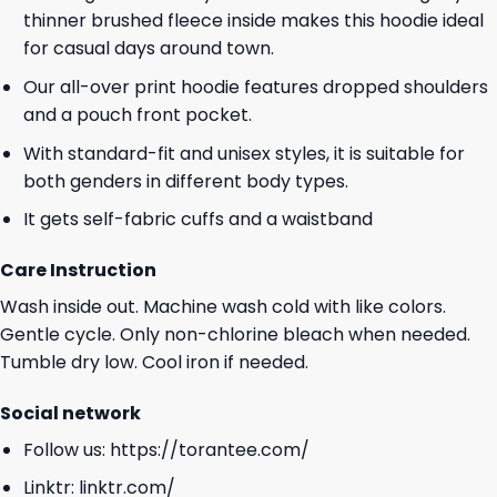
thinner brushed fleece inside makes this hoodie ideal
for casual days around town.
Our all-over print hoodie features dropped shoulders
and a pouch front pocket.
With standard-fit and unisex styles, it is suitable for
both genders in different body types.
It gets self-fabric cuffs and a waistband
Care Instruction
Wash inside out. Machine wash cold with like colors.
Gentle cycle. Only non-chlorine bleach when needed.
Tumble dry low. Cool iron if needed.
Social network
Follow us:
https://torantee.com/
Linktr:
linktr.com/