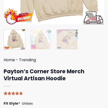
Home
-
Trending
Payton’s Corner Store Merch
Virtual Artisan Hoodie
Rated
5
4.80
Fit Style
*
Unisex
out of 5
based on