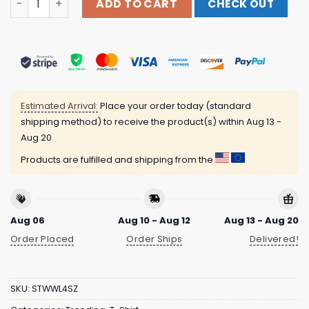
ADD TO CART
CHECK OUT
Estimated Arrival:
Place your order today (standard
shipping method) to receive the product(s) within
Aug 13 -
Aug 20
Products are fulfilled and shipping from the
Aug 06
Aug 10 - Aug 12
Aug 13 - Aug 20
Order Placed
Order Ships
Delivered!
SKU:
STWWL4SZ