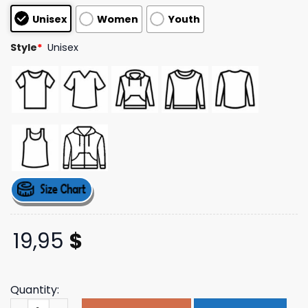
customer
Unisex
Women
Youth
ratings
Style
*
Unisex
19,95
$
Quantity:
Payton's Corner Store Merch Virtual Artisan Hoodie qua