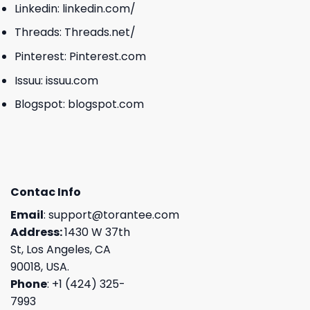
Linkedin:
linkedin.com/
Threads:
Threads.net/
Pinterest:
Pinterest.com
Issuu:
issuu.com
Blogspot:
blogspot.com
Contac Info
Email
:
support@torantee.com
Address:
1430 W 37th
St, Los Angeles, CA
90018, USA.
Phone
: +1 (424) 325-
7993