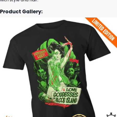
Product Gallery: