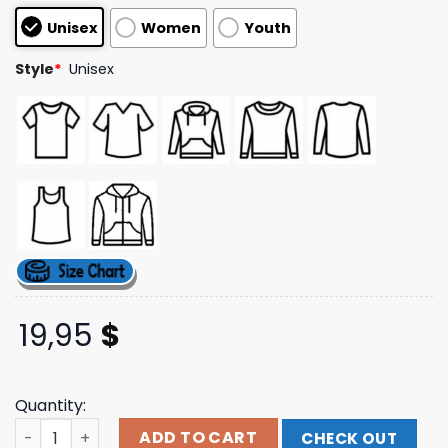
based on
Unisex
Women
Youth
customer
ratings
Style
*
Unisex
19,95
$
Quantity:
Pallbearer Press Merch Store Love Goddess Of Blood Isla
ADD TO CART
CHECK OUT