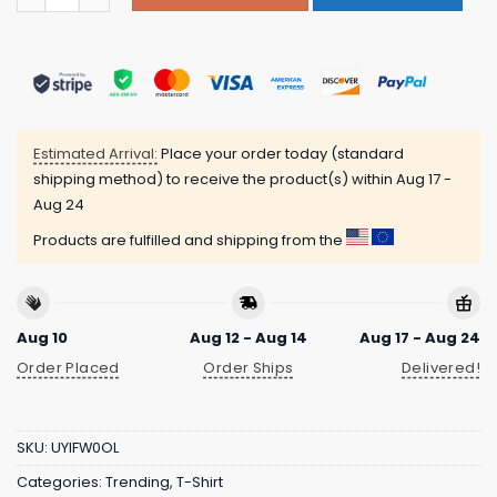
Estimated Arrival:
Place your order today (standard
shipping method) to receive the product(s) within
Aug 17 -
Aug 24
Products are fulfilled and shipping from the
Aug 10
Aug 12 - Aug 14
Aug 17 - Aug 24
Order Placed
Order Ships
Delivered!
SKU:
UYIFW0OL
Categories:
Trending
,
T-Shirt