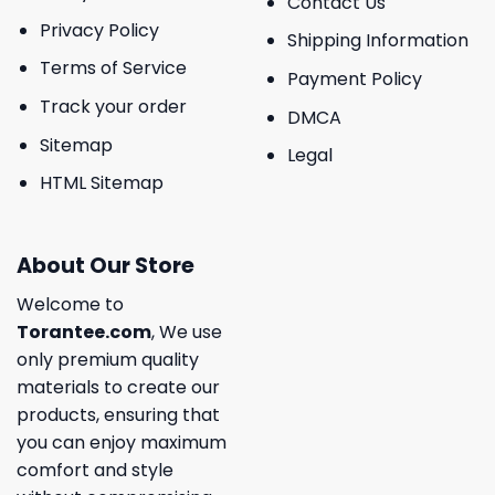
Contact Us
Privacy Policy
Shipping Information
Terms of Service
Payment Policy
Track your order
DMCA
Sitemap
Legal
HTML Sitemap
About Our Store
Welcome to
Torantee.com
, We use
only premium quality
materials to create our
products, ensuring that
you can enjoy maximum
comfort and style