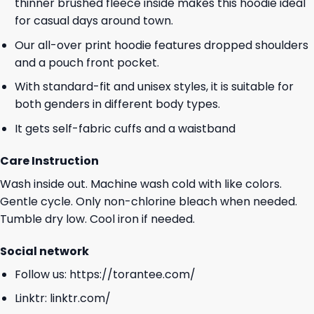
thinner brushed fleece inside makes this hoodie ideal
for casual days around town.
Our all-over print hoodie features dropped shoulders
and a pouch front pocket.
With standard-fit and unisex styles, it is suitable for
both genders in different body types.
It gets self-fabric cuffs and a waistband
Care Instruction
Wash inside out. Machine wash cold with like colors.
Gentle cycle. Only non-chlorine bleach when needed.
Tumble dry low. Cool iron if needed.
Social network
Follow us:
https://torantee.com/
Linktr:
linktr.com/