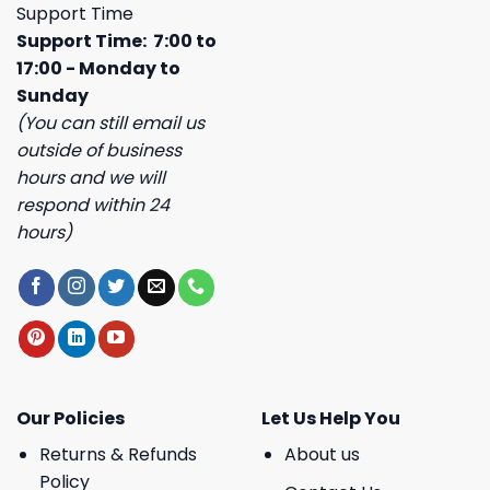
Support Time
Support Time: 7:00 to
17:00 - Monday to
Sunday
(You can still email us
outside of business
hours and we will
respond within 24
hours)
Our Policies
Let Us Help You
Returns & Refunds
About us
Policy