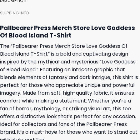
DESCRIPTION
SHIPPING INFO
Pallbearer Press Merch Store Love Goddess
Of Blood Island T-Shirt
The “Pallbearer Press Merch Store Love Goddess Of
Blood Island T-Shirt” is a bold and captivating design
inspired by the mythical and mysterious “Love Goddess
of Blood Island.” Featuring an intricate graphic that
blends elements of fantasy and dark intrigue, this shirt is
perfect for those who appreciate unique and powerful
imagery. Made from soft, high-quality fabric, it ensures
comfort while making a statement. Whether you’re a
fan of horror, mythology, or striking visual art, this tee
offers a distinctive look that’s perfect for any occasion.
Ideal for collectors and fans of the Pallbearer Press
brand, it’s a must-have for those who want to stand out
with style and flair.