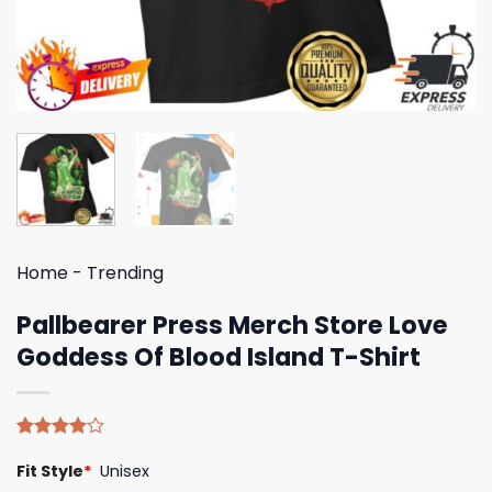
Home
-
Trending
Pallbearer Press Merch Store Love
Goddess Of Blood Island T-Shirt
Rated
4
Fit Style
*
Unisex
4.00
out
of 5