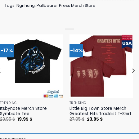
Tags:
Ngnhung
,
Pallbearer Press Merch Store
-17%
-14%
TRENDING
TRENDING
Itsbynate Merch Store
Little Big Town Store Merch
Symbiote Tee
Greatest Hits Tracklist T-Shirt
Original
Current
Original
Current
23,95
$
19,95
$
27,95
$
23,95
$
price
price
price
price
was:
is:
was:
is:
23,95 $.
19,95 $.
27,95 $.
23,95 $.