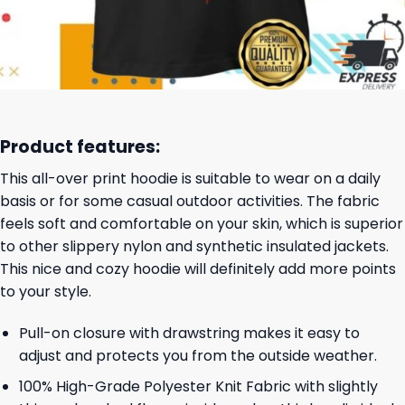
Product features:
This all-over print hoodie is suitable to wear on a daily
basis or for some casual outdoor activities. The fabric
feels soft and comfortable on your skin, which is superior
to other slippery nylon and synthetic insulated jackets.
This nice and cozy hoodie will definitely add more points
to your style.
Pull-on closure with drawstring makes it easy to
adjust and protects you from the outside weather.
100% High-Grade Polyester Knit Fabric with slightly