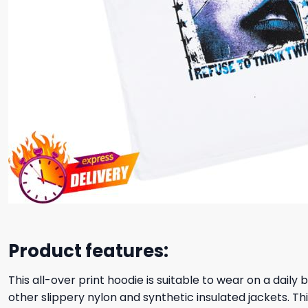
Product features:
This all-over print hoodie is suitable to wear on a daily
other slippery nylon and synthetic insulated jackets. Thi