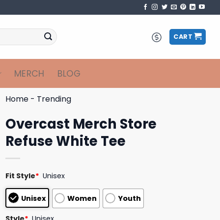
CART
MERCH
BLOG
Home
-
Trending
Overcast Merch Store
Refuse White Tee
Fit Style
*
Unisex
Unisex
Women
Youth
Style
*
Unisex