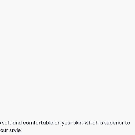
ls soft and comfortable on your skin, which is superior to
our style.