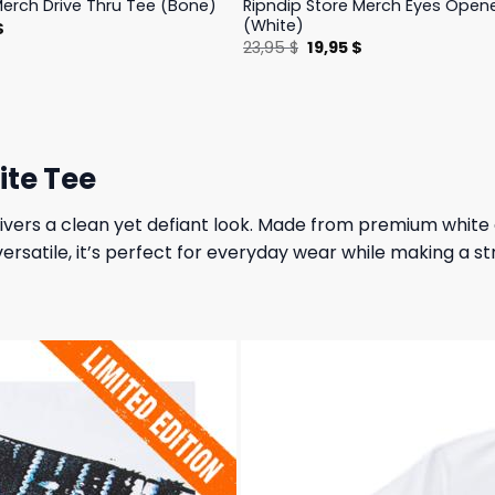
Ripndip Store Merch Eyes Open
Merch Drive Thru Tee (Bone)
(White)
l
Current
$
price
Original
Current
23,95
$
19,95
$
is:
price
price
.
23,95 $.
was:
is:
23,95 $.
19,95 $.
ite Tee
ers a clean yet defiant look. Made from premium white co
versatile, it’s perfect for everyday wear while making a s