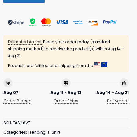
Estimated Arrival:
Place your order today (standard
shipping method) to receive the product(s) within
Aug 14 -
Aug 21
Products are fulfilled and shipping from the
Aug 07
Aug 11 - Aug 13
Aug 14 - Aug 21
Order Placed
Order Ships
Delivered!
SKU:
FASLL6VT
Categories:
Trending
,
T-Shirt