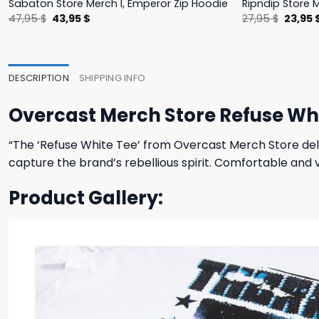
Sabaton Store Merch I, Emperor Zip Hoodie
Ripndip Store 
Original
Current
Origina
47,95
$
43,95
$
27,95
$
23,95
price
price
price
was:
is:
was:
47,95 $.
43,95 $.
27,95 $
DESCRIPTION
SHIPPING INFO
Overcast Merch Store Refuse Wh
“The ‘Refuse White Tee’ from Overcast Merch Store deliv
capture the brand’s rebellious spirit. Comfortable and 
Product Gallery: