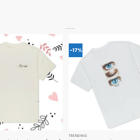
-17%
TRENDING