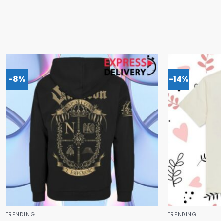
-8%
-14%
TRENDING
TRENDING