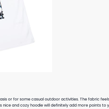
 basis or for some casual outdoor activities. The fabric fee
s nice and cozy hoodie will definitely add more points to y