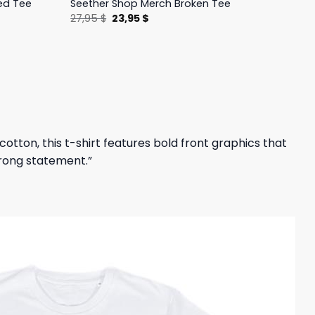
ed Tee
Seether Shop Merch Broken Tee
Original
Current
27,95
$
23,95
$
price
price
was:
is:
27,95 $.
23,95 $.
tton, this t-shirt features bold front graphics that
trong statement.”