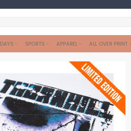
IDAYS
SPORTS
APPAREL
ALL OVER PRINT