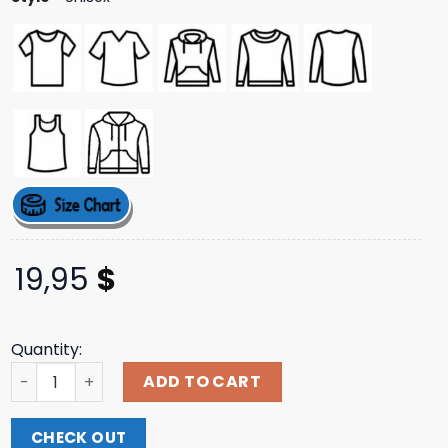
19,95
$
Quantity:
Overcast Merch Store Refuse White Tee quantity
ADD TO CART
CHECK OUT