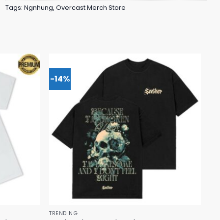
Tags:
Ngnhung
,
Overcast Merch Store
-14%
TRENDING