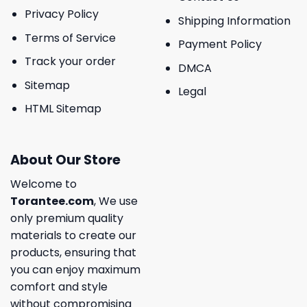
Privacy Policy
Shipping Information
Terms of Service
Payment Policy
Track your order
DMCA
Sitemap
Legal
HTML Sitemap
About Our Store
Welcome to
Torantee.com
, We use
only premium quality
materials to create our
products, ensuring that
you can enjoy maximum
comfort and style
without compromising