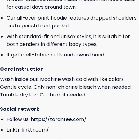
for casual days around town.
Our all-over print hoodie features dropped shoulders
and a pouch front pocket.
With standard-fit and unisex styles, it is suitable for
both genders in different body types.
It gets self-fabric cuffs and a waistband
Care Instruction
Wash inside out. Machine wash cold with like colors.
Gentle cycle. Only non-chlorine bleach when needed.
Tumble dry low. Cool iron if needed.
Social network
Follow us:
https://torantee.com/
Linktr:
linktr.com/