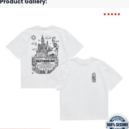
Product Gallery: