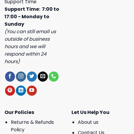
Support Time
Support Time: 7:00 to
17:00 - Monday to
Sunday
(You can still email us
outside of business
hours and we will
respond within 24
hours)
Our Policies
Let Us Help You
Returns & Refunds
About us
Policy
Contact Us