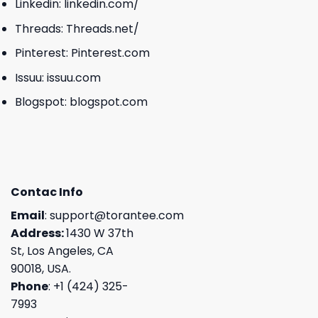
Linkedin:
linkedin.com/
Threads:
Threads.net/
Pinterest:
Pinterest.com
Issuu:
issuu.com
Blogspot:
blogspot.com
Contac Info
Email
:
support@torantee.com
Address:
1430 W 37th
St, Los Angeles, CA
90018, USA.
Phone
: +1 (424) 325-
7993