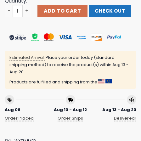
Quantity:
Outbreak Merch Store Shop Outbreak 25 London Line-Up 
ADD TO CART
CHECK OUT
Estimated Arrival:
Place your order today (standard
shipping method) to receive the product(s) within
Aug 13 -
Aug 20
Products are fulfilled and shipping from the
Aug 06
Aug 10 - Aug 12
Aug 13 - Aug 20
Order Placed
Order Ships
Delivered!
SKU:
WXTLMMEB