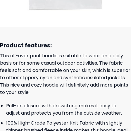
Product features:
This all-over print hoodie is suitable to wear on a daily
basis or for some casual outdoor activities. The fabric
feels soft and comfortable on your skin, which is superior
to other slippery nylon and synthetic insulated jackets.
This nice and cozy hoodie will definitely add more points
to your style.
Pull-on closure with drawstring makes it easy to
adjust and protects you from the outside weather.
100% High-Grade Polyester Knit Fabric with slightly
thinner brushed fleece inside makes this hoodie ideal