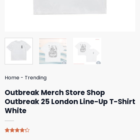
Home
-
Trending
Outbreak Merch Store Shop
Outbreak 25 London Line-Up T-Shirt
White
Rated
4