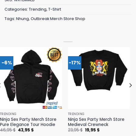
Categories:
Trending
,
T-Shirt
Tags:
Nhung
,
Outbreak Merch Store Shop
-6%
-17%
TRENDING
TRENDING
Ninja Sex Party Merch Store
Ninja Sex Party Merch Store
Pure Elegance Tour Hoodie
Medieval Crewneck
Original
Current
Original
Current
46,95
$
43,95
$
23,95
$
19,95
$
price
price
price
price