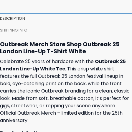
was:
is:
was:
is:
46,95 $.
43,95 $.
23,95 $.
19,95 $.
DESCRIPTION
SHIPPING INFO
Outbreak Merch Store Shop Outbreak 25
London Line-Up T-Shirt White
Celebrate 25 years of hardcore with the
Outbreak 25
London Line-Up White Tee
. This crisp white shirt
features the full Outbreak 25 London festival lineup in
bold, eye-catching print on the back, while the front
carries the iconic Outbreak branding for a clean, classic
look. Made from soft, breathable cotton, it’s perfect for
gigs, streetwear, or repping your scene anywhere.
Official Outbreak Merch – limited edition for the 25th
anniversary