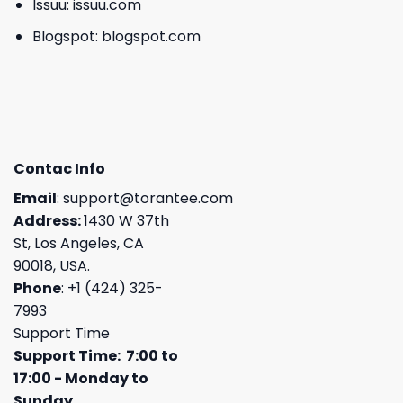
Issuu:
issuu.com
Blogspot:
blogspot.com
Contac Info
Email
:
support@torantee.com
Address:
1430 W 37th
St, Los Angeles, CA
90018, USA.
Phone
: +1 (424) 325-
7993
Support Time
Support Time: 7:00 to
17:00 - Monday to
Sunday