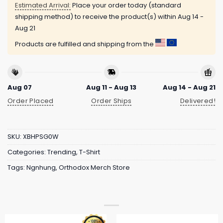
Estimated Arrival:
Place your order today (standard
shipping method) to receive the product(s) within
Aug 14 -
Aug 21
Products are fulfilled and shipping from the
Aug 07
Aug 11 - Aug 13
Aug 14 - Aug 21
Order Placed
Order Ships
Delivered!
SKU:
XBHPSG0W
Categories:
Trending
,
T-Shirt
Tags:
Ngnhung
,
Orthodox Merch Store