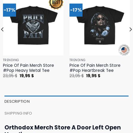
-17%
-17%
TRENDING
TRENDING
Price Of Pain Merch Store
Price Of Pain Merch Store
#Pop Heavy Metal Tee
#Pop Heartbreak Tee
Original
Current
Original
Current
23,95
$
19,95
$
23,95
$
19,95
$
price
price
price
price
was:
is:
was:
is:
23,95 $.
19,95 $.
23,95 $.
19,95 $.
DESCRIPTION
SHIPPING INFO
Orthodox Merch Store A Door Left Open