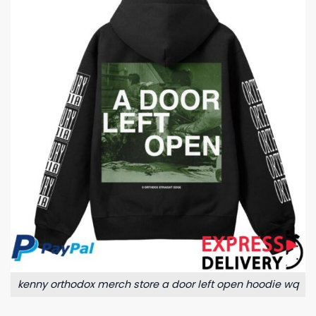
kenny orthodox merch store a door left open hoodie wq