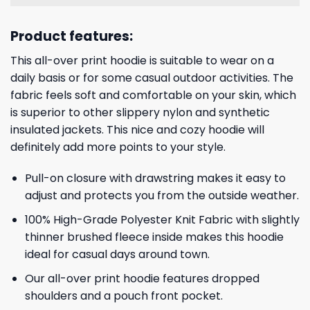
Product features:
This all-over print hoodie is suitable to wear on a
daily basis or for some casual outdoor activities. The
fabric feels soft and comfortable on your skin, which
is superior to other slippery nylon and synthetic
insulated jackets. This nice and cozy hoodie will
definitely add more points to your style.
Pull-on closure with drawstring makes it easy to
adjust and protects you from the outside weather.
100% High-Grade Polyester Knit Fabric with slightly
thinner brushed fleece inside makes this hoodie
ideal for casual days around town.
Our all-over print hoodie features dropped
shoulders and a pouch front pocket.