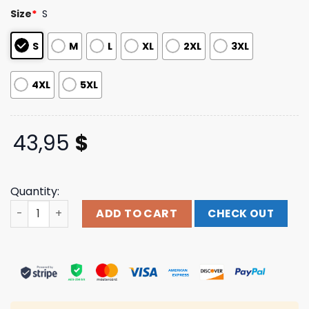
based on
Size
*
S
customer
ratings
S
M
L
XL
2XL
3XL
4XL
5XL
43,95
$
Quantity:
Orthodox Merch Store A Door Left Open Hoodie quantity
ADD TO CART
CHECK OUT