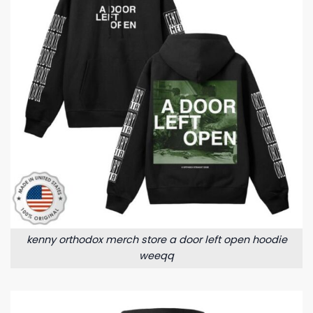
kenny orthodox merch store a door left open hoodie
weeqq