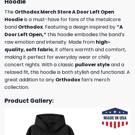
Hoodie
The
Orthodox Merch Store A Door Left Open
Hoodie
is a must-have for fans of the metalcore
band
Orthodox
. Featuring a design inspired by
“A
Door Left Open,”
this hoodie embodies the band’s
raw emotion and intensity. Made from
high-
quality, soft fabric
, it offers warmth and comfort,
making it perfect for everyday wear or chilly
concert nights. With a classic
pullover style
and a
relaxed fit, this hoodie is both stylish and functional. A
great addition to any
Orthodox
fan’s merch
collection.
Product Gallery: