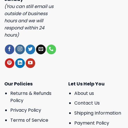
(You can still email us
outside of business
hours and we will
respond within 24
hours)
Our Policies
Let Us Help You
Returns & Refunds
About us
Policy
Contact Us
Privacy Policy
Shipping Information
Terms of Service
Payment Policy