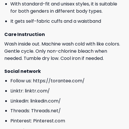
With standard-fit and unisex styles, it is suitable
for both genders in different body types.
It gets self-fabric cuffs and a waistband
Care Instruction
Wash inside out. Machine wash cold with like colors.
Gentle cycle. Only non-chlorine bleach when
needed. Tumble dry low. Cool iron if needed.
Social network
Follow us:
https://torantee.com/
Linktr:
linktr.com/
Linkedin:
linkedin.com/
Threads:
Threads.net/
Pinterest:
Pinterest.com