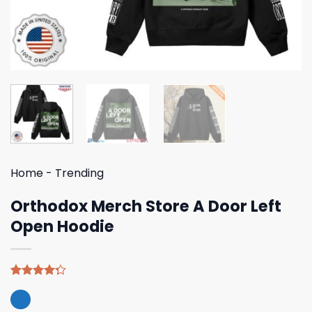
Home
-
Trending
Orthodox Merch Store A Door Left
Open Hoodie
Rated
4
4.25
out
of 5