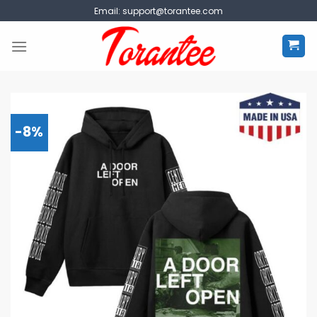
Skip
Email:
support@torantee.com
to
content
-8%