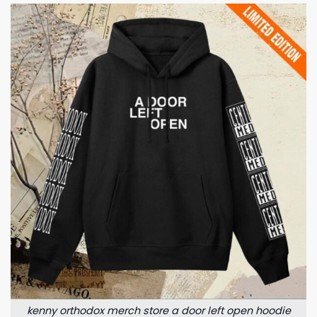
kenny orthodox merch store a door left open hoodie