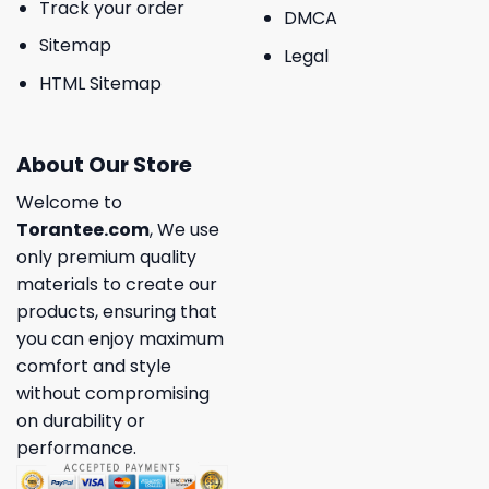
Track your order
DMCA
Sitemap
Legal
HTML Sitemap
About Our Store
Welcome to
Torantee.com
, We use
only premium quality
materials to create our
products, ensuring that
you can enjoy maximum
comfort and style
without compromising
on durability or
performance.