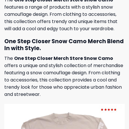
features a range of products with a stylish snow
camouflage design. From clothing to accessories,
this collection offers trendy and unique items that
will add a cool and edgy touch to your wardrobe.
One Step Closer Snow Camo Merch Blend
In with Style.
The
One Step Closer Merch Store Snow Camo
offers a unique and stylish collection of merchandise
featuring a snow camouflage design. From clothing
to accessories, this collection provides a cool and
trendy look for those who appreciate urban fashion
and streetwear.