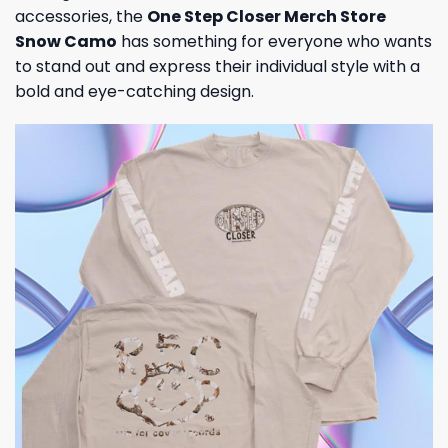
accessories, the
One Step Closer Merch Store
Snow Camo
has something for everyone who wants
to stand out and express their individual style with a
bold and eye-catching design.