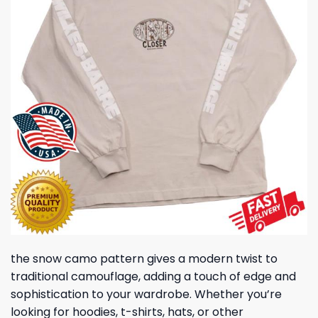
the snow camo pattern gives a modern twist to
traditional camouflage, adding a touch of edge and
sophistication to your wardrobe. Whether you’re
looking for hoodies, t-shirts, hats, or other