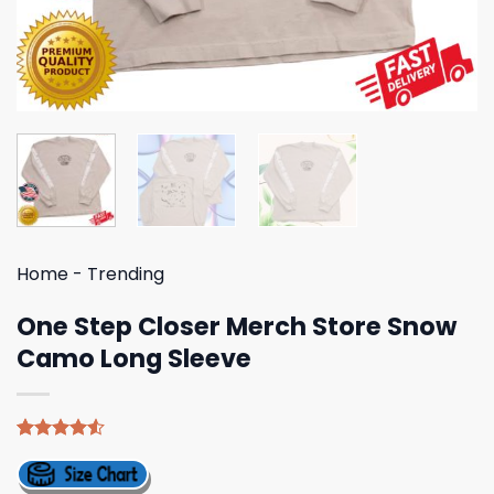
Home
-
Trending
One Step Closer Merch Store Snow
Camo Long Sleeve
Rated
4
4.50
out
of 5