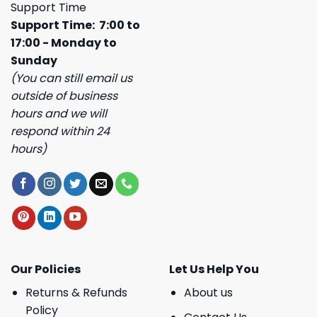
Support Time
Support Time: 7:00 to
17:00 - Monday to
Sunday
(You can still email us
outside of business
hours and we will
respond within 24
hours)
Our Policies
Let Us Help You
Returns & Refunds
About us
Policy