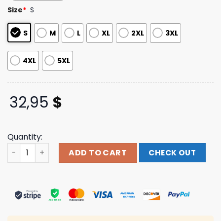
based on
Size
*
S
customer
ratings
S
M
L
XL
2XL
3XL
4XL
5XL
32,95
$
Quantity:
One Step Closer Merch Store Snow Camo Long Sleeve qu
ADD TO CART
CHECK OUT