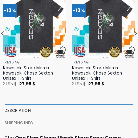
-13%
-13%
TRENDING
TRENDING
Kawasaki Store Merch
Kawasaki Store Merch
Kawasaki Chase Sexton
Kawasaki Chase Sexton
Unisex T-Shirt
Unisex T-Shirt
Original
Current
Original
Current
31,95
$
27,95
$
31,95
$
27,95
$
price
price
price
price
was:
is:
was:
is:
31,95 $.
27,95 $.
31,95 $.
27,95 $.
DESCRIPTION
SHIPPING INFO
The
One Step Closer Merch Store Snow Camo