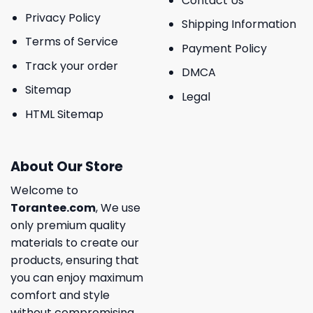
Contact Us
Privacy Policy
Shipping Information
Terms of Service
Payment Policy
Track your order
DMCA
Sitemap
Legal
HTML Sitemap
About Our Store
Welcome to
Torantee.com
, We use
only premium quality
materials to create our
products, ensuring that
you can enjoy maximum
comfort and style
without compromising