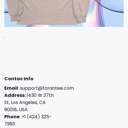
.
Contac Info
Email
:
support@torantee.com
Address:
1430 W 37th
St, Los Angeles, CA
90018, USA.
Phone
: +1 (424) 325-
7993