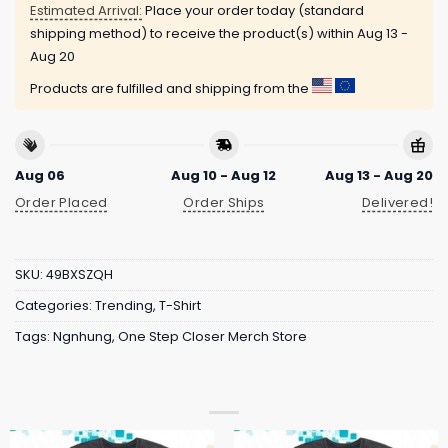
Estimated Arrival:
Place your order today (standard
shipping method) to receive the product(s) within
Aug 13 -
Aug 20
Products are fulfilled and shipping from the
Aug 06
Aug 10 - Aug 12
Aug 13 - Aug 20
Order Placed
Order Ships
Delivered!
SKU:
49BXSZQH
Categories:
Trending
,
T-Shirt
Tags:
Ngnhung
,
One Step Closer Merch Store