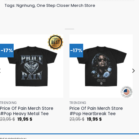
Tags:
Ngnhung
,
One Step Closer Merch Store
-17%
-17%
TRENDING
TRENDING
Price Of Pain Merch Store
Price Of Pain Merch Store
#Pop Heavy Metal Tee
#Pop Heartbreak Tee
Original
Current
Original
Current
23,95
$
19,95
$
23,95
$
19,95
$
price
price
price
price
was:
is:
was:
is:
23,95 $.
19,95 $.
23,95 $.
19,95 $.