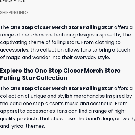
DESCRIPTION
SHIPPING INFO
The
One Step Closer Merch Store Falling Star
offers a
range of merchandise featuring designs inspired by the
captivating theme of falling stars. From clothing to
accessories, this collection allows fans to bring a touch
of magic and wonder into their everyday style.
Explore the One Step Closer Merch Store
Falling Star Collection
The
One Step Closer Merch Store Falling Star
offers a
collection of unique and stylish merchandise inspired by
the band one step closer’s music and aesthetic. From
apparel to accessories, fans can find a range of high-
quality products that showcase the band’s logo, artwork,
and lyrical themes.