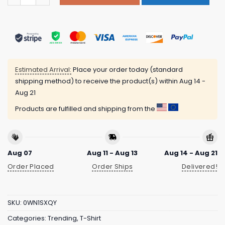
Estimated Arrival:
Place your order today (standard
shipping method) to receive the product(s) within
Aug 14 -
Aug 21
Products are fulfilled and shipping from the
Aug 07
Aug 11 - Aug 13
Aug 14 - Aug 21
Order Placed
Order Ships
Delivered!
SKU:
0WN1SXQY
Categories:
Trending
,
T-Shirt