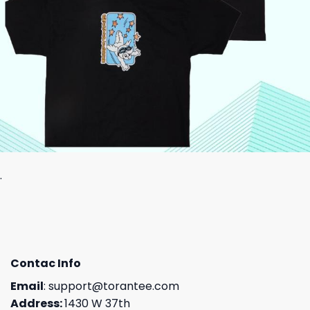
.
Contac Info
Email
:
support@torantee.com
Address:
1430 W 37th