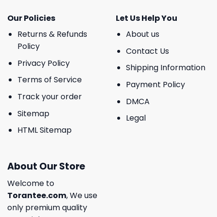
Our Policies
Let Us Help You
Returns & Refunds
About us
Policy
Contact Us
Privacy Policy
Shipping Information
Terms of Service
Payment Policy
Track your order
DMCA
Sitemap
Legal
HTML Sitemap
About Our Store
Welcome to
Torantee.com
, We use
only premium quality