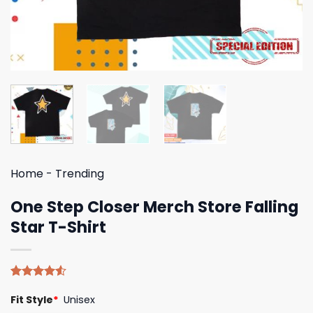
Home
-
Trending
One Step Closer Merch Store Falling
Star T-Shirt
Rated
4
Fit Style
*
Unisex
4.50
out
of 5