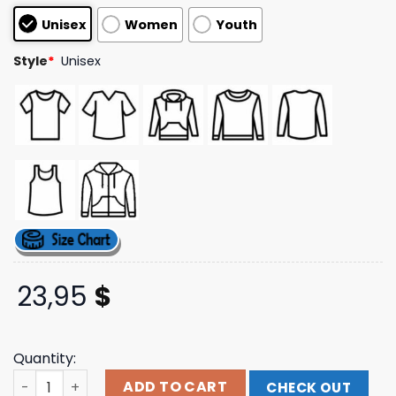
based on
Unisex
Women
Youth
customer
ratings
Style
*
Unisex
23,95
$
Quantity:
One Step Closer Merch Store Falling Star T-Shirt quantit
ADD TO CART
CHECK OUT