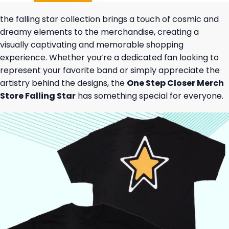
the falling star collection brings a touch of cosmic and
dreamy elements to the merchandise, creating a
visually captivating and memorable shopping
experience. Whether you’re a dedicated fan looking to
represent your favorite band or simply appreciate the
artistry behind the designs, the
One Step Closer Merch
Store Falling Star
has something special for everyone.