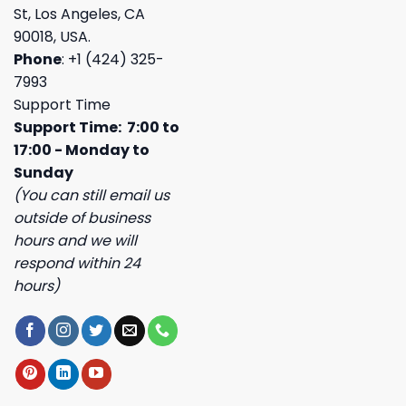
St, Los Angeles, CA
90018, USA.
Phone
: +1 (424) 325-
7993
Support Time
Support Time: 7:00 to
17:00 - Monday to
Sunday
(You can still email us
outside of business
hours and we will
respond within 24
hours)