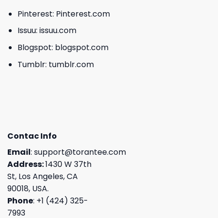
Pinterest:
Pinterest.com
Issuu:
issuu.com
Blogspot:
blogspot.com
Tumblr:
tumblr.com
Contac Info
Email
:
support@torantee.com
Address:
1430 W 37th
St, Los Angeles, CA
90018, USA.
Phone
: +1 (424) 325-
7993