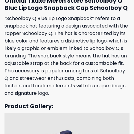
Official Txdxe Merch Store Schoolboy Q
Blue Lip Logo Snapback Cap Schoolboy Q
“Schoolboy Q Blue Lip Logo Snapback” refers to a
snapback hat featuring a design associated with the
rapper Schoolboy Q. The hat is characterized by its
blue color and features a distinctive lip logo, which is
likely a graphic or emblem linked to Schoolboy Q’s
branding. The snapback style means the hat has an
adjustable strap at the back for a customizable fit.
This accessory is popular among fans of Schoolboy
Q and streetwear enthusiasts, combining both
fashion and fandom elements with its unique design
and signature logo.
Product Gallery: