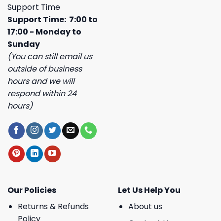
Support Time
Support Time: 7:00 to
17:00 - Monday to
Sunday
(You can still email us
outside of business
hours and we will
respond within 24
hours)
Our Policies
Let Us Help You
Returns & Refunds
About us
Policy