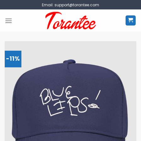
Skip
Email:
support@torantee.com
to
content
-11%