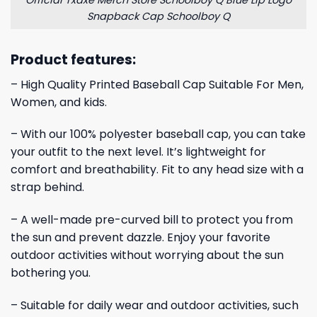
Official Txdxe Merch Store Schoolboy Q Blue Lip Logo
Snapback Cap Schoolboy Q
Product features:
– High Quality Printed Baseball Cap Suitable For Men,
Women, and kids.
– With our 100% polyester baseball cap, you can take
your outfit to the next level. It’s lightweight for
comfort and breathability. Fit to any head size with a
strap behind.
– A well-made pre-curved bill to protect you from
the sun and prevent dazzle. Enjoy your favorite
outdoor activities without worrying about the sun
bothering you.
– Suitable for daily wear and outdoor activities, such