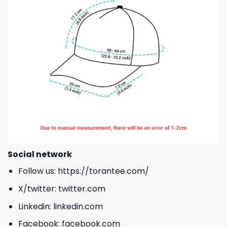
Social network
Follow us:
https://torantee.com/
X/twitter:
twitter.com
Linkedin:
linkedin.com
Facebook:
facebook.com