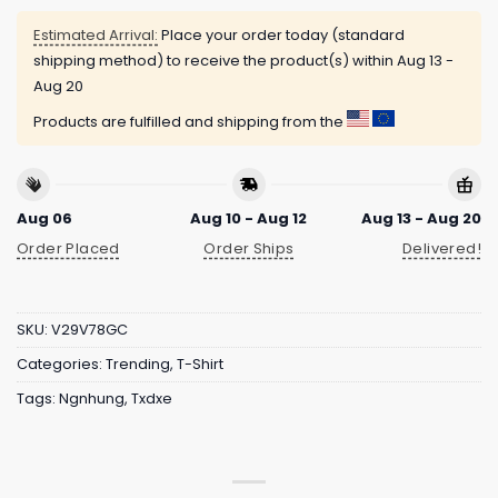
Estimated Arrival:
Place your order today (standard
shipping method) to receive the product(s) within
Aug 13 -
Aug 20
Products are fulfilled and shipping from the
Aug 06
Aug 10 - Aug 12
Aug 13 - Aug 20
Order Placed
Order Ships
Delivered!
SKU:
V29V78GC
Categories:
Trending
,
T-Shirt
Tags:
Ngnhung
,
Txdxe