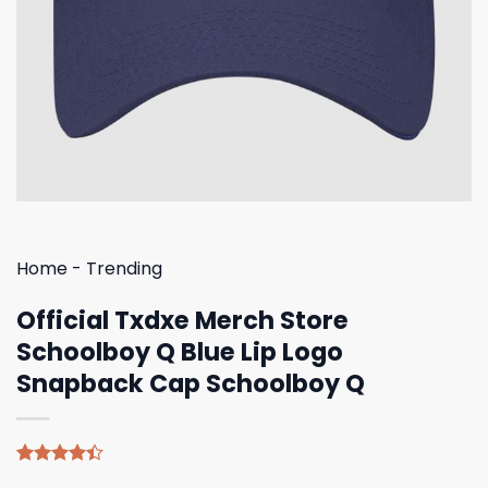
Home
-
Trending
Official Txdxe Merch Store
Schoolboy Q Blue Lip Logo
Snapback Cap Schoolboy Q
Rated
5