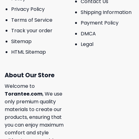
Contact Us
Privacy Policy
Shipping Information
Terms of Service
Payment Policy
Track your order
DMCA
Sitemap
Legal
HTML Sitemap
About Our Store
Welcome to
Torantee.com
, We use
only premium quality
materials to create our
products, ensuring that
you can enjoy maximum
comfort and style