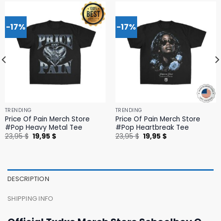
-17%
-17%
TRENDING
TRENDING
Price Of Pain Merch Store
Price Of Pain Merch Store
#Pop Heavy Metal Tee
#Pop Heartbreak Tee
Original
Current
Original
Current
23,95
$
19,95
$
23,95
$
19,95
$
price
price
price
price
was:
is:
was:
is:
23,95 $.
19,95 $.
23,95 $.
19,95 $.
DESCRIPTION
SHIPPING INFO