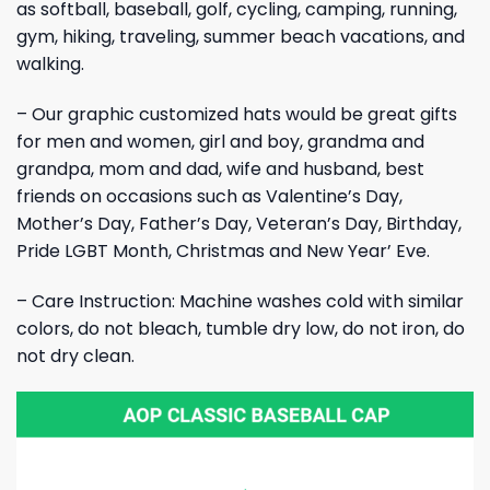
as softball, baseball, golf, cycling, camping, running,
gym, hiking, traveling, summer beach vacations, and
walking.
– Our graphic customized hats would be great gifts
for men and women, girl and boy, grandma and
grandpa, mom and dad, wife and husband, best
friends on occasions such as Valentine’s Day,
Mother’s Day, Father’s Day, Veteran’s Day, Birthday,
Pride LGBT Month, Christmas and New Year’ Eve.
– Care Instruction: Machine washes cold with similar
colors, do not bleach, tumble dry low, do not iron, do
not dry clean.