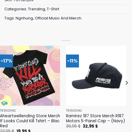
Categories:
Trending
,
T-Shirt
Tags:
Ngnhung
,
Official Music And Merch
-17%
-11%
TRENDING
TRENDING
Aheartwellending Store Merch
Ramirez 187 Store Merch R187
If Looks Could Kill Tshirt – Blac
Motors 5-Panel Cap – (Navy)
Red
Original
Current
36,95
$
32,95
$
price
price
Original
Current
23,95
$
19,95
$