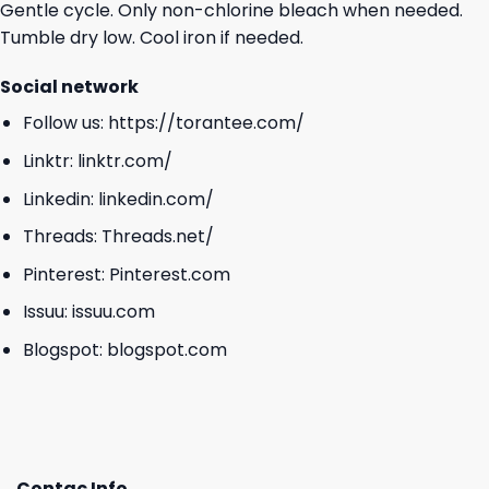
Gentle cycle. Only non-chlorine bleach when needed.
Tumble dry low. Cool iron if needed.
Social network
Follow us:
https://torantee.com/
Linktr:
linktr.com/
Linkedin:
linkedin.com/
Threads:
Threads.net/
Pinterest:
Pinterest.com
Issuu:
issuu.com
Blogspot:
blogspot.com
Contac Info