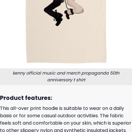
kenny official music and merch propaganda 50th
anniversary t shirt
Product features:
This all-over print hoodie is suitable to wear on a daily
basis or for some casual outdoor activities. The fabric
feels soft and comfortable on your skin, which is superior
to other slippery nylon and synthetic insulated jackets.