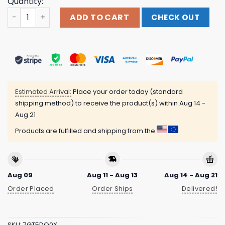
Quantity:
Official Music And Merch Propaganda 50Th Anniversary 
ADD TO CART
CHECK OUT
Estimated Arrival:
Place your order today (standard
shipping method) to receive the product(s) within
Aug 14 -
Aug 21
Products are fulfilled and shipping from the
Aug 09
Aug 11 - Aug 13
Aug 14 - Aug 21
Order Placed
Order Ships
Delivered!
SKU:
7GT5DQ0X