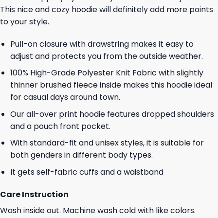
This nice and cozy hoodie will definitely add more points
to your style.
Pull-on closure with drawstring makes it easy to
adjust and protects you from the outside weather.
100% High-Grade Polyester Knit Fabric with slightly
thinner brushed fleece inside makes this hoodie ideal
for casual days around town.
Our all-over print hoodie features dropped shoulders
and a pouch front pocket.
With standard-fit and unisex styles, it is suitable for
both genders in different body types.
It gets self-fabric cuffs and a waistband
Care Instruction
Wash inside out. Machine wash cold with like colors.