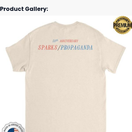
Product Gallery: