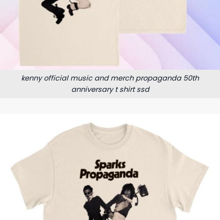
kenny official music and merch propaganda 50th
anniversary t shirt ssd