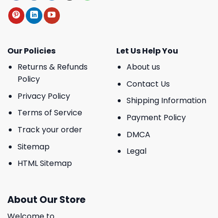
Our Policies
Let Us Help You
Returns & Refunds
About us
Policy
Contact Us
Privacy Policy
Shipping Information
Terms of Service
Payment Policy
Track your order
DMCA
Sitemap
Legal
HTML Sitemap
About Our Store
Welcome to