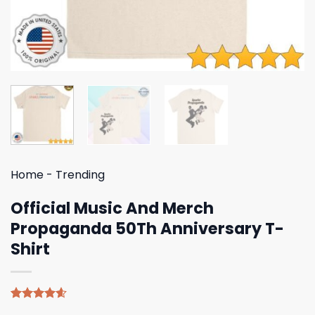
Home
-
Trending
Official Music And Merch
Propaganda 50Th Anniversary T-
Shirt
Rated
5
4.60