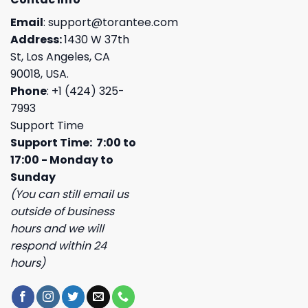
Email
:
support@torantee.com
Address:
1430 W 37th
St, Los Angeles, CA
90018, USA.
Phone
: +1 (424) 325-
7993
Support Time
Support Time: 7:00 to
17:00 - Monday to
Sunday
(You can still email us
outside of business
hours and we will
respond within 24
hours)