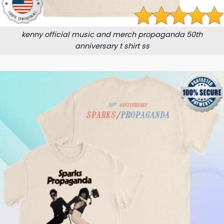
kenny official music and merch propaganda 50th
anniversary t shirt ss