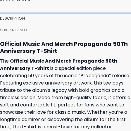
was:
is:
price
price
36,95 $.
32,95 $.
was:
is:
23,95 $.
19,95 $.
DESCRIPTION
SHIPPING INFO
Official Music And Merch Propaganda 50Th
Anniversary T-Shirt
The
Official Music And Merch Propaganda 50th
Anniversary T-Shirt
is a special edition piece
celebrating 50 years of the iconic “Propaganda” release.
Featuring exclusive anniversary artwork, this tee pays
tribute to the album’s legacy with bold graphics and a
timeless design. Made from high-quality fabric, it offers a
soft and comfortable fit, perfect for fans who want to
showcase their love for classic music. Whether you’re a
longtime admirer or discovering the album for the first
time, this t-shirt is a must-have for any collector.