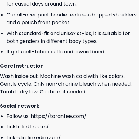
for casual days around town.
Our all-over print hoodie features dropped shoulders
and a pouch front pocket.
With standard-fit and unisex styles, it is suitable for
both genders in different body types.
It gets self-fabric cuffs and a waistband
Care Instruction
Wash inside out. Machine wash cold with like colors.
Gentle cycle. Only non-chlorine bleach when needed.
Tumble dry low. Cool iron if needed.
Social network
Follow us:
https://torantee.com/
Linktr:
linktr.com/
Linkedin:
linkedin.com/