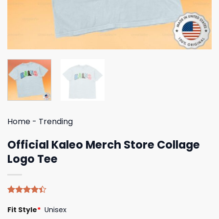
Home
-
Trending
Official Kaleo Merch Store Collage
Logo Tee
Rated
5
Fit Style
*
Unisex
4.40
out
of 5