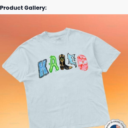
Product Gallery: