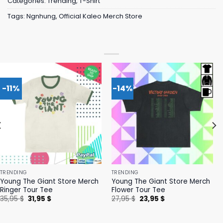
Categories:
Trending
,
T-Shirt
Tags:
Ngnhung
,
Official Kaleo Merch Store
-11%
-14%
TRENDING
TRENDING
Young The Giant Store Merch
Young The Giant Store Merch
Ringer Tour Tee
Flower Tour Tee
Original
Current
Original
Current
35,95
$
31,95
$
27,95
$
23,95
$
price
price
price
price
was:
is:
was:
is:
35,95 $.
31,95 $.
27,95 $.
23,95 $.