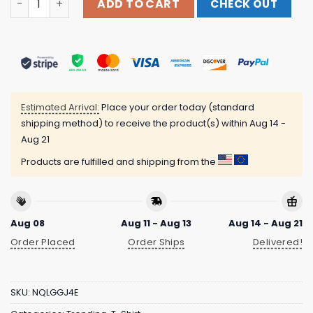
ADD TO CART
CHECK OUT
Estimated Arrival:
Place your order today (standard
shipping method) to receive the product(s) within
Aug 14 -
Aug 21
Products are fulfilled and shipping from the
Aug 08
Aug 11 - Aug 13
Aug 14 - Aug 21
Order Placed
Order Ships
Delivered!
SKU:
NQLGGJ4E