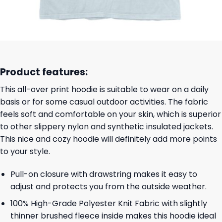
Product features:
This all-over print hoodie is suitable to wear on a daily
basis or for some casual outdoor activities. The fabric
feels soft and comfortable on your skin, which is superior
to other slippery nylon and synthetic insulated jackets.
This nice and cozy hoodie will definitely add more points
to your style.
Pull-on closure with drawstring makes it easy to
adjust and protects you from the outside weather.
100% High-Grade Polyester Knit Fabric with slightly
thinner brushed fleece inside makes this hoodie ideal