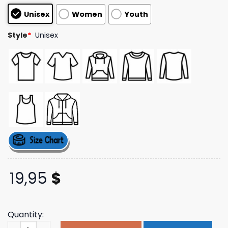
based on
Unisex
Women
Youth
customer
ratings
Style
*
Unisex
19,95
$
Quantity:
Official Kaleo Merch Store Collage Logo Tee quantity