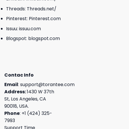
Threads:
Threads.net/
Pinterest:
Pinterest.com
Issuu:
issuu.com
Blogspot:
blogspot.com
Contac Info
Email
:
support@torantee.com
Address:
1430 W 37th
St, Los Angeles, CA
90018, USA.
Phone
: +1 (424) 325-
7993
Support Time