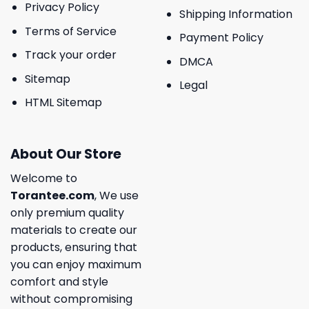
Privacy Policy
Shipping Information
Terms of Service
Payment Policy
Track your order
DMCA
Sitemap
Legal
HTML Sitemap
About Our Store
Welcome to
Torantee.com
, We use
only premium quality
materials to create our
products, ensuring that
you can enjoy maximum
comfort and style
without compromising