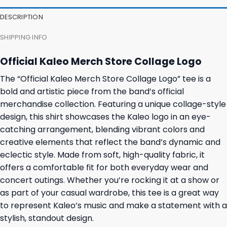
DESCRIPTION
SHIPPING INFO
Official Kaleo Merch Store Collage Logo
The “Official Kaleo Merch Store Collage Logo” tee is a
bold and artistic piece from the band’s official
merchandise collection. Featuring a unique collage-style
design, this shirt showcases the Kaleo logo in an eye-
catching arrangement, blending vibrant colors and
creative elements that reflect the band’s dynamic and
eclectic style. Made from soft, high-quality fabric, it
offers a comfortable fit for both everyday wear and
concert outings. Whether you’re rocking it at a show or
as part of your casual wardrobe, this tee is a great way
to represent Kaleo’s music and make a statement with a
stylish, standout design.