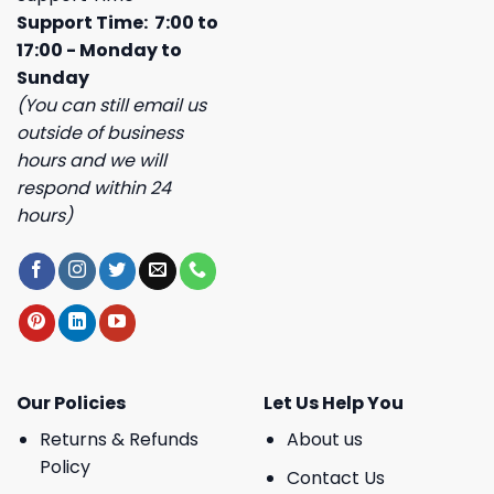
Support Time: 7:00 to
17:00 - Monday to
Sunday
(You can still email us
outside of business
hours and we will
respond within 24
hours)
Our Policies
Let Us Help You
Returns & Refunds
About us
Policy
Contact Us