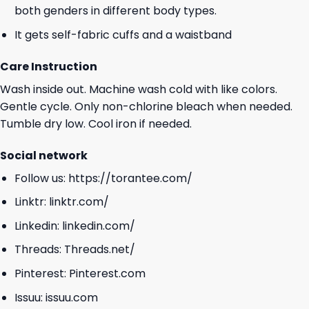
both genders in different body types.
It gets self-fabric cuffs and a waistband
Care Instruction
Wash inside out. Machine wash cold with like colors.
Gentle cycle. Only non-chlorine bleach when needed.
Tumble dry low. Cool iron if needed.
Social network
Follow us:
https://torantee.com/
Linktr:
linktr.com/
Linkedin:
linkedin.com/
Threads:
Threads.net/
Pinterest:
Pinterest.com
Issuu:
issuu.com