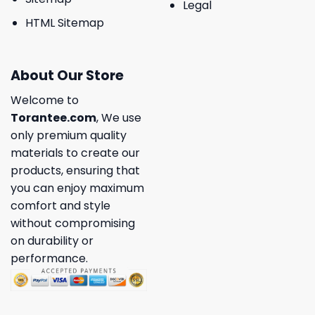
Legal
HTML Sitemap
About Our Store
Welcome to
Torantee.com
, We use
only premium quality
materials to create our
products, ensuring that
you can enjoy maximum
comfort and style
without compromising
on durability or
performance.