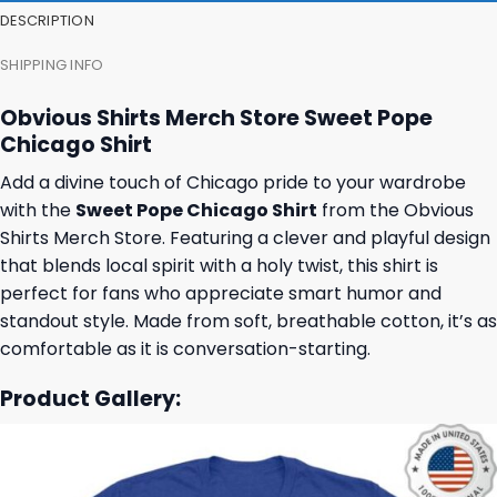
DESCRIPTION
SHIPPING INFO
Obvious Shirts Merch Store Sweet Pope
Chicago Shirt
Add a divine touch of Chicago pride to your wardrobe
with the
Sweet Pope Chicago Shirt
from the Obvious
Shirts Merch Store. Featuring a clever and playful design
that blends local spirit with a holy twist, this shirt is
perfect for fans who appreciate smart humor and
standout style. Made from soft, breathable cotton, it’s as
comfortable as it is conversation-starting.
Product Gallery: