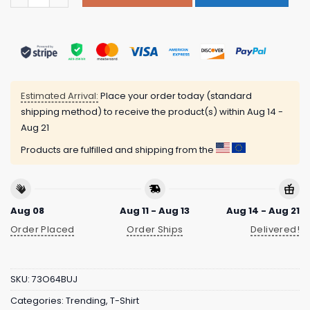
Estimated Arrival:
Place your order today (standard
shipping method) to receive the product(s) within
Aug 14 -
Aug 21
Products are fulfilled and shipping from the
Aug 08
Aug 11 - Aug 13
Aug 14 - Aug 21
Order Placed
Order Ships
Delivered!
SKU:
73O64BUJ
Categories:
Trending
,
T-Shirt