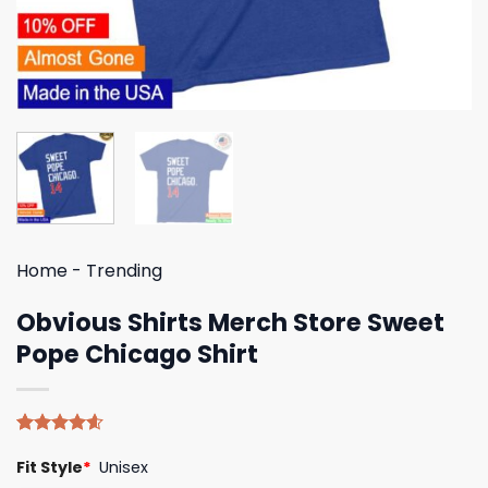
Home
-
Trending
Obvious Shirts Merch Store Sweet
Pope Chicago Shirt
Rated
5
4.60
Fit Style
*
Unisex
out of 5
based on