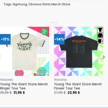
Tags:
Ngnhung
,
Obvious Shirts Merch Store
-11%
-14%
TRENDING
TRENDING
Young The Giant Store Merch
Young The Giant Store Merch
Ringer Tour Tee
Flower Tour Tee
Original
Current
Original
Current
35,95
$
31,95
$
27,95
$
23,95
$
price
price
price
price
was:
is:
was:
is:
35,95 $.
31,95 $.
27,95 $.
23,95 $.