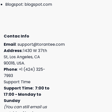
Blogspot:
blogspot.com
Contac Info
Email
:
support@torantee.com
Address:
1430 W 37th
St, Los Angeles, CA
90018, USA.
Phone
: +1 (424) 325-
7993
Support Time
Support Time: 7:00 to
17:00 - Monday to
Sunday
(You can still email us