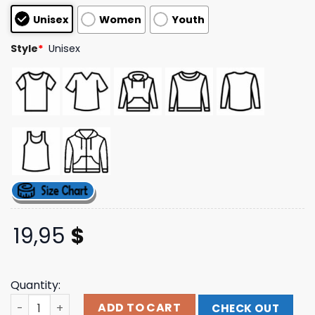
customer
Unisex
Women
Youth
ratings
Style
*
Unisex
19,95
$
Quantity:
Obvious Shirts Merch Store Sweet Pope Chicago Shirt qu
ADD TO CART
CHECK OUT