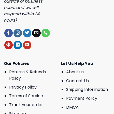
outside of business
hours and we will
respond within 24
hours)
Our Policies
Let Us Help You
Returns & Refunds
About us
Policy
Contact Us
Privacy Policy
Shipping Information
Terms of Service
Payment Policy
Track your order
DMCA
Sitemap