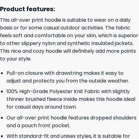
Product features:
This all-over print hoodie is suitable to wear on a daily
basis or for some casual outdoor activities. The fabric
feels soft and comfortable on your skin, which is superior
to other slippery nylon and synthetic insulated jackets.
This nice and cozy hoodie will definitely add more points
to your style.
Pull-on closure with drawstring makes it easy to
adjust and protects you from the outside weather.
100% High-Grade Polyester Knit Fabric with slightly
thinner brushed fleece inside makes this hoodie ideal
for casual days around town.
Our all-over print hoodie features dropped shoulders
and a pouch front pocket.
With standard-fit and unisex styles, it is suitable for