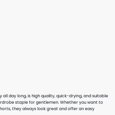
l day long, is high quality, quick-drying, and suitable
 wardrobe staple for gentlemen. Whether you want to
shorts, they always look great and offer an easy