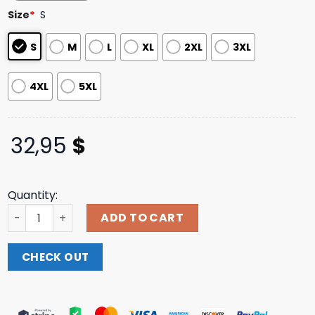
based on
Size
*
S
customer
ratings
S
M
L
XL
2XL
3XL
4XL
5XL
32,95
$
Quantity:
Not Enough Space Store Merch Moancore Longsleeve Te
ADD TO CART
CHECK OUT