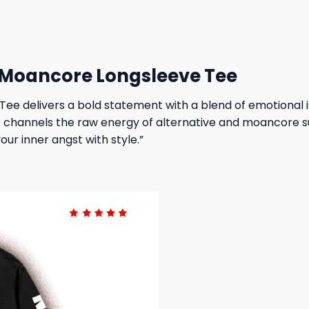
 $.
19,95 $.
27,95 $.
23,95 $.
 Moancore Longsleeve Tee
ee delivers a bold statement with a blend of emotional i
t channels the raw energy of alternative and moancore sub
our inner angst with style.”