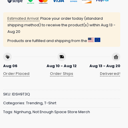
Estimated Arrival:
Place your order today (standard
shipping method) to receive the product(s) within
Aug 13 -
Aug 20
Products are fulfilled and shipping from the
Aug 06
Aug 10 - Aug 12
Aug 13 - Aug 20
Order Placed
Order Ships
Delivered!
SKU:
IDSH9T3Q
Categories:
Trending
,
T-Shirt
Tags:
Ngnhung
,
Not Enough Space Store Merch