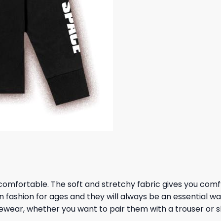
omfortable. The soft and stretchy fabric gives you comfy al
in fashion for ages and they will always be an essential
urewear, whether you want to pair them with a trouser or 