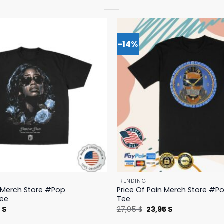
-14%
TRENDING
n Merch Store #Pop
Price Of Pain Merch Store #Po
Tee
Tee
nal
Current
Original
Current
5
$
27,95
$
23,95
$
price
price
price
is:
was:
is: