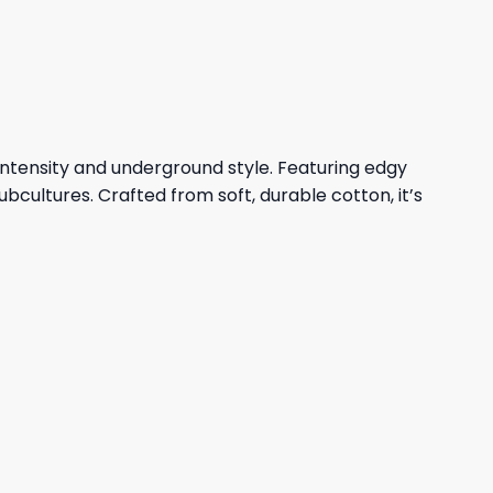
23,95 $.
19,95 $.
ntensity and underground style. Featuring edgy
cultures. Crafted from soft, durable cotton, it’s