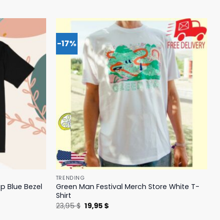
-17%
TRENDING
p Blue Bezel
Green Man Festival Merch Store White T-
Shirt
Original
Current
23,95
$
19,95
$
price
price
was:
is: