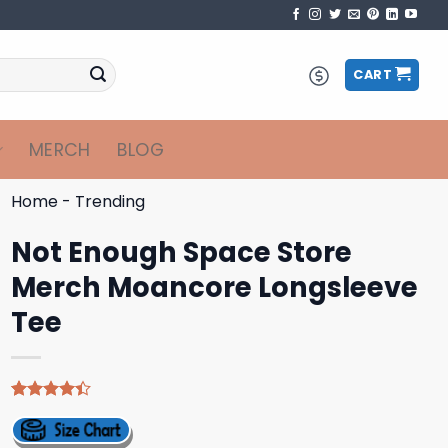
CART
MERCH
BLOG
Home
-
Trending
Not Enough Space Store
Merch Moancore Longsleeve
Tee
Rated
5
4.40
out
of 5