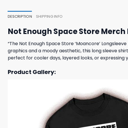
23,95 $.
19,95 $.
23,95
DESCRIPTION
SHIPPING INFO
Not Enough Space Store Merch
“The Not Enough Space Store ‘Moancore’ Longsleeve T
graphics and a moody aesthetic, this long sleeve shir
perfect for cooler days, layered looks, or expressing y
Product Gallery: