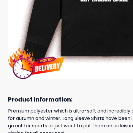
Product Information:
Premium polyester which is ultra-soft and incredibly c
for autumn and winter. Long Sleeve Shirts have been 
go out for sports or just want to put them on as leis