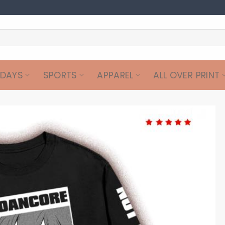
IDAYS
SPORTS
APPAREL
ALL OVER PRINT