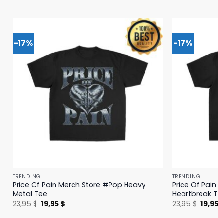
-17%
-17%
TRENDING
TRENDING
Price Of Pain Merch Store #Pop Heavy
Price Of Pai
Metal Tee
Heartbreak 
Original
Current
Origi
23,95
$
19,95
$
23,95
$
19,9
price
price
price
was:
is:
was: