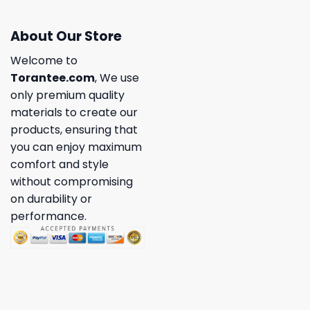
About Our Store
Welcome to
Torantee.com
, We use
only premium quality
materials to create our
products, ensuring that
you can enjoy maximum
comfort and style
without compromising
on durability or
performance.