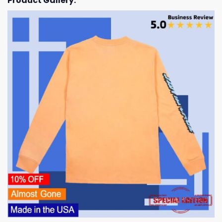
Product Gallery: