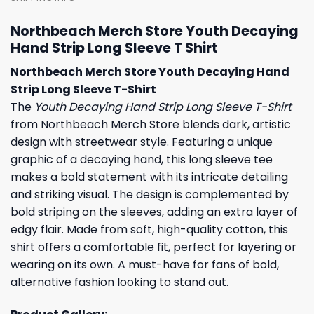
Northbeach Merch Store Youth Decaying
Hand Strip Long Sleeve T Shirt
Northbeach Merch Store Youth Decaying Hand
Strip Long Sleeve T-Shirt
The
Youth Decaying Hand Strip Long Sleeve T-Shirt
from Northbeach Merch Store blends dark, artistic
design with streetwear style. Featuring a unique
graphic of a decaying hand, this long sleeve tee
makes a bold statement with its intricate detailing
and striking visual. The design is complemented by
bold striping on the sleeves, adding an extra layer of
edgy flair. Made from soft, high-quality cotton, this
shirt offers a comfortable fit, perfect for layering or
wearing on its own. A must-have for fans of bold,
alternative fashion looking to stand out.