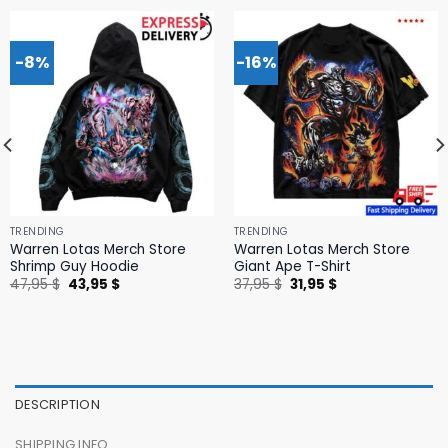
-8%
-16%
TRENDING
TRENDING
Warren Lotas Merch Store
Warren Lotas Merch Store
Shrimp Guy Hoodie
Giant Ape T-Shirt
Original
Current
Original
Current
47,95
$
43,95
$
37,95
$
31,95
$
price
price
price
price
was:
is:
was:
is:
47,95 $.
43,95 $.
37,95 $.
31,95 $.
DESCRIPTION
SHIPPING INFO