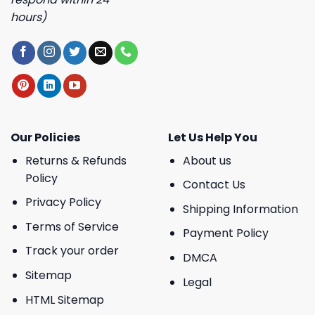
hours)
Our Policies
Let Us Help You
Returns & Refunds
About us
Policy
Contact Us
Privacy Policy
Shipping Information
Terms of Service
Payment Policy
Track your order
DMCA
Sitemap
Legal
HTML Sitemap