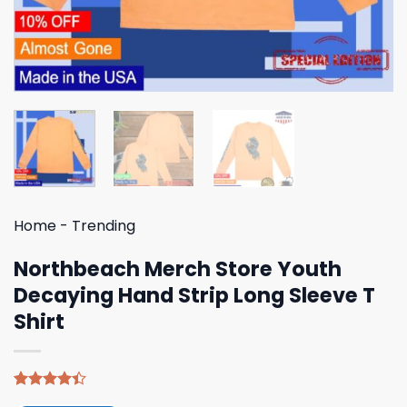
Home
-
Trending
Northbeach Merch Store Youth
Decaying Hand Strip Long Sleeve T
Shirt
Rated
5