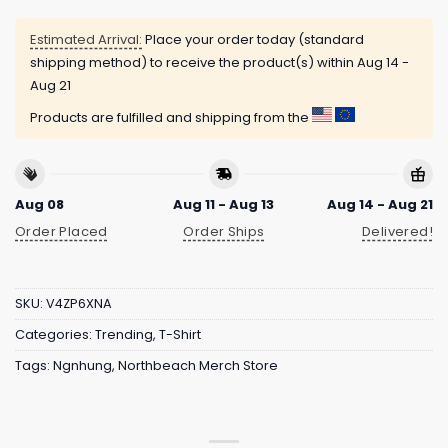
Estimated Arrival:
Place your order today (standard
shipping method) to receive the product(s) within
Aug 14 -
Aug 21
Products are fulfilled and shipping from the
Aug 08
Aug 11 - Aug 13
Aug 14 - Aug 21
Order Placed
Order Ships
Delivered!
SKU:
V4ZP6XNA
Categories:
Trending
,
T-Shirt
Tags:
Ngnhung
,
Northbeach Merch Store