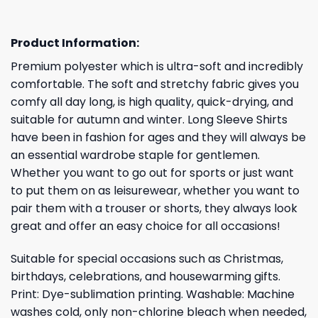
Product Information:
Premium polyester which is ultra-soft and incredibly
comfortable. The soft and stretchy fabric gives you
comfy all day long, is high quality, quick-drying, and
suitable for autumn and winter. Long Sleeve Shirts
have been in fashion for ages and they will always be
an essential wardrobe staple for gentlemen.
Whether you want to go out for sports or just want
to put them on as leisurewear, whether you want to
pair them with a trouser or shorts, they always look
great and offer an easy choice for all occasions!
Suitable for special occasions such as Christmas,
birthdays, celebrations, and housewarming gifts.
Print: Dye-sublimation printing. Washable: Machine
washes cold, only non-chlorine bleach when needed,