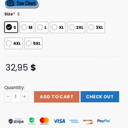
4.40
out
of 5
based on
Size
*
S
customer
ratings
S
M
L
XL
2XL
3XL
4XL
5XL
32,95
$
Quantity:
Northbeach Merch Store Youth Decaying Hand Strip Long
ADD TO CART
CHECK OUT