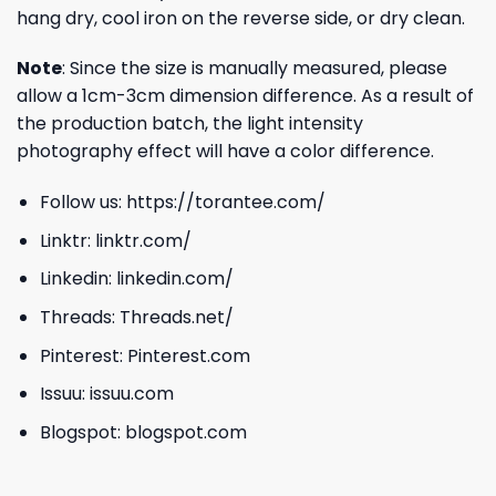
hang dry, cool iron on the reverse side, or dry clean.
Note
: Since the size is manually measured, please
allow a 1cm-3cm dimension difference. As a result of
the production batch, the light intensity
photography effect will have a color difference.
Follow us:
https://torantee.com/
Linktr:
linktr.com/
Linkedin:
linkedin.com/
Threads:
Threads.net/
Pinterest:
Pinterest.com
Issuu:
issuu.com
Blogspot:
blogspot.com