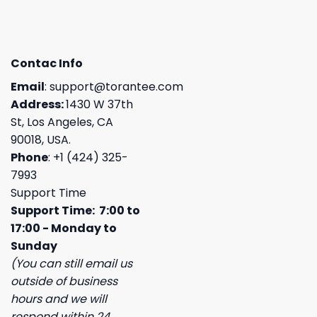
Contac Info
Email
:
support@torantee.com
Address:
1430 W 37th
St, Los Angeles, CA
90018, USA.
Phone
: +1 (424) 325-
7993
Support Time
Support Time: 7:00 to
17:00 - Monday to
Sunday
(You can still email us
outside of business
hours and we will
respond within 24