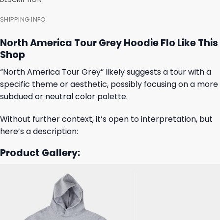
SHIPPING INFO
North America Tour Grey Hoodie Flo Like This
Shop
“North America Tour Grey” likely suggests a tour with a
specific theme or aesthetic, possibly focusing on a more
subdued or neutral color palette.
Without further context, it’s open to interpretation, but
here’s a description:
Product Gallery: