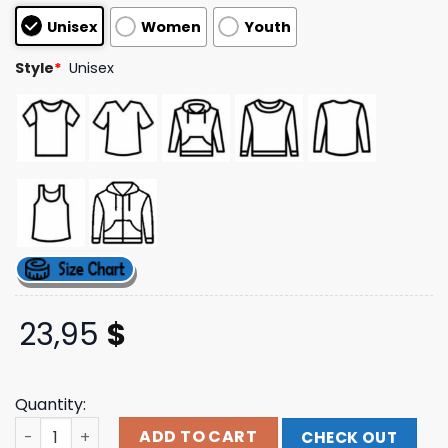
customer
Unisex
Women
Youth
ratings
Style
*
Unisex
23,95
$
Quantity:
North America Tour Grey Hoodie Flo Like This Shop quan
ADD TO CART
CHECK OUT