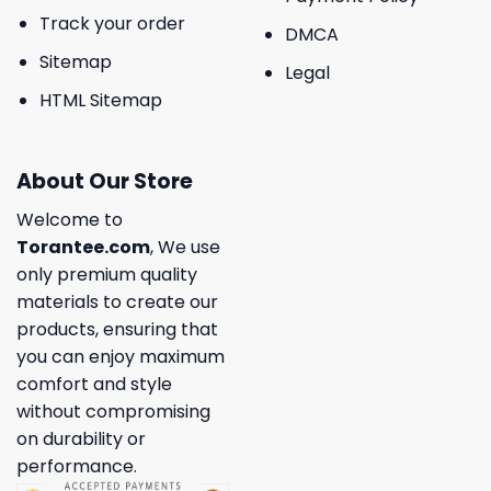
Track your order
DMCA
Sitemap
Legal
HTML Sitemap
About Our Store
Welcome to
Torantee.com
, We use
only premium quality
materials to create our
products, ensuring that
you can enjoy maximum
comfort and style
without compromising
on durability or
performance.