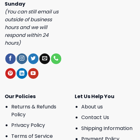
Sunday
(You can still email us
outside of business
hours and we will
respond within 24
hours)
Our Policies
Let Us Help You
Returns & Refunds
About us
Policy
Contact Us
Privacy Policy
Shipping Information
Terms of Service
Payment Policy