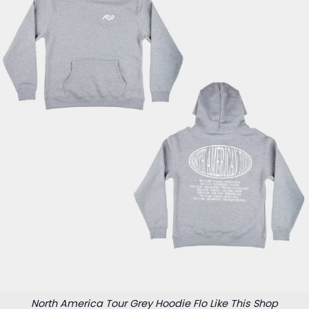
North America Tour Grey Hoodie Flo Like This Shop