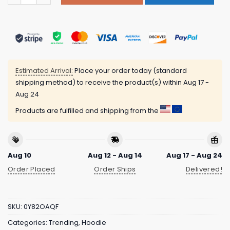
Estimated Arrival:
Place your order today (standard
shipping method) to receive the product(s) within
Aug 17 -
Aug 24
Products are fulfilled and shipping from the
Aug 10
Aug 12 - Aug 14
Aug 17 - Aug 24
Order Placed
Order Ships
Delivered!
SKU:
0Y82OAQF
Categories:
Trending
,
Hoodie