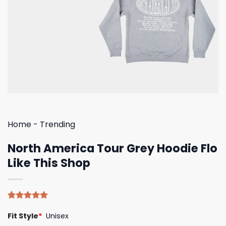
Home
-
Trending
North America Tour Grey Hoodie Flo
Like This Shop
Rated
4
5.00
Fit Style
*
Unisex
out of 5
based on