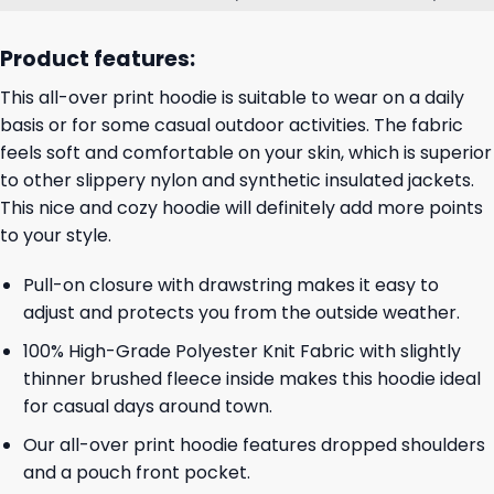
Product features:
This all-over print hoodie is suitable to wear on a daily
basis or for some casual outdoor activities. The fabric
feels soft and comfortable on your skin, which is superior
to other slippery nylon and synthetic insulated jackets.
This nice and cozy hoodie will definitely add more points
to your style.
Pull-on closure with drawstring makes it easy to
adjust and protects you from the outside weather.
100% High-Grade Polyester Knit Fabric with slightly
thinner brushed fleece inside makes this hoodie ideal
for casual days around town.
Our all-over print hoodie features dropped shoulders
and a pouch front pocket.