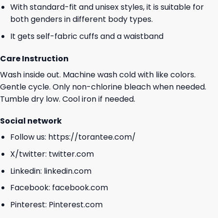
With standard-fit and unisex styles, it is suitable for
both genders in different body types.
It gets self-fabric cuffs and a waistband
Care Instruction
Wash inside out. Machine wash cold with like colors.
Gentle cycle. Only non-chlorine bleach when needed.
Tumble dry low. Cool iron if needed.
Social network
Follow us:
https://torantee.com/
X/twitter:
twitter.com
Linkedin:
linkedin.com
Facebook:
facebook.com
Pinterest:
Pinterest.com