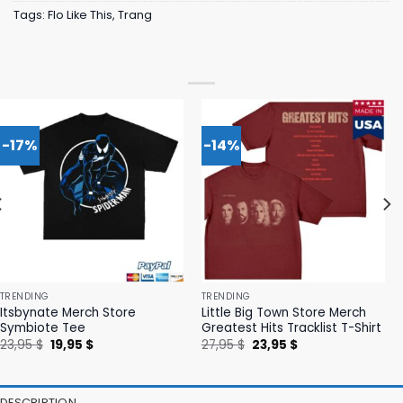
Tags:
Flo Like This
,
Trang
-17%
-14%
TRENDING
TRENDING
Itsbynate Merch Store
Little Big Town Store Merch
Symbiote Tee
Greatest Hits Tracklist T-Shirt
Original
Current
Original
Current
23,95
$
19,95
$
27,95
$
23,95
$
price
price
price
price
was:
is:
was:
is:
23,95 $.
19,95 $.
27,95 $.
23,95 $.
DESCRIPTION