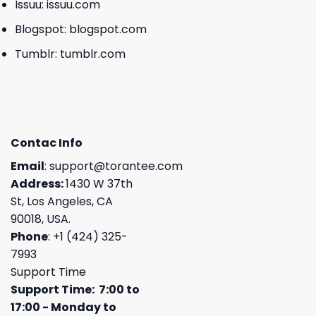
Issuu:
issuu.com
Blogspot:
blogspot.com
Tumblr:
tumblr.com
Contac Info
Email
:
support@torantee.com
Address:
1430 W 37th
St, Los Angeles, CA
90018, USA.
Phone
: +1 (424) 325-
7993
Support Time
Support Time: 7:00 to
17:00 - Monday to