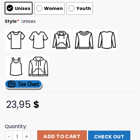
based on
Unisex
Women
Youth
customer
ratings
Style
*
Unisex
23,95
$
Quantity:
Nonpoint Merch A Million Watts Speaker Pullover Hoodie
ADD TO CART
CHECK OUT