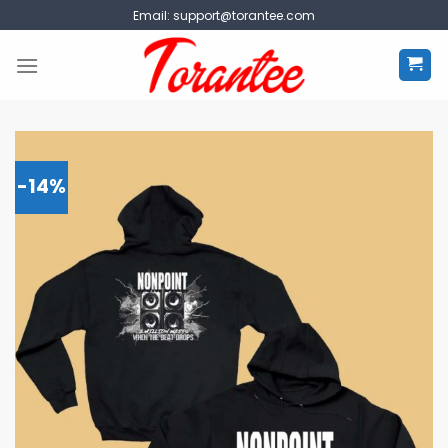
Skip
Email:
support@torantee.com
to
content
-14%