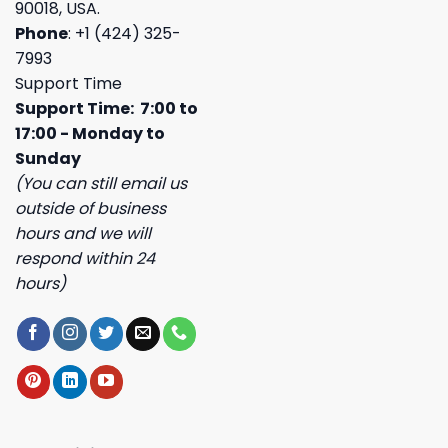
90018, USA.
Phone
: +1 (424) 325-
7993
Support Time
Support Time: 7:00 to
17:00 - Monday to
Sunday
(You can still email us
outside of business
hours and we will
respond within 24
hours)