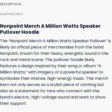
DESCRIPTION
SHIPPING INFO
Nonpoint Merch A Million Watts Speaker
Pullover Hoodie
The “Nonpoint Merch A Million Watts Speaker Pullover” is
likely an official piece of merchandise from the band
Nonpoint, known for their heavy, energetic sound in the
rock and metal scene. The pullover hoodie likely
features a design inspired by their song or album “A
Million Watts,” with imagery of a powerful speaker to
symbolize their intense, high-energy music. This merch
item not only serves as a stylish piece of clothing but
also as a statement for fans who connect with the
band’s electric, high-voltage sound and want to show
their support.