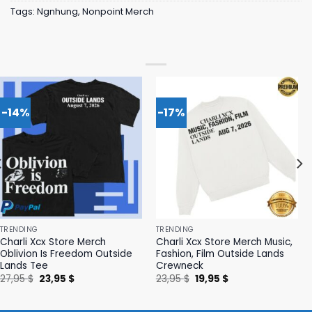
Tags:
Ngnhung
,
Nonpoint Merch
-14%
-17%
TRENDING
TRENDING
Charli Xcx Store Merch
Charli Xcx Store Merch Music,
Oblivion Is Freedom Outside
Fashion, Film Outside Lands
Lands Tee
Crewneck
Original
Current
Original
Current
27,95
$
23,95
$
23,95
$
19,95
$
price
price
price
price
was:
is:
was:
is:
27,95 $.
23,95 $.
23,95 $.
19,95 $.