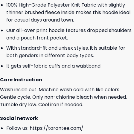
100% High-Grade Polyester Knit Fabric with slightly
thinner brushed fleece inside makes this hoodie ideal
for casual days around town.
Our all-over print hoodie features dropped shoulders
and a pouch front pocket.
With standard-fit and unisex styles, it is suitable for
both genders in different body types.
It gets self-fabric cuffs and a waistband
Care Instruction
Wash inside out. Machine wash cold with like colors.
Gentle cycle. Only non-chlorine bleach when needed.
Tumble dry low. Cool iron if needed.
Social network
Follow us:
https://torantee.com/