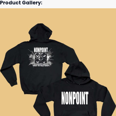
Product Gallery: