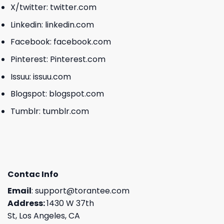
X/twitter:
twitter.com
Linkedin:
linkedin.com
Facebook:
facebook.com
Pinterest:
Pinterest.com
Issuu:
issuu.com
Blogspot:
blogspot.com
Tumblr:
tumblr.com
Contac Info
Email
:
support@torantee.com
Address:
1430 W 37th
St, Los Angeles, CA