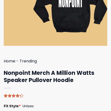
Home
-
Trending
Nonpoint Merch A Million Watts
Speaker Pullover Hoodie
Rated
4
Fit Style
*
Unisex
4.25
out
of 5