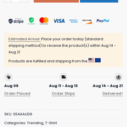
Estimated Arrival:
Place your order today (standard
shipping method) to receive the product(s) within
Aug 14 -
Aug 21
Products are fulfilled and shipping from the
Aug 09
Aug 11 - Aug 13
Aug 14 - Aug 21
Order Placed
Order Ships
Delivered!
SKU:
S54AAUD6
Categories:
Trending
,
T-Shirt