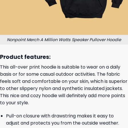
Nonpoint Merch A Million Watts Speaker Pullover Hoodie
Product features:
This all-over print hoodie is suitable to wear on a daily
basis or for some casual outdoor activities. The fabric
feels soft and comfortable on your skin, which is superior
to other slippery nylon and synthetic insulated jackets.
This nice and cozy hoodie will definitely add more points
to your style.
Pull-on closure with drawstring makes it easy to
adjust and protects you from the outside weather.