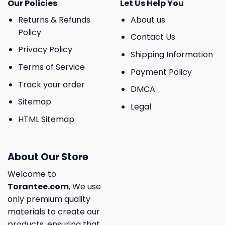
Our Policies
Let Us Help You
Returns & Refunds
About us
Policy
Contact Us
Privacy Policy
Shipping Information
Terms of Service
Payment Policy
Track your order
DMCA
Sitemap
Legal
HTML Sitemap
About Our Store
Welcome to
Torantee.com
, We use
only premium quality
materials to create our
products, ensuring that