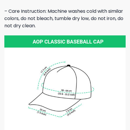
– Care Instruction: Machine washes cold with similar
colors, do not bleach, tumble dry low, do not iron, do
not dry clean.