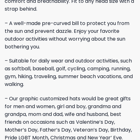
comfort and breathability. Fit to any head size with a
strap behind.
– A well-made pre-curved bill to protect you from
the sun and prevent dazzle. Enjoy your favorite
outdoor activities without worrying about the sun
bothering you.
– Suitable for daily wear and outdoor activities, such
as softball, baseball, golf, cycling, camping, running,
gym, hiking, traveling, summer beach vacations, and
walking.
– Our graphic customized hats would be great gifts
for men and women, girl and boy, grandma and
grandpa, mom and dad, wife and husband, best
friends on occasions such as Valentine’s Day,
Mother’s Day, Father’s Day, Veteran’s Day, Birthday,
Pride LGBT Month, Christmas and New Year’ Eve.