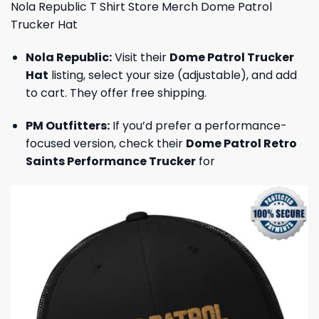
Nola Republic T Shirt Store Merch Dome Patrol
Trucker Hat
Nola Republic:
Visit their
Dome Patrol Trucker
Hat
listing, select your size (adjustable), and add
to cart. They offer free shipping.
PM Outfitters:
If you’d prefer a performance-
focused version, check their
Dome Patrol Retro
Saints Performance Trucker
for