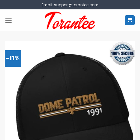
Skip
Email:
support@torantee.com
to
content
-11%