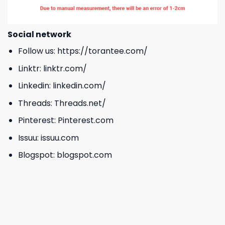
Social network
Follow us:
https://torantee.com/
Linktr:
linktr.com/
Linkedin:
linkedin.com/
Threads:
Threads.net/
Pinterest:
Pinterest.com
Issuu:
issuu.com
Blogspot:
blogspot.com