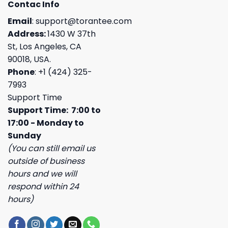
Contac Info
Email
:
support@torantee.com
Address:
1430 W 37th
St, Los Angeles, CA
90018, USA.
Phone
: +1 (424) 325-
7993
Support Time
Support Time: 7:00 to
17:00 - Monday to
Sunday
(You can still email us
outside of business
hours and we will
respond within 24
hours)