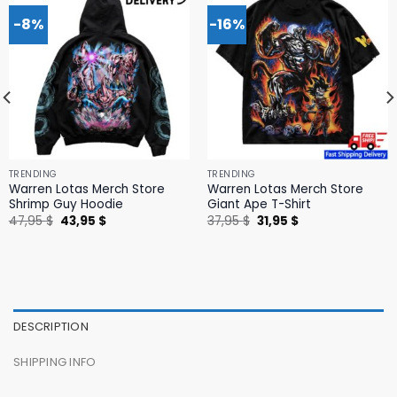
-8%
-16%
TRENDING
TRENDING
Warren Lotas Merch Store
Warren Lotas Merch Store
Shrimp Guy Hoodie
Giant Ape T-Shirt
Original
Current
Original
Current
47,95
$
43,95
$
37,95
$
31,95
$
price
price
price
price
was:
is:
was:
is:
47,95 $.
43,95 $.
37,95 $.
31,95 $.
DESCRIPTION
SHIPPING INFO