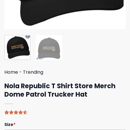
Home
-
Trending
Nola Republic T Shirt Store Merch
Dome Patrol Trucker Hat
Rated
4
Size
*
4.50
out
of 5