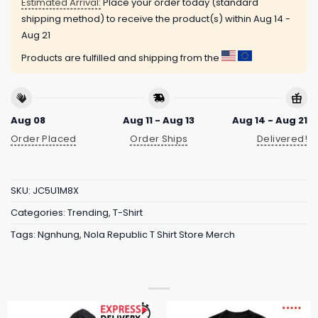
Estimated Arrival:
Place your order today (standard
shipping method) to receive the product(s) within
Aug 14 -
Aug 21
Products are fulfilled and shipping from the
Aug 08
Aug 11 - Aug 13
Aug 14 - Aug 21
Order Placed
Order Ships
Delivered!
SKU:
JC5U1M8X
Categories:
Trending
,
T-Shirt
Tags:
Ngnhung
,
Nola Republic T Shirt Store Merch