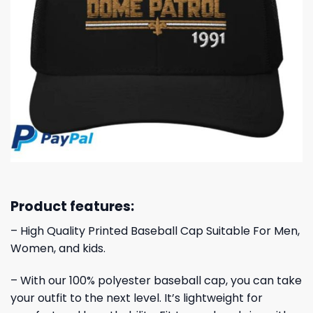
Product features:
– High Quality Printed Baseball Cap Suitable For Men,
Women, and kids.
– With our 100% polyester baseball cap, you can take
your outfit to the next level. It’s lightweight for