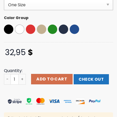
based on
customer
ratings
Color Group
32,95
$
Quantity:
Nola Republic T Shirt Store Merch Dome Patrol Trucker 
ADD TO CART
CHECK OUT