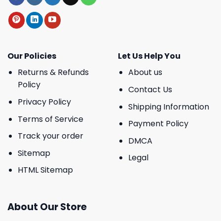
Our Policies
Let Us Help You
Returns & Refunds
About us
Policy
Contact Us
Privacy Policy
Shipping Information
Terms of Service
Payment Policy
Track your order
DMCA
Sitemap
Legal
HTML Sitemap
About Our Store