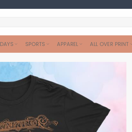
IDAYS
SPORTS
APPAREL
ALL OVER PRINT