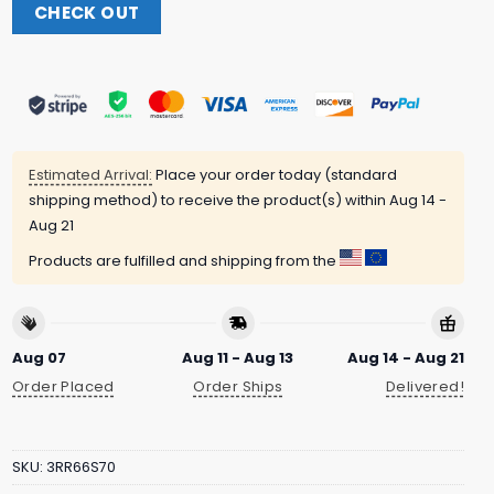
CHECK OUT
Estimated Arrival:
Place your order today (standard
shipping method) to receive the product(s) within
Aug 14 -
Aug 21
Products are fulfilled and shipping from the
Aug 07
Aug 11 - Aug 13
Aug 14 - Aug 21
Order Placed
Order Ships
Delivered!
SKU:
3RR66S70