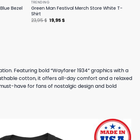
TRENDING
Blue Bezel
Green Man Festival Merch Store White T-
Shirt
Original
Current
23,95
$
19,95
$
price
price
was:
is:
23,95 $.
19,95 $.
ration. Featuring bold “Wayfarer 1934” graphics with a
athable cotton, it offers all-day comfort and a relaxed
a must-have for fans of nostalgic design and bold