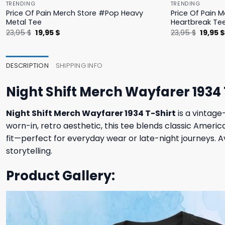
TRENDING
TRENDING
Price Of Pain Merch Store #Pop Heavy
Price Of Pain 
Metal Tee
Heartbreak Te
Original
Current
Origina
23,95
$
19,95
$
23,95
$
19,95
price
price
price
was:
is:
was:
23,95 $.
19,95 $.
23,95 $
DESCRIPTION
SHIPPING INFO
Night Shift Merch Wayfarer 1934 
Night Shift Merch Wayfarer 1934 T-Shirt
is a vintage
worn-in, retro aesthetic, this tee blends classic Ameri
fit—perfect for everyday wear or late-night journeys. Av
storytelling.
Product Gallery: