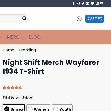
CART
MERCH
BLOG
Home
-
Trending
Night Shift Merch Wayfarer
1934 T-Shirt
Rated
5
4.60
Fit Style
*
Unisex
out of 5
based on
customer
Unisex
Women
Youth
ratings