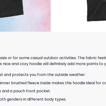
 basis or for some casual outdoor activities. The fabric fee
s nice and cozy hoodie will definitely add more points to y
ust and protects you from the outside weather.
hinner brushed fleece inside makes this hoodie ideal for 
s and a pouch front pocket.
 both genders in different body types.