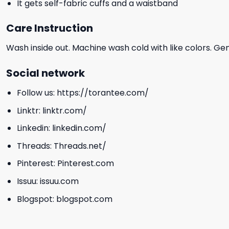
It gets self-fabric cuffs and a waistband
Care Instruction
Wash inside out. Machine wash cold with like colors. Ge
Social network
Follow us:
https://torantee.com/
Linktr:
linktr.com/
Linkedin:
linkedin.com/
Threads:
Threads.net/
Pinterest:
Pinterest.com
Issuu:
issuu.com
Blogspot:
blogspot.com