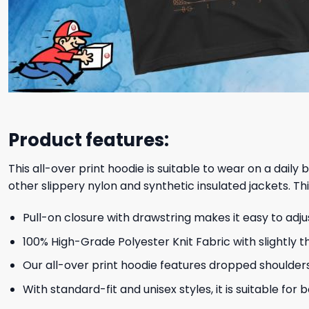
Product features:
This all-over print hoodie is suitable to wear on a daily
other slippery nylon and synthetic insulated jackets. Thi
Pull-on closure with drawstring makes it easy to adj
100% High-Grade Polyester Knit Fabric with slightly t
Our all-over print hoodie features dropped shoulder
With standard-fit and unisex styles, it is suitable for