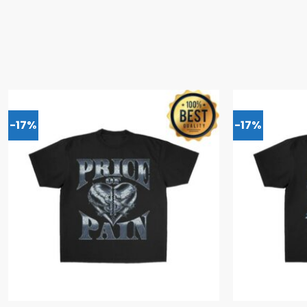
-17%
-17%