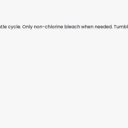
ntle cycle. Only non-chlorine bleach when needed. Tumble 