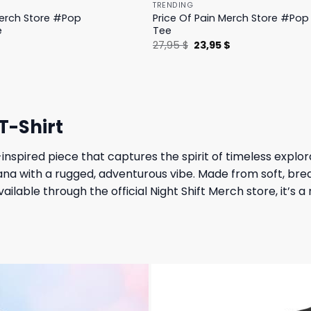
TRENDING
Merch Store #Pop
Price Of Pain Merch Store #Pop 
e
Tee
l
Current
Original
Current
$
27,95
$
23,95
$
price
price
price
is:
was:
is:
.
19,95 $.
27,95 $.
23,95 $.
T-Shirt
-inspired piece that captures the spirit of timeless explo
cana with a rugged, adventurous vibe. Made from soft, bre
ailable through the official Night Shift Merch store, it’s 