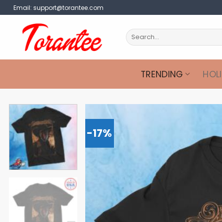
Skip
Email:
support@torantee.com
to
content
Search
for:
TRENDING
HOL
-17%