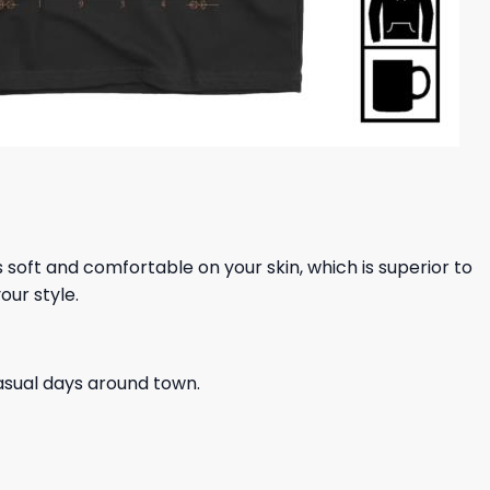
ls soft and comfortable on your skin, which is superior to
our style.
casual days around town.