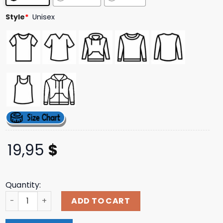
Style
*
Unisex
19,95
$
Quantity:
Night Shift Merch Wayfarer 1934 T-Shirt quantity
ADD TO CART