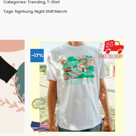
Categories:
Trending
,
T-Shirt
Tags:
Ngnhung
,
Night Shift Merch
-17%