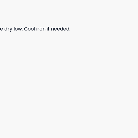
dry low. Cool iron if needed.