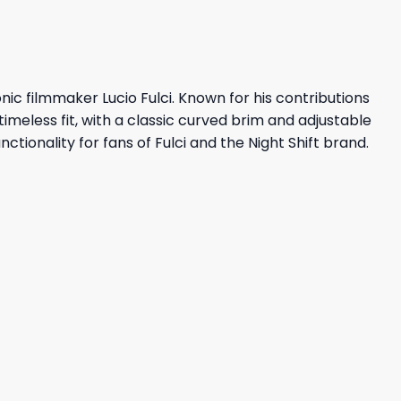
onic filmmaker Lucio Fulci. Known for his contributions
timeless fit, with a classic curved brim and adjustable
ctionality for fans of Fulci and the Night Shift brand.