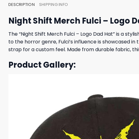
DESCRIPTION
SHIPPING INFO
Night Shift Merch Fulci – Logo 
The “Night Shift Merch Fulci – Logo Dad Hat” is a styli
to the horror genre, Fulci’s influence is showcased in 
strap for a custom feel. Made from durable fabric, this
Product Gallery: