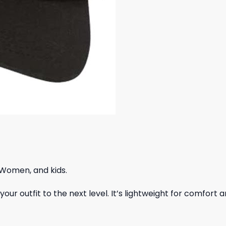
 Women, and kids.
ur outfit to the next level. It’s lightweight for comfort a