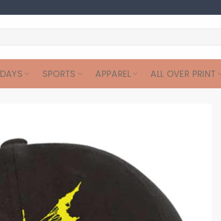
IDAYS
SPORTS
APPAREL
ALL OVER PRINT