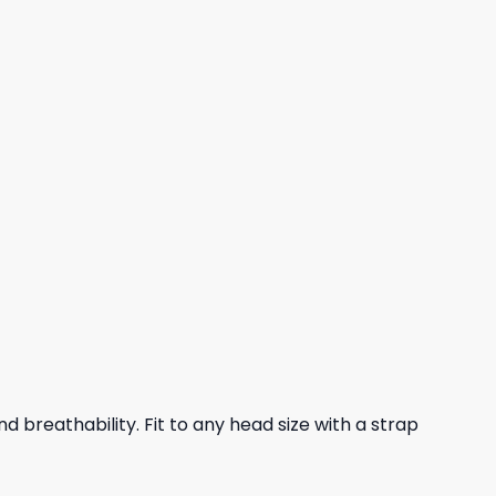
nd breathability. Fit to any head size with a strap