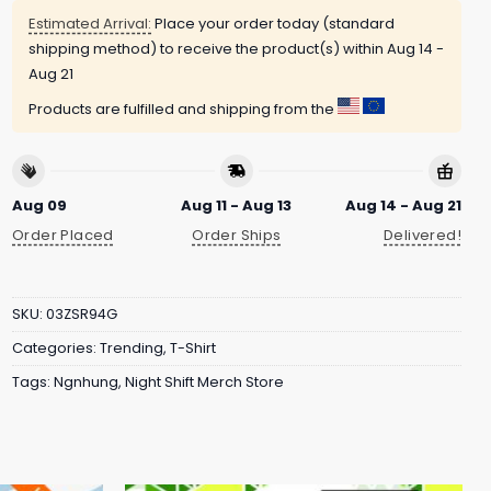
Estimated Arrival:
Place your order today (standard
shipping method) to receive the product(s) within
Aug 14 -
Aug 21
Products are fulfilled and shipping from the
Aug 09
Aug 11 - Aug 13
Aug 14 - Aug 21
Order Placed
Order Ships
Delivered!
SKU:
03ZSR94G
Categories:
Trending
,
T-Shirt
Tags:
Ngnhung
,
Night Shift Merch Store