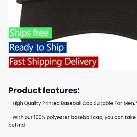
Product features:
– High Quality Printed Baseball Cap Suitable For Men,
– With our 100% polyester baseball cap, you can take yo
behind.