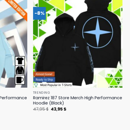
-8%
TRENDING
h Performance
Ramirez 187 Store Merch High Performance
Hoodie (Black)
Original
Current
47,95
$
43,95
$
price
price
was:
is:
47,95 $.
43,95 $.