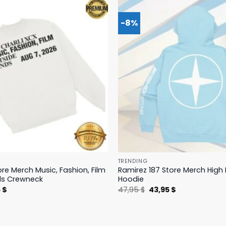
-8%
TRENDING
ore Merch Music, Fashion, Film
Ramirez 187 Store Merch Hig
ds Crewneck
Hoodie
nal
Current
Original
Current
5
$
47,95
$
43,95
$
price
price
price
is:
was:
is:
 $.
19,95 $.
47,95 $.
43,95 $.