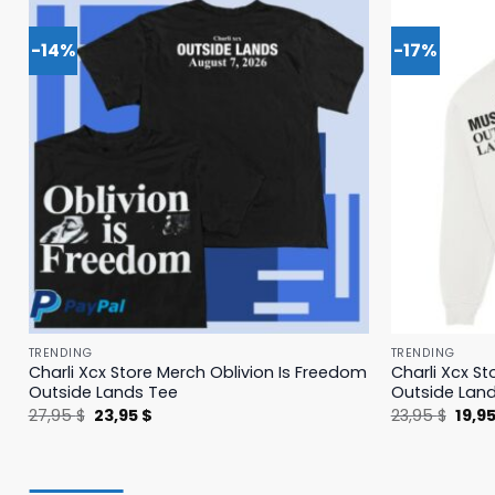
-14%
-17%
TRENDING
TRENDING
Charli Xcx Store Merch Oblivion Is Freedom
Charli Xcx St
Outside Lands Tee
Outside Lan
Original
Current
Origi
27,95
$
23,95
$
23,95
$
19,9
price
price
price
was:
is:
was:
27,95 $.
23,95 $.
23,95