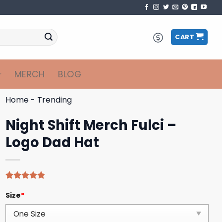
CART
MERCH
BLOG
Home
-
Trending
Night Shift Merch Fulci –
Logo Dad Hat
Rated
5
4.80
Size
*
out of 5
based on
customer
ratings