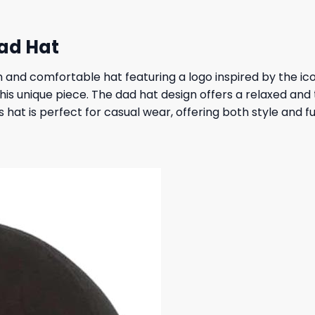
Dad Hat
sh and comfortable hat featuring a logo inspired by the ic
this unique piece. The dad hat design offers a relaxed and 
 hat is perfect for casual wear, offering both style and fun