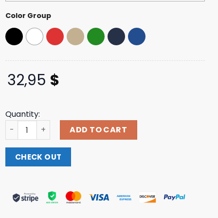
Color Group
32,95
$
Quantity:
Night Shift Merch Fulci - Logo Dad Hat quantity
ADD TO CART
CHECK OUT