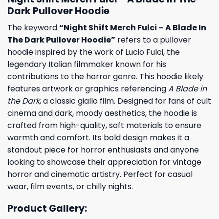
Dark Pullover Hoodie
The keyword
“Night Shift Merch Fulci – A Blade In
The Dark Pullover Hoodie”
refers to a pullover
hoodie inspired by the work of Lucio Fulci, the
legendary Italian filmmaker known for his
contributions to the horror genre. This hoodie likely
features artwork or graphics referencing
A Blade in
the Dark
, a classic giallo film. Designed for fans of cult
cinema and dark, moody aesthetics, the hoodie is
crafted from high-quality, soft materials to ensure
warmth and comfort. Its bold design makes it a
standout piece for horror enthusiasts and anyone
looking to showcase their appreciation for vintage
horror and cinematic artistry. Perfect for casual
wear, film events, or chilly nights.
Product Gallery: