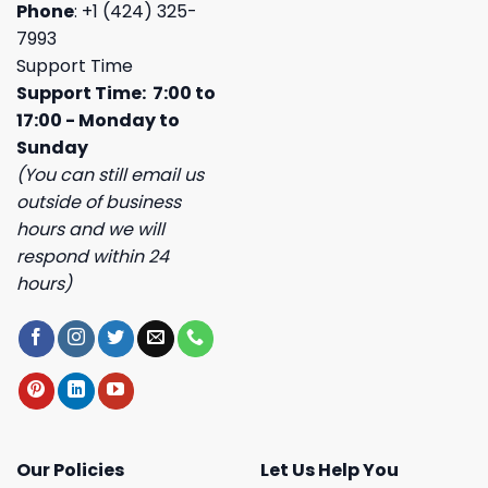
Phone
: +1 (424) 325-
7993
Support Time
Support Time: 7:00 to
17:00 - Monday to
Sunday
(You can still email us
outside of business
hours and we will
respond within 24
hours)
Our Policies
Let Us Help You