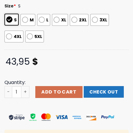
customer
Size
*
S
ratings
S
M
L
XL
2XL
3XL
4XL
5XL
43,95
$
Quantity:
Night Shift Merch Fulci - A Blade In The Dark Pullover Ho
ADD TO CART
CHECK OUT