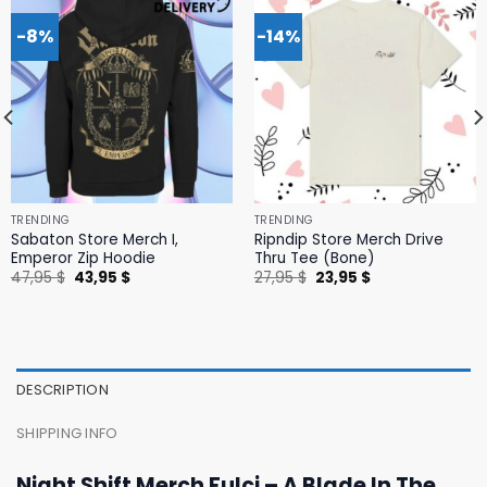
-8%
-14%
TRENDING
TRENDING
Sabaton Store Merch I,
Ripndip Store Merch Drive
Emperor Zip Hoodie
Thru Tee (Bone)
Original
Current
Original
Current
47,95
$
43,95
$
27,95
$
23,95
$
price
price
price
price
was:
is:
was:
is:
47,95 $.
43,95 $.
27,95 $.
23,95 $.
DESCRIPTION
SHIPPING INFO
Night Shift Merch Fulci – A Blade In The