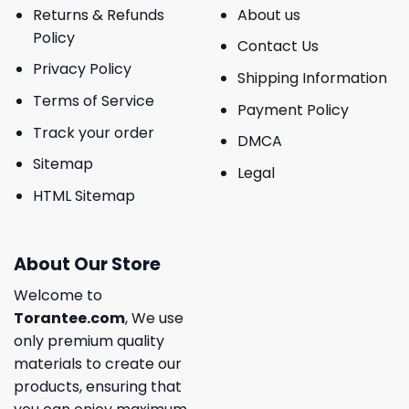
Returns & Refunds
About us
Policy
Contact Us
Privacy Policy
Shipping Information
Terms of Service
Payment Policy
Track your order
DMCA
Sitemap
Legal
HTML Sitemap
About Our Store
Welcome to
Torantee.com
, We use
only premium quality
materials to create our
products, ensuring that