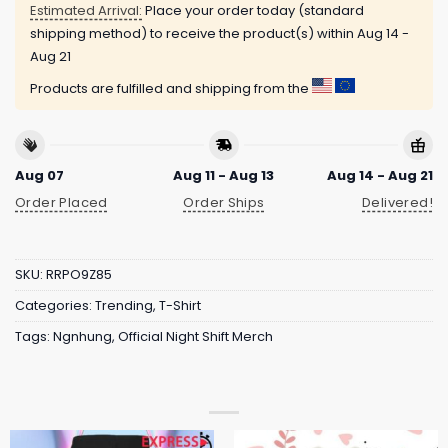
Estimated Arrival:
Place your order today (standard
shipping method) to receive the product(s) within
Aug 14 -
Aug 21
Products are fulfilled and shipping from the
Aug 07
Aug 11 - Aug 13
Aug 14 - Aug 21
Order Placed
Order Ships
Delivered!
SKU:
RRPO9Z85
Categories:
Trending
,
T-Shirt
Tags:
Ngnhung
,
Official Night Shift Merch