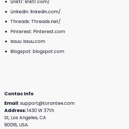
Linktr:
linktr.com/
Linkedin:
linkedin.com/
Threads:
Threads.net/
Pinterest:
Pinterest.com
Issuu:
issuu.com
Blogspot:
blogspot.com
Contac Info
Email
:
support@torantee.com
Address:
1430 W 37th
St, Los Angeles, CA
90018, USA.