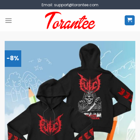
Skip
Email:
support@torantee.com
to
content
-8%