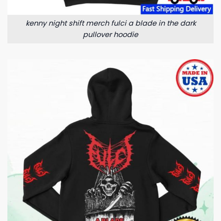
kenny night shift merch fulci a blade in the dark
pullover hoodie