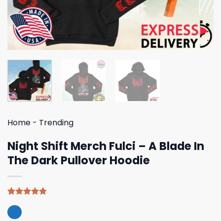
Home
-
Trending
Night Shift Merch Fulci – A Blade In
The Dark Pullover Hoodie
Rated
4
4.75
out of 5
based on