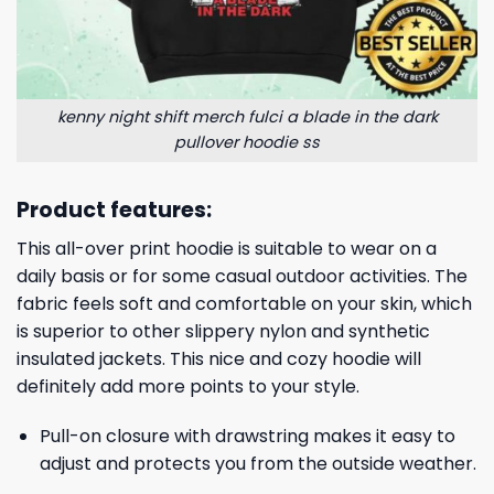
kenny night shift merch fulci a blade in the dark
pullover hoodie ss
Product features:
This all-over print hoodie is suitable to wear on a
daily basis or for some casual outdoor activities. The
fabric feels soft and comfortable on your skin, which
is superior to other slippery nylon and synthetic
insulated jackets. This nice and cozy hoodie will
definitely add more points to your style.
Pull-on closure with drawstring makes it easy to
adjust and protects you from the outside weather.