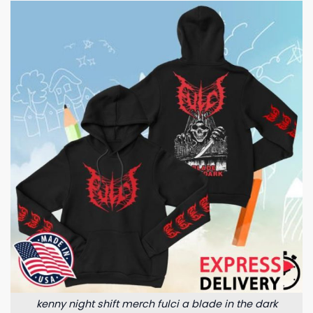
kenny night shift merch fulci a blade in the dark