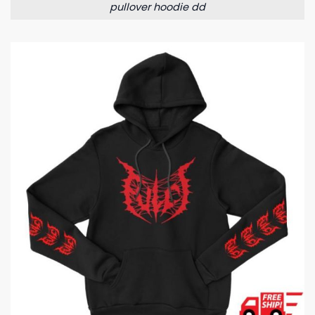
pullover hoodie dd