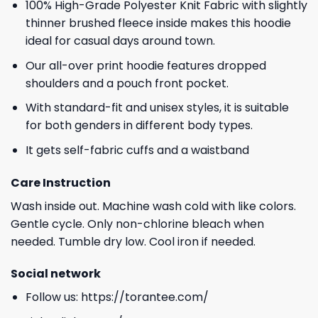
100% High-Grade Polyester Knit Fabric with slightly
thinner brushed fleece inside makes this hoodie
ideal for casual days around town.
Our all-over print hoodie features dropped
shoulders and a pouch front pocket.
With standard-fit and unisex styles, it is suitable
for both genders in different body types.
It gets self-fabric cuffs and a waistband
Care Instruction
Wash inside out. Machine wash cold with like colors.
Gentle cycle. Only non-chlorine bleach when
needed. Tumble dry low. Cool iron if needed.
Social network
Follow us:
https://torantee.com/