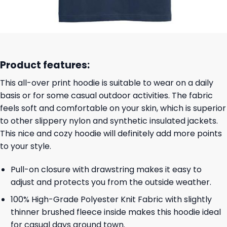
Product features:
This all-over print hoodie is suitable to wear on a daily
basis or for some casual outdoor activities. The fabric
feels soft and comfortable on your skin, which is superior
to other slippery nylon and synthetic insulated jackets.
This nice and cozy hoodie will definitely add more points
to your style.
Pull-on closure with drawstring makes it easy to
adjust and protects you from the outside weather.
100% High-Grade Polyester Knit Fabric with slightly
thinner brushed fleece inside makes this hoodie ideal
for casual days around town.