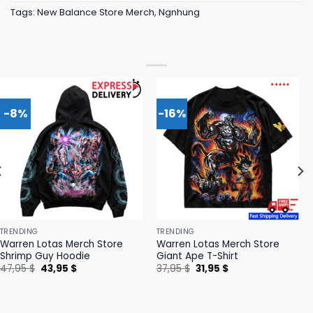
Tags:
New Balance Store Merch
,
Ngnhung
-8%
-16%
TRENDING
TRENDING
Warren Lotas Merch Store
Warren Lotas Merch Store
Shrimp Guy Hoodie
Giant Ape T-Shirt
Original
Current
Original
Current
47,95
$
43,95
$
37,95
$
31,95
$
price
price
price
price
was:
is:
was:
is:
47,95 $.
43,95 $.
37,95 $.
31,95 $.