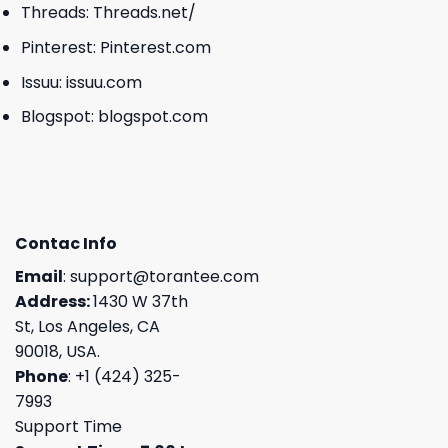
Threads:
Threads.net/
Pinterest:
Pinterest.com
Issuu:
issuu.com
Blogspot:
blogspot.com
Contac Info
Email
:
support@torantee.com
Address:
1430 W 37th
St, Los Angeles, CA
90018, USA.
Phone
: +1 (424) 325-
7993
Support Time