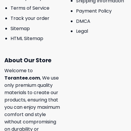
Shipping Information
Terms of Service
Payment Policy
Track your order
DMCA
Sitemap
Legal
HTML Sitemap
About Our Store
Welcome to
Torantee.com
, We use
only premium quality
materials to create our
products, ensuring that
you can enjoy maximum
comfort and style
without compromising
on durability or