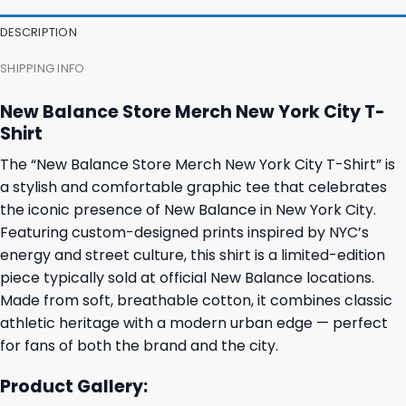
DESCRIPTION
SHIPPING INFO
New Balance Store Merch New York City T-
Shirt
The “New Balance Store Merch New York City T-Shirt” is
a stylish and comfortable graphic tee that celebrates
the iconic presence of New Balance in New York City.
Featuring custom-designed prints inspired by NYC’s
energy and street culture, this shirt is a limited-edition
piece typically sold at official New Balance locations.
Made from soft, breathable cotton, it combines classic
athletic heritage with a modern urban edge — perfect
for fans of both the brand and the city.
Product Gallery: