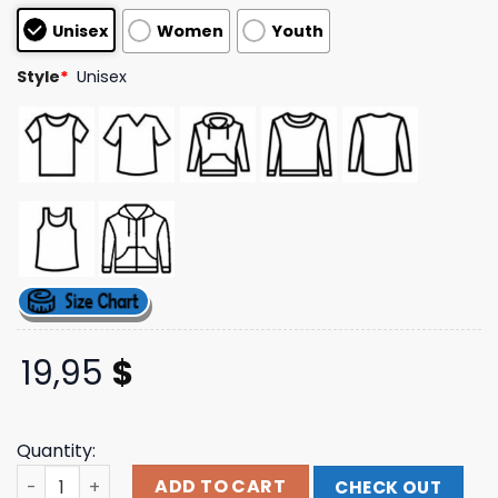
customer
Unisex
Women
Youth
ratings
Style
*
Unisex
19,95
$
Quantity:
New Balance Store Merch New York City T-Shirt quantity
ADD TO CART
CHECK OUT