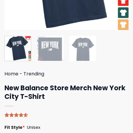
Home
-
Trending
New Balance Store Merch New York
City T-Shirt
Rated
5
4.60
Fit Style
*
Unisex
out of 5
based on