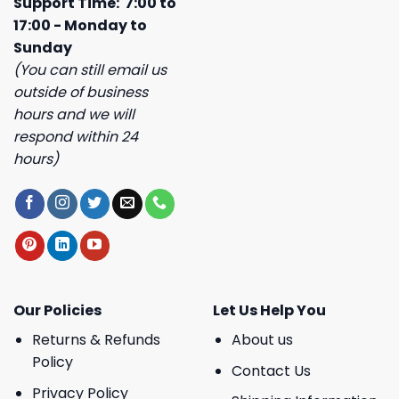
Support Time: 7:00 to
17:00 - Monday to
Sunday
(You can still email us
outside of business
hours and we will
respond within 24
hours)
Our Policies
Let Us Help You
Returns & Refunds
About us
Policy
Contact Us
Privacy Policy