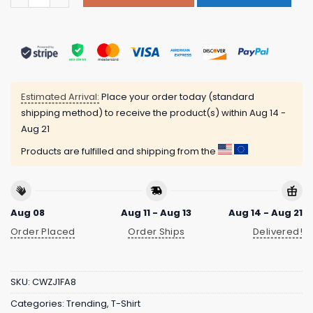
Estimated Arrival:
Place your order today (standard
shipping method) to receive the product(s) within
Aug 14 -
Aug 21
Products are fulfilled and shipping from the
Aug 08
Aug 11 - Aug 13
Aug 14 - Aug 21
Order Placed
Order Ships
Delivered!
SKU:
CWZJ1FA8
Categories:
Trending
,
T-Shirt