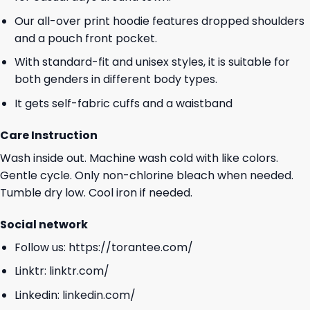
Our all-over print hoodie features dropped shoulders
and a pouch front pocket.
With standard-fit and unisex styles, it is suitable for
both genders in different body types.
It gets self-fabric cuffs and a waistband
Care Instruction
Wash inside out. Machine wash cold with like colors.
Gentle cycle. Only non-chlorine bleach when needed.
Tumble dry low. Cool iron if needed.
Social network
Follow us:
https://torantee.com/
Linktr:
linktr.com/
Linkedin:
linkedin.com/