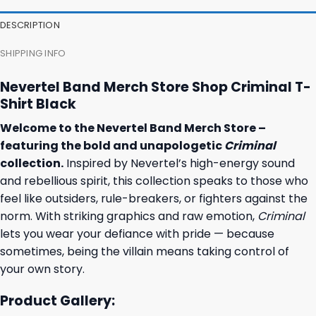
DESCRIPTION
SHIPPING INFO
Nevertel Band Merch Store Shop Criminal T-
Shirt Black
Welcome to the Nevertel Band Merch Store –
featuring the bold and unapologetic
Criminal
collection.
Inspired by Nevertel’s high-energy sound
and rebellious spirit, this collection speaks to those who
feel like outsiders, rule-breakers, or fighters against the
norm. With striking graphics and raw emotion,
Criminal
lets you wear your defiance with pride — because
sometimes, being the villain means taking control of
your own story.
Product Gallery: