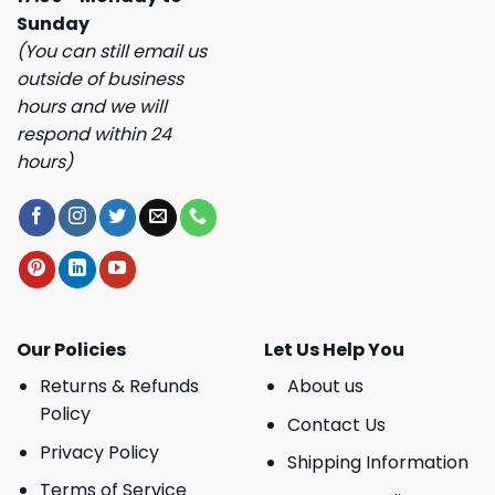
Sunday
(You can still email us
outside of business
hours and we will
respond within 24
hours)
Our Policies
Let Us Help You
Returns & Refunds
About us
Policy
Contact Us
Privacy Policy
Shipping Information
Terms of Service