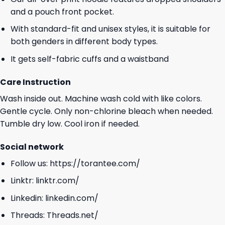
and a pouch front pocket.
With standard-fit and unisex styles, it is suitable for
both genders in different body types.
It gets self-fabric cuffs and a waistband
Care Instruction
Wash inside out. Machine wash cold with like colors.
Gentle cycle. Only non-chlorine bleach when needed.
Tumble dry low. Cool iron if needed.
Social network
Follow us:
https://torantee.com/
Linktr:
linktr.com/
Linkedin:
linkedin.com/
Threads:
Threads.net/