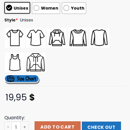
based on
Unisex
Women
Youth
customer
ratings
Style
*
Unisex
19,95
$
Quantity:
Nevertel Band Merch Store Shop Criminal T-Shirt Black 
ADD TO CART
CHECK OUT