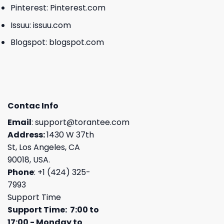
Pinterest:
Pinterest.com
Issuu:
issuu.com
Blogspot:
blogspot.com
Contac Info
Email
:
support@torantee.com
Address:
1430 W 37th
St, Los Angeles, CA
90018, USA.
Phone
: +1 (424) 325-
7993
Support Time
Support Time: 7:00 to
17:00 - Monday to