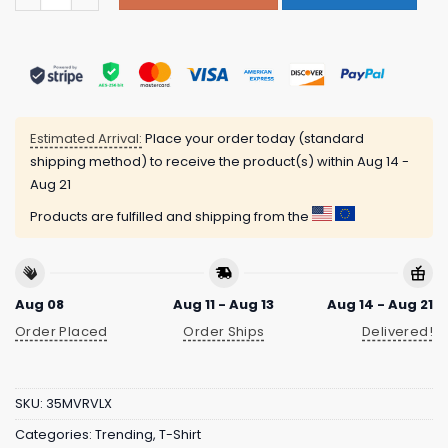
Estimated Arrival:
Place your order today (standard
shipping method) to receive the product(s) within
Aug 14 -
Aug 21
Products are fulfilled and shipping from the
Aug 08
Aug 11 - Aug 13
Aug 14 - Aug 21
Order Placed
Order Ships
Delivered!
SKU:
35MVRVLX
Categories:
Trending
,
T-Shirt