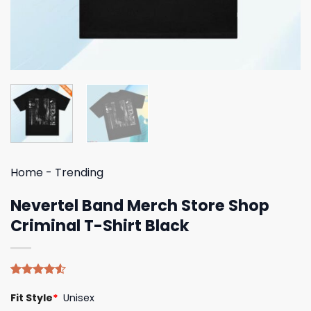
Home
-
Trending
Nevertel Band Merch Store Shop
Criminal T-Shirt Black
Rated
4
Fit Style
*
Unisex
4.50
out
of 5