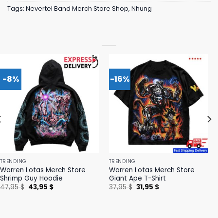
Tags:
Nevertel Band Merch Store Shop
,
Nhung
-8%
-16%
TRENDING
TRENDING
Warren Lotas Merch Store
Warren Lotas Merch Store
Shrimp Guy Hoodie
Giant Ape T-Shirt
Original
Current
Original
Current
47,95
$
43,95
$
37,95
$
31,95
$
price
price
price
price
was:
is:
was:
is:
47,95 $.
43,95 $.
37,95 $.
31,95 $.