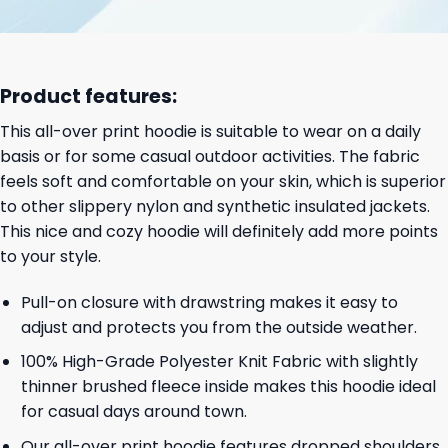
Product features:
This all-over print hoodie is suitable to wear on a daily
basis or for some casual outdoor activities. The fabric
feels soft and comfortable on your skin, which is superior
to other slippery nylon and synthetic insulated jackets.
This nice and cozy hoodie will definitely add more points
to your style.
Pull-on closure with drawstring makes it easy to
adjust and protects you from the outside weather.
100% High-Grade Polyester Knit Fabric with slightly
thinner brushed fleece inside makes this hoodie ideal
for casual days around town.
Our all-over print hoodie features dropped shoulders