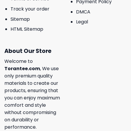
Payment Policy
Track your order
DMCA
Sitemap
Legal
HTML Sitemap
About Our Store
Welcome to
Torantee.com
, We use
only premium quality
materials to create our
products, ensuring that
you can enjoy maximum
comfort and style
without compromising
on durability or
performance.