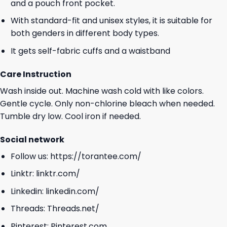
and a pouch front pocket.
With standard-fit and unisex styles, it is suitable for
both genders in different body types.
It gets self-fabric cuffs and a waistband
Care Instruction
Wash inside out. Machine wash cold with like colors.
Gentle cycle. Only non-chlorine bleach when needed.
Tumble dry low. Cool iron if needed.
Social network
Follow us:
https://torantee.com/
Linktr:
linktr.com/
Linkedin:
linkedin.com/
Threads:
Threads.net/
Pinterest:
Pinterest.com