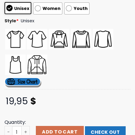
customer
Unisex
Women
Youth
ratings
Style
*
Unisex
19,95
$
Quantity:
Never Too Different Store Merch Instbh Script Tee quan
ADD TO CART
CHECK OUT