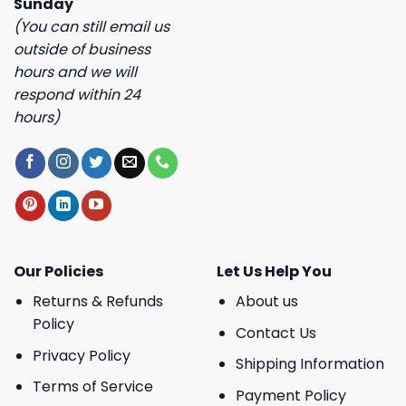
Sunday
(You can still email us
outside of business
hours and we will
respond within 24
hours)
Our Policies
Let Us Help You
Returns & Refunds
About us
Policy
Contact Us
Privacy Policy
Shipping Information
Terms of Service
Payment Policy