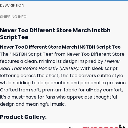
DESCRIPTION
SHIPPING INFO
Never Too Different Store Merch Instbh
Script Tee
Never Too Different Store Merch INSTBH Script Tee
The “INSTBH Script Tee” from Never Too Different Store
features a clean, minimalist design inspired by
I Never
Said That Before Honestly (INSTBH)
. With sleek script
lettering across the chest, this tee delivers subtle style
while nodding to deep emotion and personal expression.
Crafted from soft, premium fabric for all-day comfort,
it’s a must-have for fans who appreciate thoughtful
design and meaningful music.
Product Gallery: