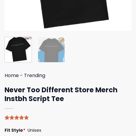
Home
-
Trending
Never Too Different Store Merch
Instbh Script Tee
Rated
4
4.75
Fit Style
*
Unisex
out of 5
based on