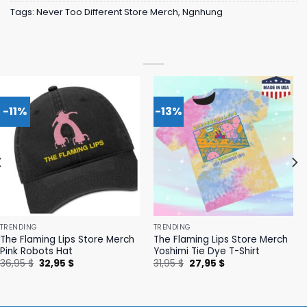
Tags:
Never Too Different Store Merch
,
Ngnhung
-11%
-13%
TRENDING
TRENDING
The Flaming Lips Store Merch
The Flaming Lips Store Merch
Pink Robots Hat
Yoshimi Tie Dye T-Shirt
Original
Current
Original
Current
36,95
$
32,95
$
31,95
$
27,95
$
price
price
price
price
was:
is:
was:
is:
36,95 $.
32,95 $.
31,95 $.
27,95 $.