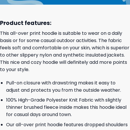
Product features:
This all-over print hoodie is suitable to wear on a daily
basis or for some casual outdoor activities. The fabric
feels soft and comfortable on your skin, which is superior
to other slippery nylon and synthetic insulated jackets.
This nice and cozy hoodie will definitely add more points
to your style.
Pull-on closure with drawstring makes it easy to
adjust and protects you from the outside weather.
100% High-Grade Polyester Knit Fabric with slightly
thinner brushed fleece inside makes this hoodie ideal
for casual days around town.
Our all-over print hoodie features dropped shoulders