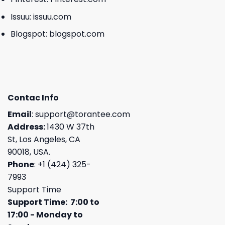
Issuu:
issuu.com
Blogspot:
blogspot.com
Contac Info
Email
:
support@torantee.com
Address:
1430 W 37th
St, Los Angeles, CA
90018, USA.
Phone
: +1 (424) 325-
7993
Support Time
Support Time: 7:00 to
17:00 - Monday to