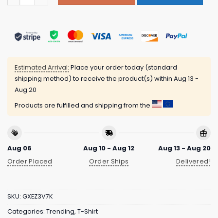
Estimated Arrival:
Place your order today (standard
shipping method) to receive the product(s) within
Aug 13 -
Aug 20
Products are fulfilled and shipping from the
Aug 06
Aug 10 - Aug 12
Aug 13 - Aug 20
Order Placed
Order Ships
Delivered!
SKU:
GXEZ3V7K
Categories:
Trending
,
T-Shirt