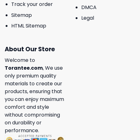
Track your order
DMCA
Sitemap
Legal
HTML Sitemap
About Our Store
Welcome to
Torantee.com
, We use
only premium quality
materials to create our
products, ensuring that
you can enjoy maximum
comfort and style
without compromising
on durability or
performance.