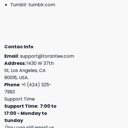
Tumblr:
tumblr.com
Contac Info
Email
:
support@torantee.com
Address:
1430 W 37th
St, Los Angeles, CA
90018, USA.
Phone
: +1 (424) 325-
7993
Support Time
Support Time: 7:00 to
17:00 - Monday to
Sunday
(You can still email us