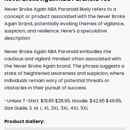
Never Broke Again NBA Paranoid likely refers to a
concept or product associated with the Never Broke
Again brand, potentially evoking themes of vigilance,
suspicion, and resilience. Here’s a speculative
description
Never Broke Again NBA Paranoid embodies the
cautious and vigilant mindset often associated with
the Never Broke Again brand. The phrase suggests a
state of heightened awareness and suspicion, where
individuals remain wary of potential threats or
obstacles in their pursuit of success.
-Unisex T-Shirt. $19.95 $26.95, Hoodie. $42.95 $49.95,
Size Guide. S. M. L. XL. 2XL. 3XL. 4XL. 5XL
Product Gallery: