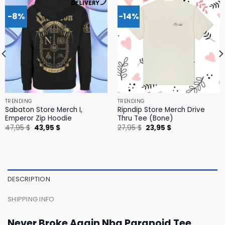
-8%
-14%
TRENDING
TRENDING
Sabaton Store Merch I,
Ripndip Store Merch Drive
Emperor Zip Hoodie
Thru Tee (Bone)
Original
Current
Original
Current
47,95
$
43,95
$
27,95
$
23,95
$
price
price
price
price
was:
is:
was:
is:
47,95 $.
43,95 $.
27,95 $.
23,95 $.
DESCRIPTION
SHIPPING INFO
Never Broke Again Nba Paranoid Tee