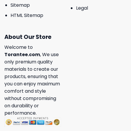
Sitemap
Legal
HTML Sitemap
About Our Store
Welcome to
Torantee.com
, We use
only premium quality
materials to create our
products, ensuring that
you can enjoy maximum
comfort and style
without compromising
on durability or
performance.