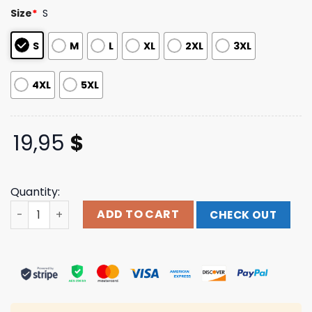
based on
Size
*
S
customer
ratings
S
M
L
XL
2XL
3XL
4XL
5XL
19,95
$
Quantity:
Never Broke Again Nba Paranoid Tee quantity
ADD TO CART
CHECK OUT