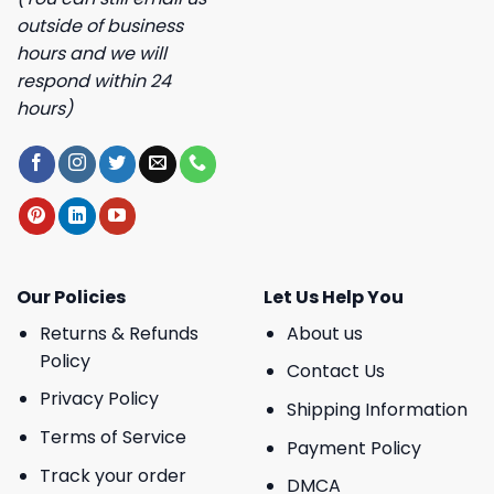
outside of business
hours and we will
respond within 24
hours)
Our Policies
Let Us Help You
Returns & Refunds
About us
Policy
Contact Us
Privacy Policy
Shipping Information
Terms of Service
Payment Policy
Track your order
DMCA