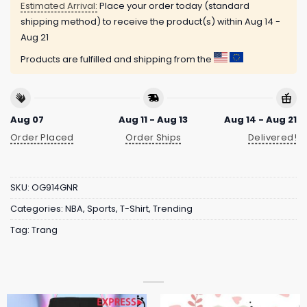
Estimated Arrival:
Place your order today (standard
shipping method) to receive the product(s) within
Aug 14 -
Aug 21
Products are fulfilled and shipping from the
Aug 07
Aug 11 - Aug 13
Aug 14 - Aug 21
Order Placed
Order Ships
Delivered!
SKU:
OG914GNR
Categories:
NBA
,
Sports
,
T-Shirt
,
Trending
Tag:
Trang