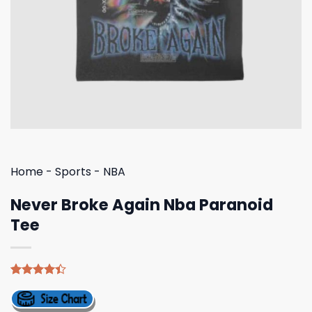
Home
-
Sports
-
NBA
Never Broke Again Nba Paranoid
Tee
Rated
5
4.40
out
of 5