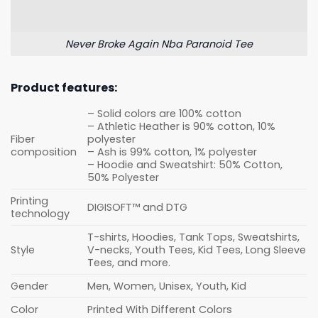
Never Broke Again Nba Paranoid Tee
Product features:
– Solid colors are 100% cotton
– Athletic Heather is 90% cotton, 10%
Fiber
polyester
composition
– Ash is 99% cotton, 1% polyester
– Hoodie and Sweatshirt: 50% Cotton,
50% Polyester
Printing
DIGISOFT™ and DTG
technology
T-shirts, Hoodies, Tank Tops, Sweatshirts,
Style
V-necks, Youth Tees, Kid Tees, Long Sleeve
Tees, and more.
Gender
Men, Women, Unisex, Youth, Kid
Color
Printed With Different Colors