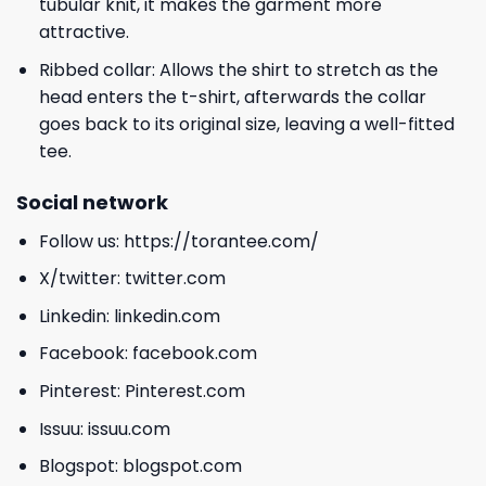
tubular knit, it makes the garment more
attractive.
Ribbed collar: Allows the shirt to stretch as the
head enters the t-shirt, afterwards the collar
goes back to its original size, leaving a well-fitted
tee.
Social network
Follow us:
https://torantee.com/
X/twitter:
twitter.com
Linkedin:
linkedin.com
Facebook:
facebook.com
Pinterest:
Pinterest.com
Issuu:
issuu.com
Blogspot:
blogspot.com