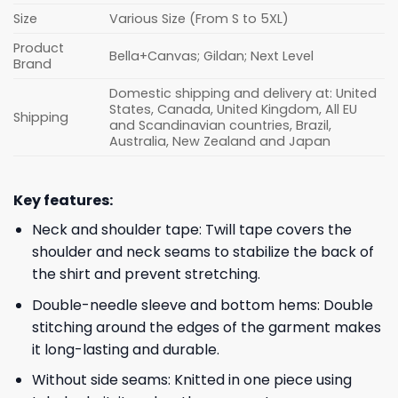
Size
Various Size (From S to 5XL)
Product
Bella+Canvas; Gildan; Next Level
Brand
Domestic shipping and delivery at: United
States, Canada, United Kingdom, All EU
Shipping
and Scandinavian countries, Brazil,
Australia, New Zealand and Japan
Key features:
Neck and shoulder tape: Twill tape covers the
shoulder and neck seams to stabilize the back of
the shirt and prevent stretching.
Double-needle sleeve and bottom hems: Double
stitching around the edges of the garment makes
it long-lasting and durable.
Without side seams: Knitted in one piece using