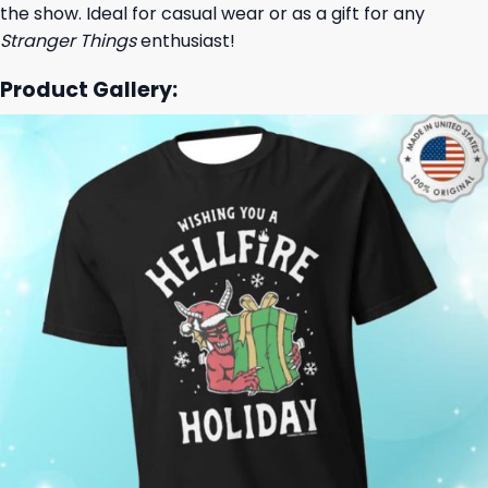
the show. Ideal for casual wear or as a gift for any
Stranger Things
enthusiast!
Product Gallery: