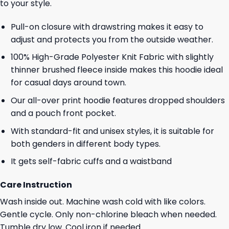
to your style.
Pull-on closure with drawstring makes it easy to
adjust and protects you from the outside weather.
100% High-Grade Polyester Knit Fabric with slightly
thinner brushed fleece inside makes this hoodie ideal
for casual days around town.
Our all-over print hoodie features dropped shoulders
and a pouch front pocket.
With standard-fit and unisex styles, it is suitable for
both genders in different body types.
It gets self-fabric cuffs and a waistband
Care Instruction
Wash inside out. Machine wash cold with like colors.
Gentle cycle. Only non-chlorine bleach when needed.
Tumble dry low. Cool iron if needed.