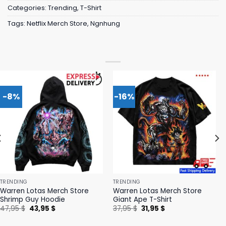
Categories:
Trending
,
T-Shirt
Tags:
Netflix Merch Store
,
Ngnhung
-8%
-16%
TRENDING
TRENDING
Warren Lotas Merch Store
Warren Lotas Merch Store
Shrimp Guy Hoodie
Giant Ape T-Shirt
Original
Current
Original
Current
47,95
$
43,95
$
37,95
$
31,95
$
price
price
price
price
was:
is:
was:
is: