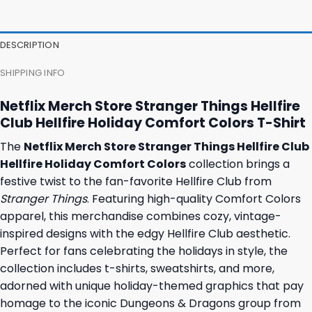
47,95 $.
43,95 $.
37,95 $.
31,95 $.
DESCRIPTION
SHIPPING INFO
Netflix Merch Store Stranger Things Hellfire
Club Hellfire Holiday Comfort Colors T-Shirt
The
Netflix Merch Store Stranger Things Hellfire Club
Hellfire Holiday Comfort Colors
collection brings a
festive twist to the fan-favorite Hellfire Club from
Stranger Things
. Featuring high-quality Comfort Colors
apparel, this merchandise combines cozy, vintage-
inspired designs with the edgy Hellfire Club aesthetic.
Perfect for fans celebrating the holidays in style, the
collection includes t-shirts, sweatshirts, and more,
adorned with unique holiday-themed graphics that pay
homage to the iconic Dungeons & Dragons group from