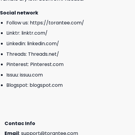
Social network
Follow us:
https://torantee.com/
Linktr:
linktr.com/
Linkedin:
linkedin.com/
Threads:
Threads.net/
Pinterest:
Pinterest.com
Issuu:
issuu.com
Blogspot:
blogspot.com
Contac Info
Email
:
support@torantee.com