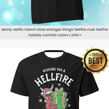
kenny netflix merch store stranger things hellfire club hellfire
holiday comfort colors t shirt r