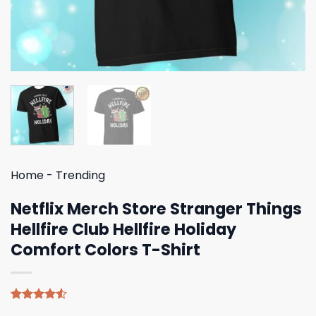
Home
-
Trending
Netflix Merch Store Stranger Things
Hellfire Club Hellfire Holiday
Comfort Colors T-Shirt
Rated
4