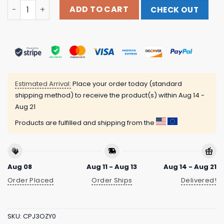
Netflix Merch Store Stranger Things Hellfire Club Hellfi
ADD TO CART
CHECK OUT
Estimated Arrival:
Place your order today (standard
shipping method) to receive the product(s) within
Aug 14 -
Aug 21
Products are fulfilled and shipping from the
Aug 08
Aug 11 - Aug 13
Aug 14 - Aug 21
Order Placed
Order Ships
Delivered!
SKU:
CPJ3OZY0