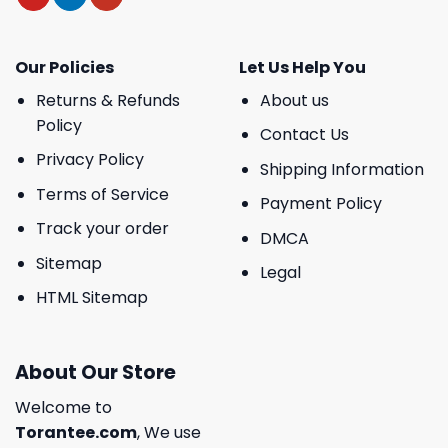
Our Policies
Let Us Help You
Returns & Refunds
About us
Policy
Contact Us
Privacy Policy
Shipping Information
Terms of Service
Payment Policy
Track your order
DMCA
Sitemap
Legal
HTML Sitemap
About Our Store
Welcome to
Torantee.com
, We use