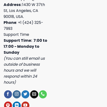
Address:
1430 W 37th
St, Los Angeles, CA
90018, USA.
Phone
: +1 (424) 325-
7993
Support Time
Support Time: 7:00 to
17:00 - Monday to
Sunday
(You can still email us
outside of business
hours and we will
respond within 24
hours)