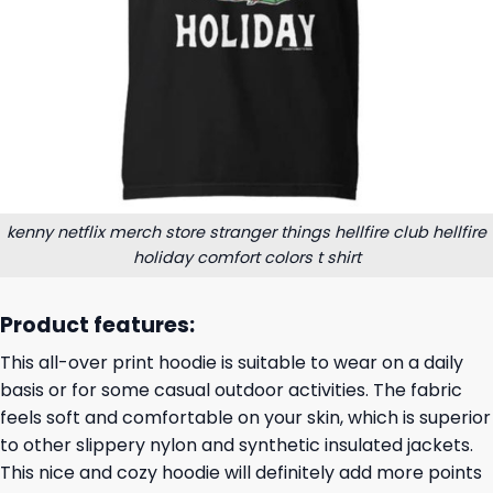
kenny netflix merch store stranger things hellfire club hellfire
holiday comfort colors t shirt
Product features:
This all-over print hoodie is suitable to wear on a daily
basis or for some casual outdoor activities. The fabric
feels soft and comfortable on your skin, which is superior
to other slippery nylon and synthetic insulated jackets.
This nice and cozy hoodie will definitely add more points