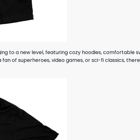
ing to a new level, featuring cozy hoodies, comfortable 
fan of superheroes, video games, or sci-fi classics, ther