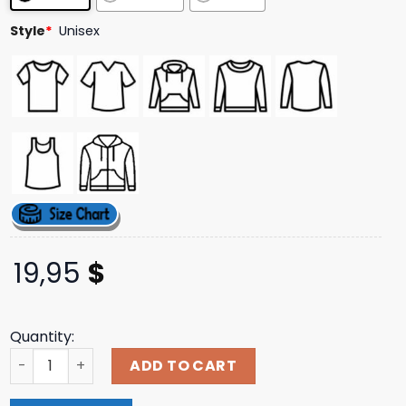
Style
*
Unisex
19,95
$
Quantity:
Nerd Riot Merch Store Lady Death T-Shirt quantity
ADD TO CART