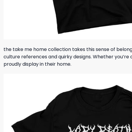
the take me home collection takes this sense of belong
culture references and quirky designs. Whether you’re a 
proudly display in their home.