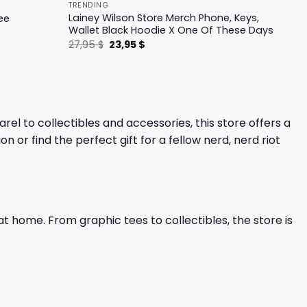
TRENDING
Lainey Wilson Store Merch Phone, Keys,
ee
Wallet Black Hoodie X One Of These Days
Original
Current
27,95
$
23,95
$
price
price
was:
is:
27,95 $.
23,95 $.
el to collectibles and accessories, this store offers a
 or find the perfect gift for a fellow nerd, nerd riot
at home. From graphic tees to collectibles, the store is