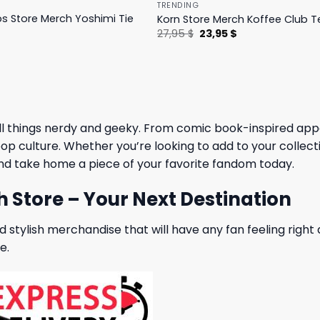
TRENDING
ps Store Merch Yoshimi Tie
Korn Store Merch Koffee Club T
Original
Current
27,95
$
23,95
$
price
price
l
Current
was:
is:
price
27,95 $.
23,95 $.
is:
27,95 $.
ll things nerdy and geeky. From comic book-inspired appar
p culture. Whether you’re looking to add to your collection
nd take home a piece of your favorite fandom today.
h Store – Your Next Destination
 stylish merchandise that will have any fan feeling right 
e.