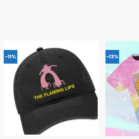
-11%
-13%