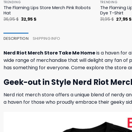
TRENDING
TRENDING
The Flaming Lips Store Merch Pink Robots
The Flaming Li
Hat
Dye T-Shirt
Original
Current
Origina
36,95
$
32,95
$
31,95
$
27,95
$
price
price
price
was:
is:
was:
36,95 $.
32,95 $.
31,95 $.
DESCRIPTION
SHIPPING INFO
Nerd Riot Merch Store Take Me Home
is a haven for a
wide range of merchandise that will delight any fan of po
has something for everyone. Come explore the store a
Geek-out in Style Nerd Riot Merc
Nerd riot merch store offers a unique blend of nerdy and
a haven for those who proudly embrace their geeky sid