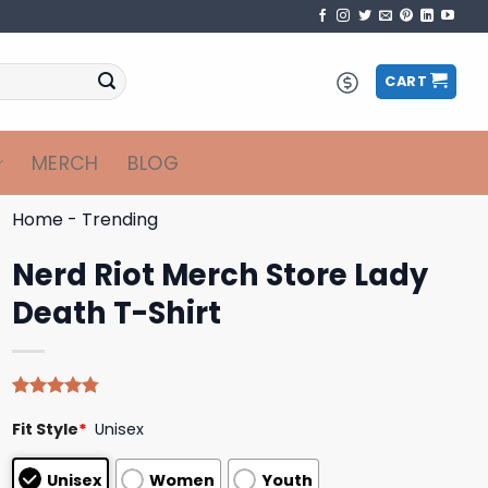
CART
MERCH
BLOG
Home
-
Trending
Nerd Riot Merch Store Lady
Death T-Shirt
Rated
4
4.75
Fit Style
*
Unisex
out of 5
based on
customer
Unisex
Women
Youth
ratings