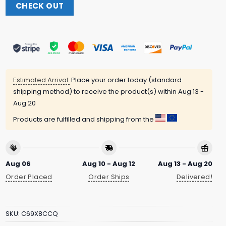
CHECK OUT
Estimated Arrival:
Place your order today (standard
shipping method) to receive the product(s) within
Aug 13 -
Aug 20
Products are fulfilled and shipping from the
Aug 06
Aug 10 - Aug 12
Aug 13 - Aug 20
Order Placed
Order Ships
Delivered!
SKU:
C69X8CCQ