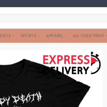
IDAYS
SPORTS
APPAREL
ALL OVER PRINT