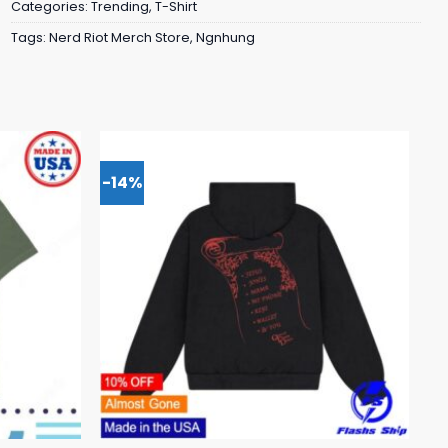
Categories:
Trending
,
T-Shirt
Tags:
Nerd Riot Merch Store
,
Ngnhung
-14%