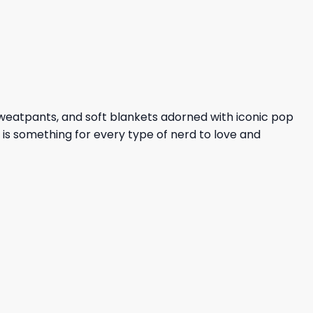
sweatpants, and soft blankets adorned with iconic pop
e is something for every type of nerd to love and