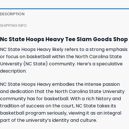
DESCRIPTION
SHIPPING INFO
Nc State Hoops Heavy Tee Slam Goods Shop
NC State Hoops Heavy likely refers to a strong emphasis
or focus on basketball within the North Carolina State
University (NC State) community. Here’s a speculative
description:
NC State Hoops Heavy embodies the intense passion
and dedication that the North Carolina State University
community has for basketball. With a rich history and
tradition of success on the court, NC State takes its
basketball program seriously, viewing it as an integral
part of the university’s identity and culture.