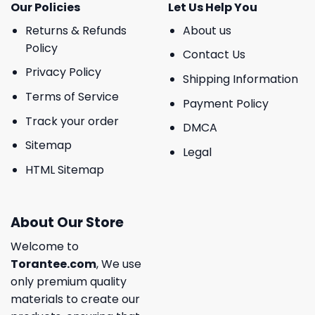
Our Policies
Let Us Help You
Returns & Refunds
About us
Policy
Contact Us
Privacy Policy
Shipping Information
Terms of Service
Payment Policy
Track your order
DMCA
Sitemap
Legal
HTML Sitemap
About Our Store
Welcome to
Torantee.com
, We use
only premium quality
materials to create our