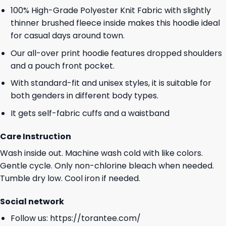
100% High-Grade Polyester Knit Fabric with slightly
thinner brushed fleece inside makes this hoodie ideal
for casual days around town.
Our all-over print hoodie features dropped shoulders
and a pouch front pocket.
With standard-fit and unisex styles, it is suitable for
both genders in different body types.
It gets self-fabric cuffs and a waistband
Care Instruction
Wash inside out. Machine wash cold with like colors.
Gentle cycle. Only non-chlorine bleach when needed.
Tumble dry low. Cool iron if needed.
Social network
Follow us:
https://torantee.com/