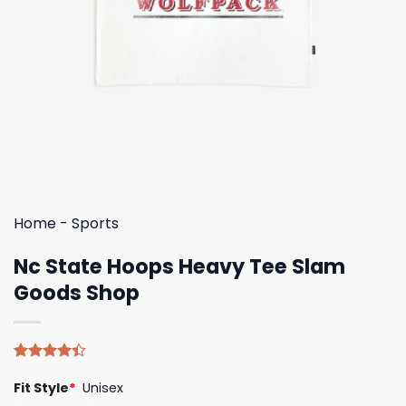
Home
-
Sports
Nc State Hoops Heavy Tee Slam
Goods Shop
Rated
5
Fit Style
*
Unisex
4.40
out
of 5