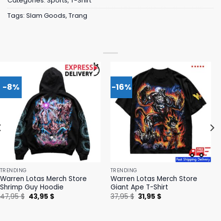
Categories:
Sports
,
T-Shirt
Tags:
Slam Goods
,
Trang
-8%
-16%
TRENDING
TRENDING
Warren Lotas Merch Store
Warren Lotas Merch Store
Shrimp Guy Hoodie
Giant Ape T-Shirt
Original
Current
Original
Current
47,95
$
43,95
$
37,95
$
31,95
$
price
price
price
price
was:
is:
was:
is:
47,95 $.
43,95 $.
37,95 $.
31,95 $.