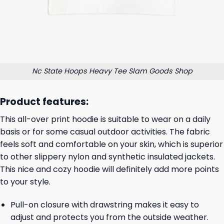
Nc State Hoops Heavy Tee Slam Goods Shop
Product features:
This all-over print hoodie is suitable to wear on a daily
basis or for some casual outdoor activities. The fabric
feels soft and comfortable on your skin, which is superior
to other slippery nylon and synthetic insulated jackets.
This nice and cozy hoodie will definitely add more points
to your style.
Pull-on closure with drawstring makes it easy to
adjust and protects you from the outside weather.