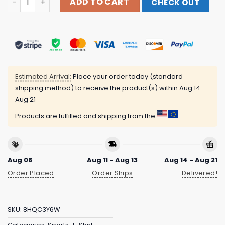
ADD TO CART
CHECK OUT
Estimated Arrival:
Place your order today (standard
shipping method) to receive the product(s) within
Aug 14 -
Aug 21
Products are fulfilled and shipping from the
Aug 08
Aug 11 - Aug 13
Aug 14 - Aug 21
Order Placed
Order Ships
Delivered!
SKU:
8HQC3Y6W