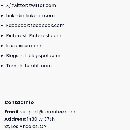
X/twitter:
twitter.com
Linkedin:
linkedin.com
Facebook:
facebook.com
Pinterest:
Pinterest.com
Issuu:
issuu.com
Blogspot:
blogspot.com
Tumblr:
tumblr.com
Contac Info
Email
:
support@torantee.com
Address:
1430 W 37th
St, Los Angeles, CA