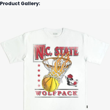
Product Gallery: