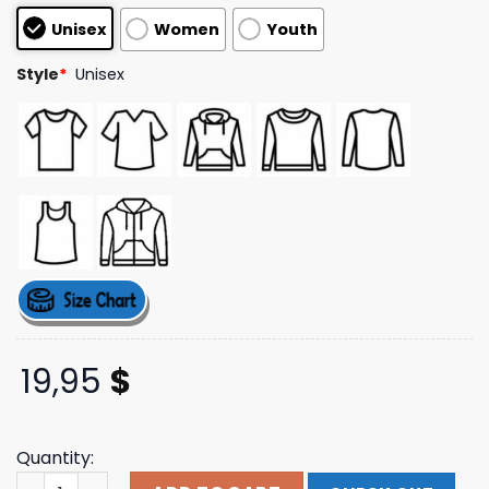
based on
Unisex
Women
Youth
customer
ratings
Style
*
Unisex
19,95
$
Quantity:
Nc State Hoops Heavy Tee Slam Goods Shop quantity