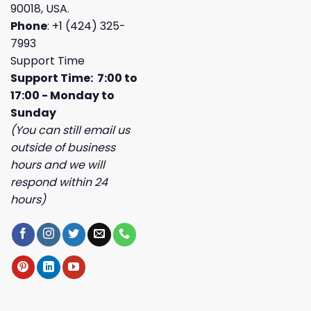
90018, USA.
Phone
: +1 (424) 325-
7993
Support Time
Support Time: 7:00 to
17:00 - Monday to
Sunday
(You can still email us
outside of business
hours and we will
respond within 24
hours)