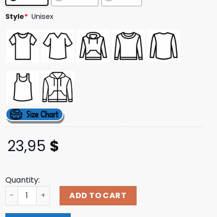
ratings
Style
*
Unisex
23,95
$
Quantity:
Naturalhabitatshorts Store Merch Axolotl Family Tee qu
ADD TO CART