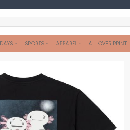
IDAYS
SPORTS
APPAREL
ALL OVER PRINT