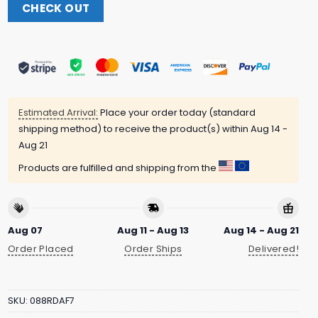
CHECK OUT
Estimated Arrival:
Place your order today (standard
shipping method) to receive the product(s) within
Aug 14 -
Aug 21
Products are fulfilled and shipping from the
Aug 07
Aug 11 - Aug 13
Aug 14 - Aug 21
Order Placed
Order Ships
Delivered!
SKU:
088RDAF7