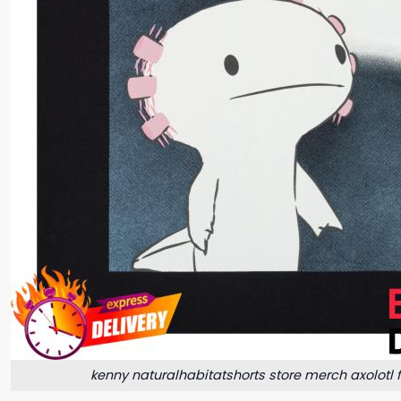
kenny naturalhabitatshorts store merch axolotl