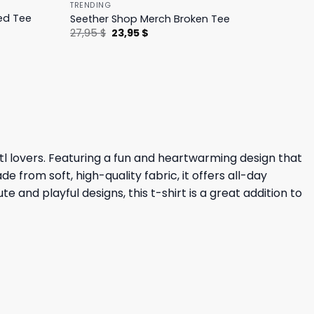
TRENDING
ed Tee
Seether Shop Merch Broken Tee
Original
Current
27,95
$
23,95
$
price
price
was:
is:
27,95 $.
23,95 $.
tl lovers. Featuring a fun and heartwarming design that
 from soft, high-quality fabric, it offers all-day
e and playful designs, this t-shirt is a great addition to