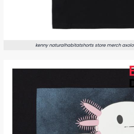
kenny naturalhabitatshorts store merch axolot