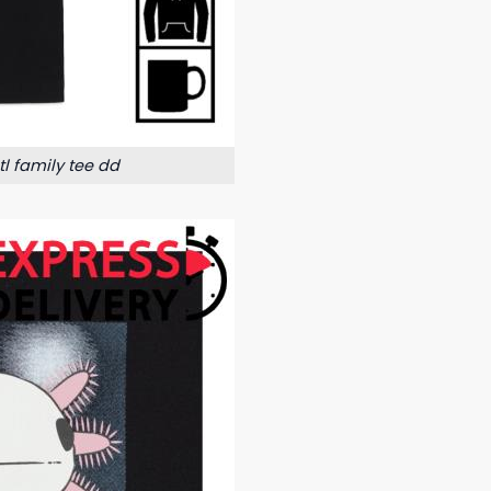
l family tee dd