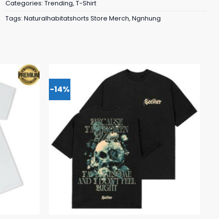
Categories:
Trending
,
T-Shirt
Tags:
Naturalhabitatshorts Store Merch
,
Ngnhung
-14%