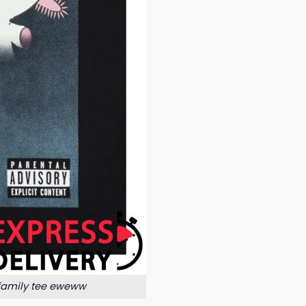
 family tee eweww