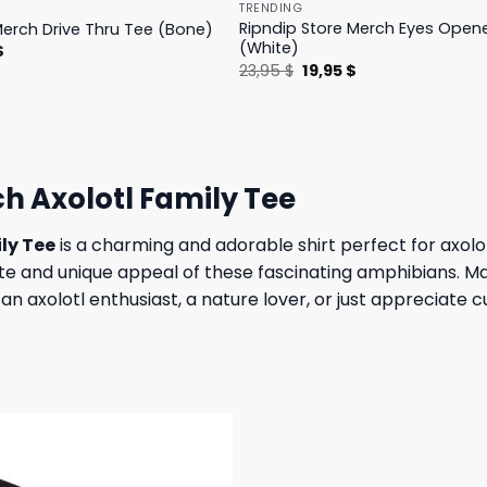
TRENDING
Ripndip Store Merch Eyes Open
Merch Drive Thru Tee (Bone)
(White)
l
Current
$
price
Original
Current
23,95
$
19,95
$
is:
price
price
.
23,95 $.
was:
is:
23,95 $.
19,95 $.
h Axolotl Family Tee
ly Tee
is a charming and adorable shirt perfect for axolo
te and unique appeal of these fascinating amphibians. Made
 axolotl enthusiast, a nature lover, or just appreciate cut