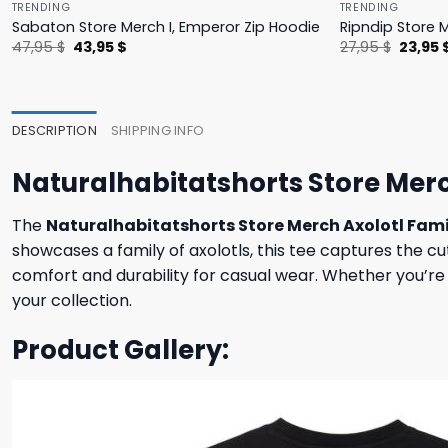
TRENDING
TRENDING
Sabaton Store Merch I, Emperor Zip Hoodie
Ripndip Store 
Original
Current
Origina
47,95
$
43,95
$
27,95
$
23,95
price
price
price
was:
is:
was:
47,95 $.
43,95 $.
27,95 $
DESCRIPTION
SHIPPING INFO
Naturalhabitatshorts Store Merc
The
Naturalhabitatshorts Store Merch Axolotl Fami
showcases a family of axolotls, this tee captures the cu
comfort and durability for casual wear. Whether you’re an
your collection.
Product Gallery: