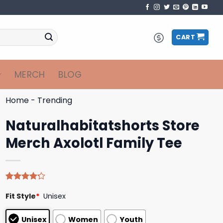
CART
MERCH
BLOG
Home
-
Trending
Naturalhabitatshorts Store
Merch Axolotl Family Tee
Rated
5
Fit Style
*
Unisex
4.20
out
of 5
based on
Unisex
Women
Youth
customer