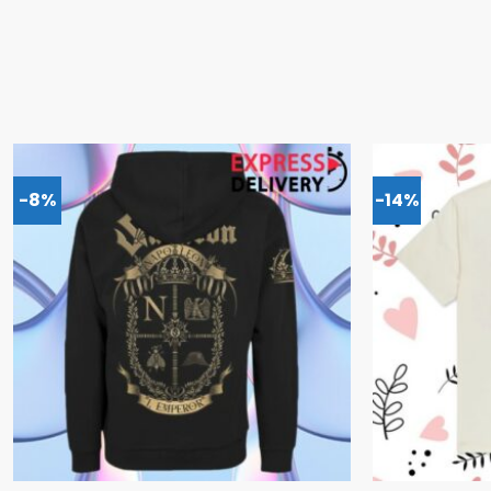
-8%
-14%