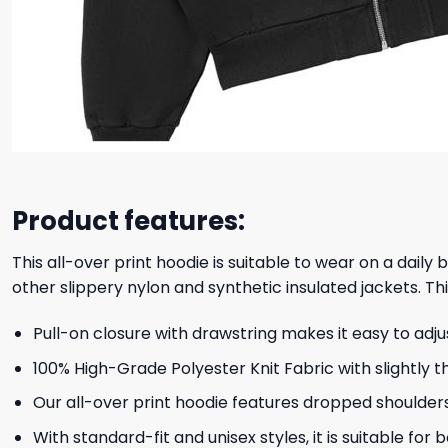
Product features:
This all-over print hoodie is suitable to wear on a daily
other slippery nylon and synthetic insulated jackets. Thi
Pull-on closure with drawstring makes it easy to adj
100% High-Grade Polyester Knit Fabric with slightly t
Our all-over print hoodie features dropped shoulder
With standard-fit and unisex styles, it is suitable for