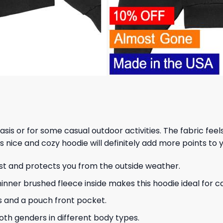
 basis or for some casual outdoor activities. The fabric fee
s nice and cozy hoodie will definitely add more points to y
ust and protects you from the outside weather.
hinner brushed fleece inside makes this hoodie ideal for 
s and a pouch front pocket.
 both genders in different body types.