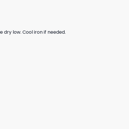
dry low. Cool iron if needed.