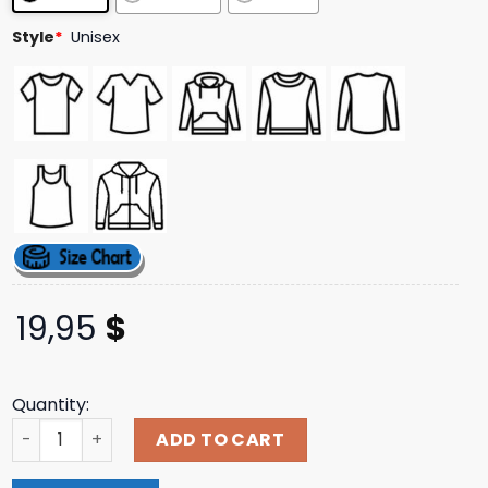
ratings
Style
*
Unisex
19,95
$
Quantity:
Narrow Head Merch Store Oe Zip Hoodie quantity
ADD TO CART