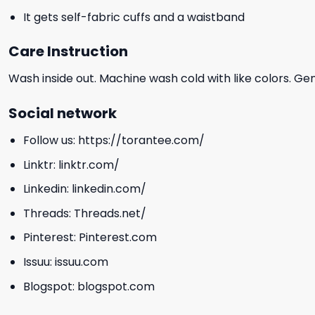
It gets self-fabric cuffs and a waistband
Care Instruction
Wash inside out. Machine wash cold with like colors. Ge
Social network
Follow us:
https://torantee.com/
Linktr:
linktr.com/
Linkedin:
linkedin.com/
Threads:
Threads.net/
Pinterest:
Pinterest.com
Issuu:
issuu.com
Blogspot:
blogspot.com