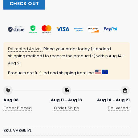
CHECK OUT
Estimated Arrival:
Place your order today (standard
shipping method) to receive the product(s) within
Aug 14 -
Aug 21
Products are fulfilled and shipping from the
Aug 08
Aug 11 - Aug 13
Aug 14 - Aug 21
Order Placed
Order Ships
Delivered!
SKU:
VA8G51YL