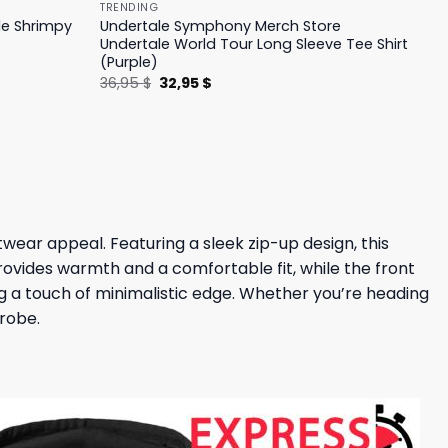
TRENDING
le Shrimpy
Undertale Symphony Merch Store
Undertale World Tour Long Sleeve Tee Shirt
(Purple)
Original
Current
36,95
$
32,95
$
price
price
was:
is:
36,95 $.
32,95 $.
wear appeal. Featuring a sleek zip-up design, this
 provides warmth and a comfortable fit, while the front
ing a touch of minimalistic edge. Whether you’re heading
drobe.