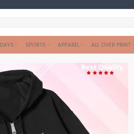
IDAYS
SPORTS
APPAREL
ALL OVER PRINT