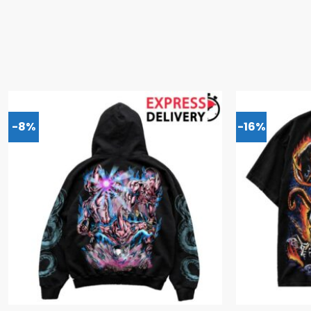
-8%
-16%