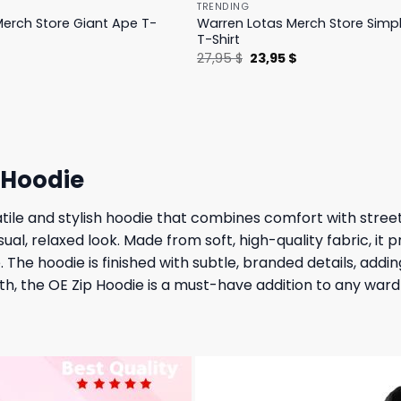
TRENDING
erch Store Giant Ape T-
Warren Lotas Merch Store Simp
T-Shirt
l
Current
Original
Current
$
27,95
$
23,95
$
price
price
price
is:
was:
is:
.
31,95 $.
27,95 $.
23,95 $.
 Hoodie
ile and stylish hoodie that combines comfort with street
sual, relaxed look. Made from soft, high-quality fabric, it
. The hoodie is finished with subtle, branded details, add
mth, the OE Zip Hoodie is a must-have addition to any war