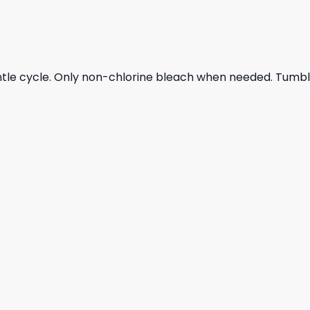
ntle cycle. Only non-chlorine bleach when needed. Tumble 