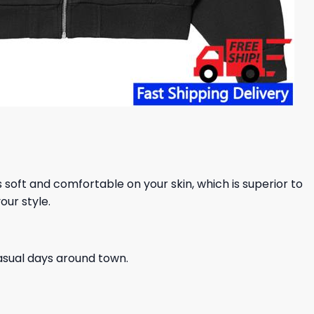
ls soft and comfortable on your skin, which is superior to
our style.
casual days around town.