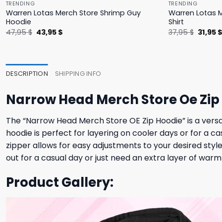
TRENDING
TRENDING
Warren Lotas Merch Store Shrimp Guy
Warren Lotas M
Hoodie
Shirt
Original
Current
Origina
47,95
$
43,95
$
37,95
$
31,95
price
price
price
was:
is:
was:
47,95 $.
43,95 $.
37,95 $
DESCRIPTION
SHIPPING INFO
Narrow Head Merch Store Oe Zip
The “Narrow Head Merch Store OE Zip Hoodie” is a versat
hoodie is perfect for layering on cooler days or for a ca
zipper allows for easy adjustments to your desired style
out for a casual day or just need an extra layer of war
Product Gallery: