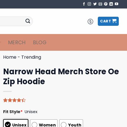
CART
MERCH
BLOG
Home
-
Trending
Narrow Head Merch Store Oe
Zip Hoodie
Rated
5
Fit Style
*
Unisex
4.40
out
of 5
based on
Unisex
Women
Youth
customer