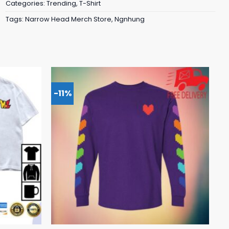
Categories:
Trending
,
T-Shirt
Tags:
Narrow Head Merch Store
,
Ngnhung
-11%