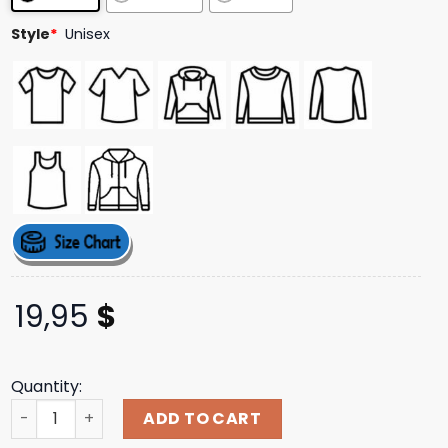
ratings
Style
*
Unisex
19,95
$
Quantity:
Mythical Merch Store Gentle Giants Long Sleeve Tee qua
ADD TO CART