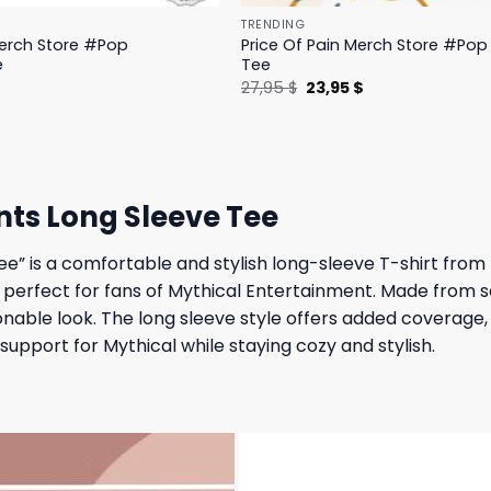
TRENDING
Merch Store #Pop
Price Of Pain Merch Store #Pop 
e
Tee
l
Current
Original
Current
$
27,95
$
23,95
$
price
price
price
is:
was:
is:
.
19,95 $.
27,95 $.
23,95 $.
nts Long Sleeve Tee
e” is a comfortable and stylish long-sleeve T-shirt from 
is perfect for fans of Mythical Entertainment. Made from s
nable look. The long sleeve style offers added coverage, m
support for Mythical while staying cozy and stylish.