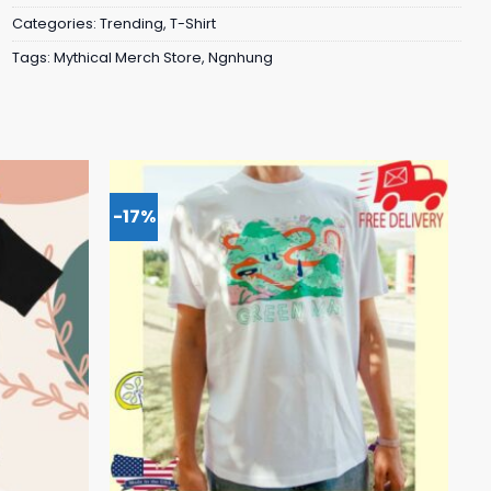
Categories:
Trending
,
T-Shirt
Tags:
Mythical Merch Store
,
Ngnhung
-17%