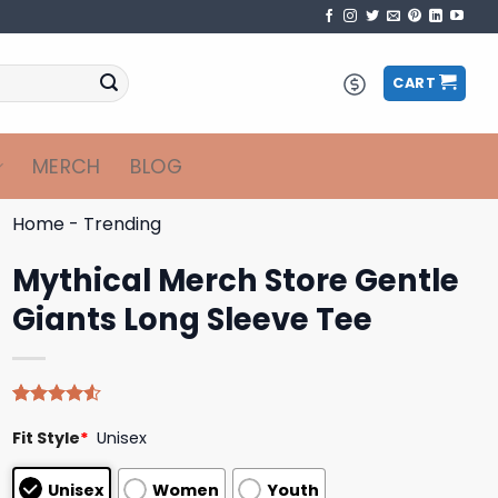
CART
MERCH
BLOG
Home
-
Trending
Mythical Merch Store Gentle
Giants Long Sleeve Tee
Rated
4
Fit Style
*
Unisex
4.50
out
of 5
based on
Unisex
Women
Youth
customer