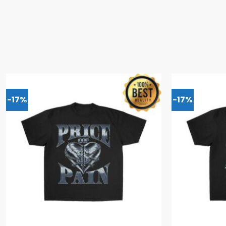
-17%
-17%