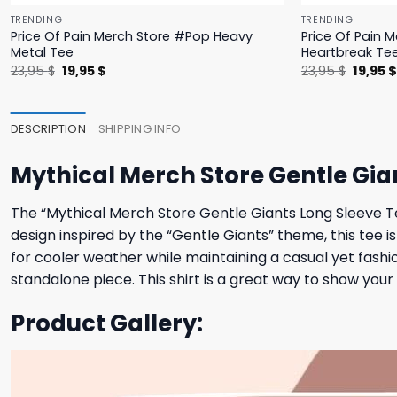
TRENDING
TRENDING
Price Of Pain Merch Store #Pop Heavy
Price Of Pain 
Metal Tee
Heartbreak Te
Original
Current
Origina
23,95
$
19,95
$
23,95
$
19,95
price
price
price
was:
is:
was:
23,95 $.
19,95 $.
23,95 $
DESCRIPTION
SHIPPING INFO
Mythical Merch Store Gentle Gia
The “Mythical Merch Store Gentle Giants Long Sleeve Te
design inspired by the “Gentle Giants” theme, this tee 
for cooler weather while maintaining a casual yet fashio
standalone piece. This shirt is a great way to show your 
Product Gallery: