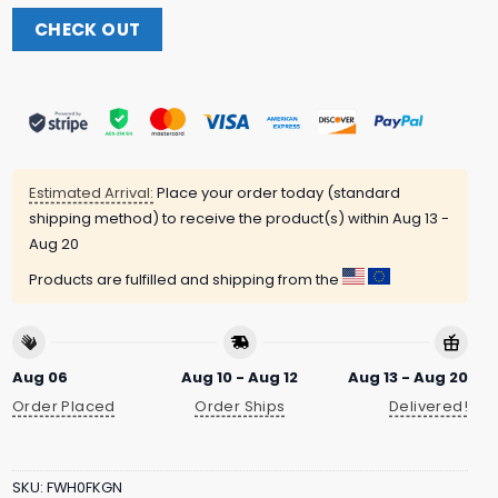
CHECK OUT
Estimated Arrival:
Place your order today (standard
shipping method) to receive the product(s) within
Aug 13 -
Aug 20
Products are fulfilled and shipping from the
Aug 06
Aug 10 - Aug 12
Aug 13 - Aug 20
Order Placed
Order Ships
Delivered!
SKU:
FWH0FKGN