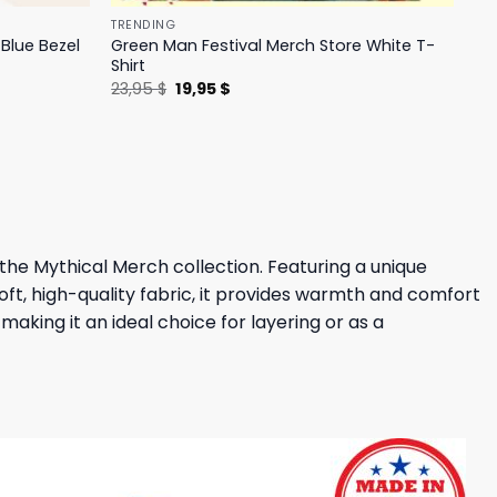
TRENDING
Blue Bezel
Green Man Festival Merch Store White T-
Shirt
Original
Current
23,95
$
19,95
$
price
price
was:
is:
23,95 $.
19,95 $.
the Mythical Merch collection. Featuring a unique
oft, high-quality fabric, it provides warmth and comfort
aking it an ideal choice for layering or as a