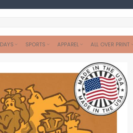
IDAYS
SPORTS
APPAREL
ALL OVER PRINT