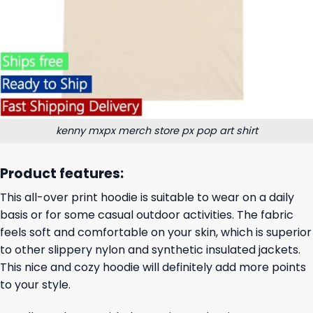
kenny mxpx merch store px pop art shirt
Product features:
This all-over print hoodie is suitable to wear on a daily
basis or for some casual outdoor activities. The fabric
feels soft and comfortable on your skin, which is superior
to other slippery nylon and synthetic insulated jackets.
This nice and cozy hoodie will definitely add more points
to your style.