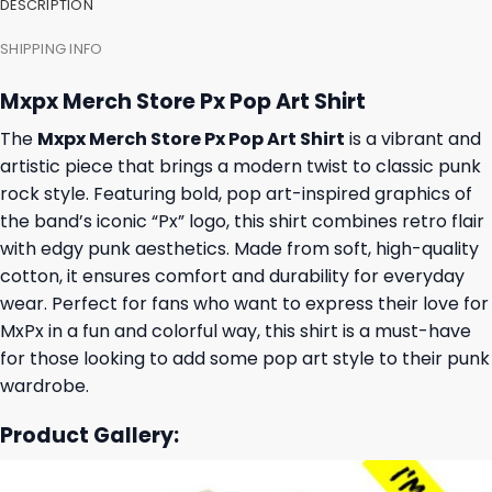
DESCRIPTION
SHIPPING INFO
Mxpx Merch Store Px Pop Art Shirt
The
Mxpx Merch Store Px Pop Art Shirt
is a vibrant and
artistic piece that brings a modern twist to classic punk
rock style. Featuring bold, pop art-inspired graphics of
the band’s iconic “Px” logo, this shirt combines retro flair
with edgy punk aesthetics. Made from soft, high-quality
cotton, it ensures comfort and durability for everyday
wear. Perfect for fans who want to express their love for
MxPx in a fun and colorful way, this shirt is a must-have
for those looking to add some pop art style to their punk
wardrobe.
Product Gallery: