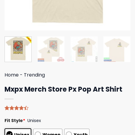
Home
-
Trending
Mxpx Merch Store Px Pop Art Shirt
Rated
5
Fit Style
*
Unisex
4.40
out
of 5
based on
Unisex
Women
Youth
customer