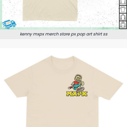
kenny mxpx merch store px pop art shirt ss