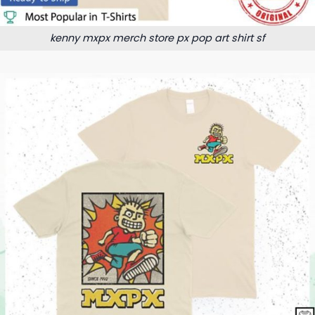
kenny mxpx merch store px pop art shirt sf