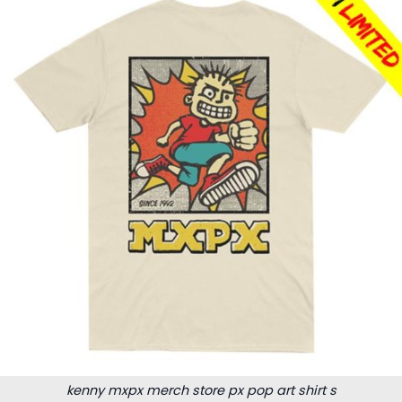
kenny mxpx merch store px pop art shirt s