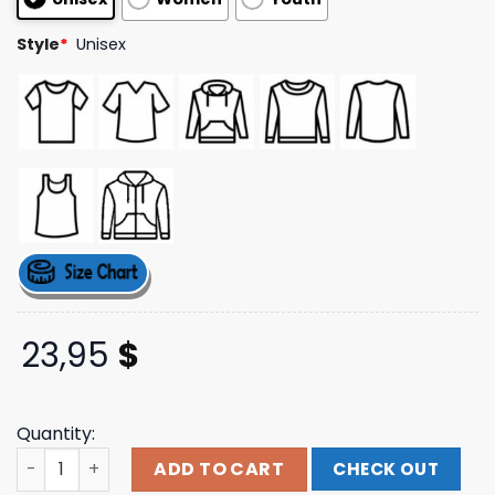
ratings
Style
*
Unisex
23,95
$
Quantity:
Mxpx Merch Store Px Pop Art Shirt quantity
ADD TO CART
CHECK OUT