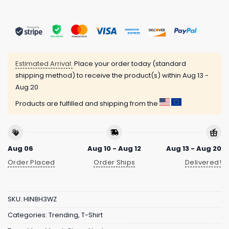
Estimated Arrival:
Place your order today (standard
shipping method) to receive the product(s) within
Aug 13 -
Aug 20
Products are fulfilled and shipping from the
Aug 06
Aug 10 - Aug 12
Aug 13 - Aug 20
Order Placed
Order Ships
Delivered!
SKU:
HIN8H3WZ
Categories:
Trending
,
T-Shirt