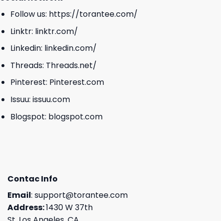
Follow us:
https://torantee.com/
Linktr:
linktr.com/
Linkedin:
linkedin.com/
Threads:
Threads.net/
Pinterest:
Pinterest.com
Issuu:
issuu.com
Blogspot:
blogspot.com
Contac Info
Email
:
support@torantee.com
Address:
1430 W 37th
St, Los Angeles, CA