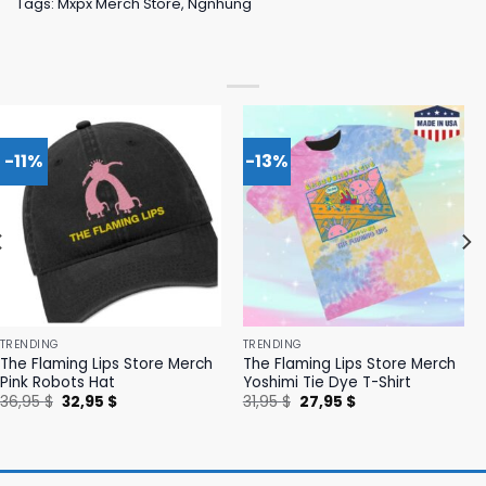
Tags:
Mxpx Merch Store
,
Ngnhung
-11%
-13%
TRENDING
TRENDING
The Flaming Lips Store Merch
The Flaming Lips Store Merch
Pink Robots Hat
Yoshimi Tie Dye T-Shirt
Original
Current
Original
Current
36,95
$
32,95
$
31,95
$
27,95
$
price
price
price
price
was:
is:
was:
is:
36,95 $.
32,95 $.
31,95 $.
27,95 $.