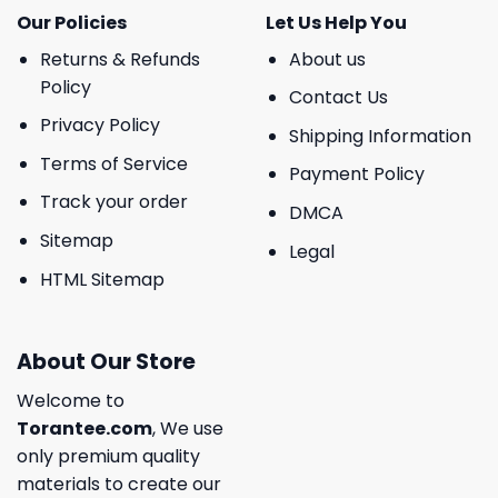
Our Policies
Let Us Help You
Returns & Refunds
About us
Policy
Contact Us
Privacy Policy
Shipping Information
Terms of Service
Payment Policy
Track your order
DMCA
Sitemap
Legal
HTML Sitemap
About Our Store
Welcome to
Torantee.com
, We use
only premium quality
materials to create our