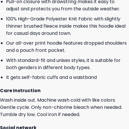
Pull-on closure with drawstring makes it easy to
adjust and protects you from the outside weather.
100% High-Grade Polyester Knit Fabric with slightly
thinner brushed fleece inside makes this hoodie ideal
for casual days around town.
Our all-over print hoodie features dropped shoulders
and a pouch front pocket.
With standard-fit and unisex styles, it is suitable for
both genders in different body types.
It gets self-fabric cuffs and a waistband
Care Instruction
Wash inside out. Machine wash cold with like colors.
Gentle cycle. Only non-chlorine bleach when needed.
Tumble dry low. Cool iron if needed.
Social network