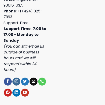
90018, USA.
Phone
: +1 (424) 325-
7993
Support Time
Support Time: 7:00 to
17:00 - Monday to
Sunday
(You can still email us
outside of business
hours and we will
respond within 24
hours)