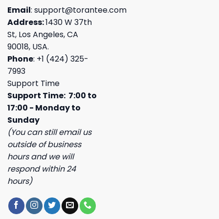
Email
:
support@torantee.com
Address:
1430 W 37th
St, Los Angeles, CA
90018, USA.
Phone
: +1 (424) 325-
7993
Support Time
Support Time: 7:00 to
17:00 - Monday to
Sunday
(You can still email us
outside of business
hours and we will
respond within 24
hours)