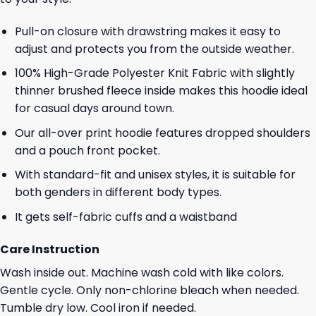
Pull-on closure with drawstring makes it easy to
adjust and protects you from the outside weather.
100% High-Grade Polyester Knit Fabric with slightly
thinner brushed fleece inside makes this hoodie ideal
for casual days around town.
Our all-over print hoodie features dropped shoulders
and a pouch front pocket.
With standard-fit and unisex styles, it is suitable for
both genders in different body types.
It gets self-fabric cuffs and a waistband
Care Instruction
Wash inside out. Machine wash cold with like colors.
Gentle cycle. Only non-chlorine bleach when needed.
Tumble dry low. Cool iron if needed.