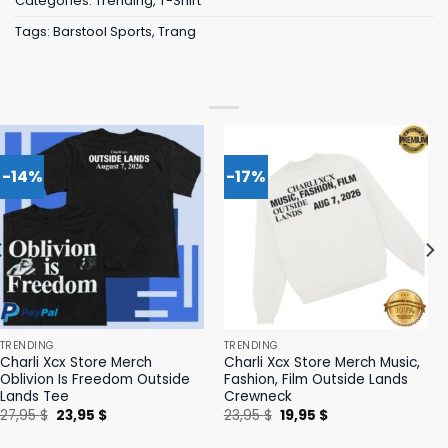
Categories:
Trending
,
T-Shirt
Tags:
Barstool Sports
,
Trang
-14%
-17%
TRENDING
TRENDING
Charli Xcx Store Merch
Charli Xcx Store Merch Music,
Oblivion Is Freedom Outside
Fashion, Film Outside Lands
Lands Tee
Crewneck
Original
Current
Original
Current
27,95
$
23,95
$
23,95
$
19,95
$
price
price
price
price
was:
is:
was:
is: