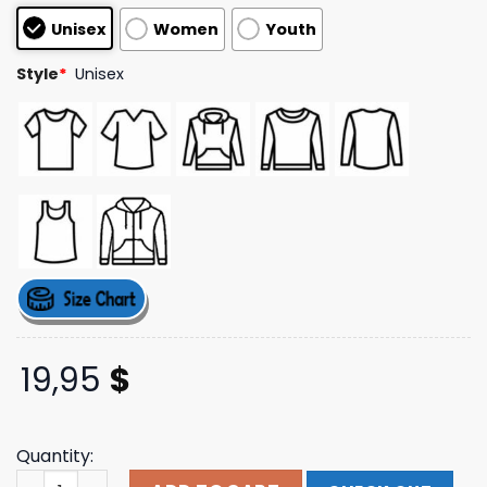
based on
Unisex
Women
Youth
customer
ratings
Style
*
Unisex
19,95
$
Quantity:
Mulch Is Here 2024 Tee Barstool Sports Shop quantity