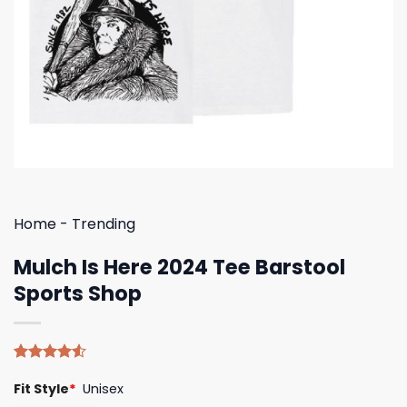
Home
-
Trending
Mulch Is Here 2024 Tee Barstool
Sports Shop
Rated
4
Fit Style
*
Unisex
4.50
out
of 5