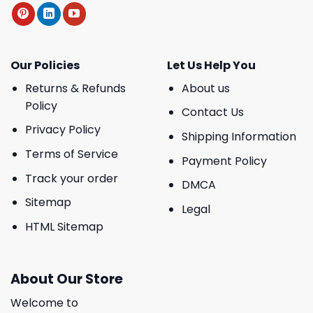
Our Policies
Let Us Help You
Returns & Refunds
About us
Policy
Contact Us
Privacy Policy
Shipping Information
Terms of Service
Payment Policy
Track your order
DMCA
Sitemap
Legal
HTML Sitemap
About Our Store
Welcome to