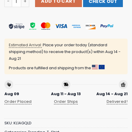
ADD TO CART
CHECK OUT
Estimated Arrival:
Place your order today (standard
shipping method) to receive the product(s) within
Aug 14 -
Aug 21
Products are fulfilled and shipping from the
Aug 09
Aug 11 - Aug 13
Aug 14 - Aug 21
Order Placed
Order Ships
Delivered!
SKU:
KL1AGQLD