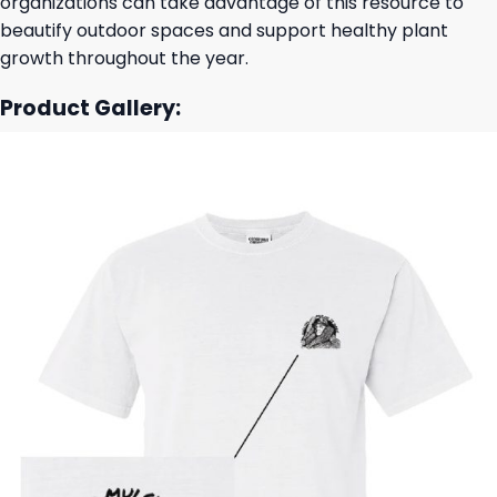
organizations can take advantage of this resource to
beautify outdoor spaces and support healthy plant
growth throughout the year.
Product Gallery: