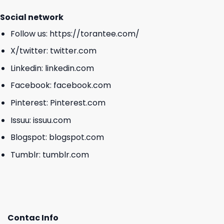
Social network
Follow us:
https://torantee.com/
X/twitter:
twitter.com
Linkedin:
linkedin.com
Facebook:
facebook.com
Pinterest:
Pinterest.com
Issuu:
issuu.com
Blogspot:
blogspot.com
Tumblr:
tumblr.com
Contac Info