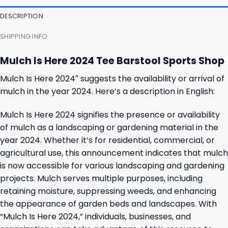
27,95 $.
23,95 $.
23,95 $.
19,95 $.
DESCRIPTION
SHIPPING INFO
Mulch Is Here 2024 Tee Barstool Sports Shop
Mulch Is Here 2024″ suggests the availability or arrival of
mulch in the year 2024. Here’s a description in English:
Mulch Is Here 2024 signifies the presence or availability
of mulch as a landscaping or gardening material in the
year 2024. Whether it’s for residential, commercial, or
agricultural use, this announcement indicates that mulch
is now accessible for various landscaping and gardening
projects. Mulch serves multiple purposes, including
retaining moisture, suppressing weeds, and enhancing
the appearance of garden beds and landscapes. With
“Mulch Is Here 2024,” individuals, businesses, and