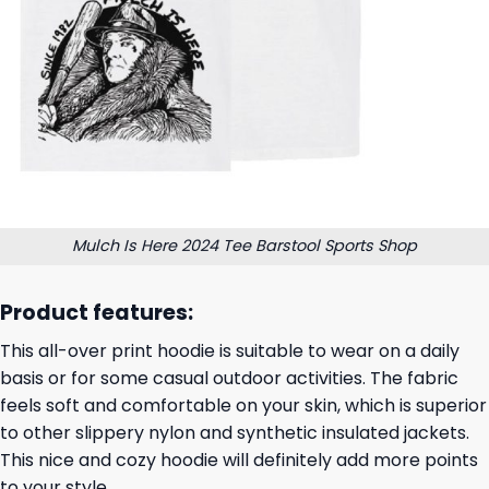
Mulch Is Here 2024 Tee Barstool Sports Shop
Product features:
This all-over print hoodie is suitable to wear on a daily
basis or for some casual outdoor activities. The fabric
feels soft and comfortable on your skin, which is superior
to other slippery nylon and synthetic insulated jackets.
This nice and cozy hoodie will definitely add more points
to your style.