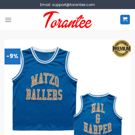
Skip
Email:
support@torantee.com
to
content
-9%