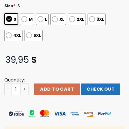
based on
Size
*
S
customer
ratings
S
M
L
XL
2XL
3XL
4XL
5XL
39,95
$
Quantity:
Mubi Merch Shop Hal & Harper Jersey quantity
ADD TO CART
CHECK OUT