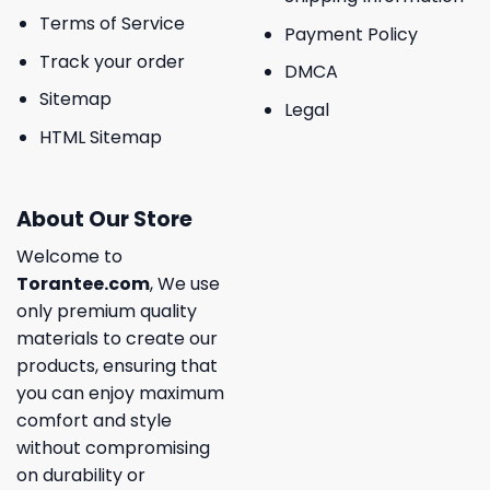
Terms of Service
Payment Policy
Track your order
DMCA
Sitemap
Legal
HTML Sitemap
About Our Store
Welcome to
Torantee.com
, We use
only premium quality
materials to create our
products, ensuring that
you can enjoy maximum
comfort and style
without compromising
on durability or