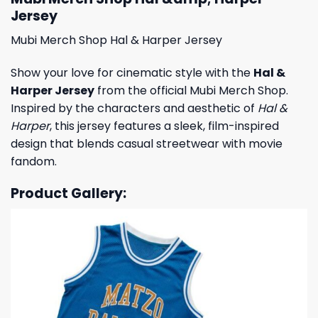
Jersey
Mubi Merch Shop Hal & Harper Jersey
Show your love for cinematic style with the
Hal &
Harper Jersey
from the official Mubi Merch Shop.
Inspired by the characters and aesthetic of
Hal &
Harper
, this jersey features a sleek, film-inspired
design that blends casual streetwear with movie
fandom.
Product Gallery: