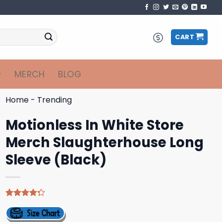
CART
MERCH
BLOG
Home
-
Trending
Motionless In White Store
Merch Slaughterhouse Long
Sleeve (Black)
Rated
4
4.25
out
of 5