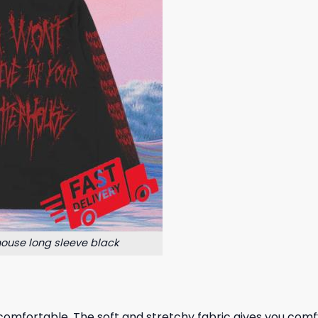
house long sleeve black
omfortable. The soft and stretchy fabric gives you comfy al