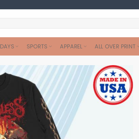
IDAYS
SPORTS
APPAREL
ALL OVER PRINT