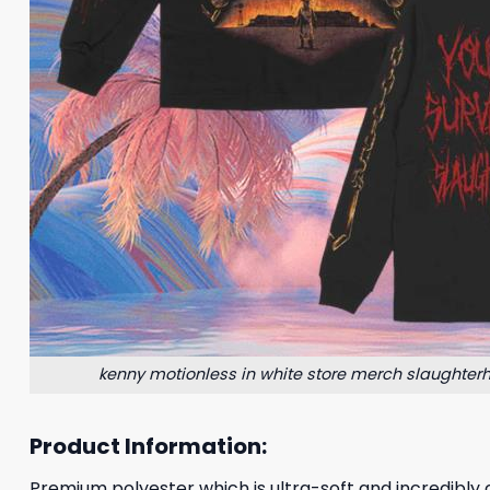
kenny motionless in white store merch slaughter
Product Information:
Premium polyester which is ultra-soft and incredibly c