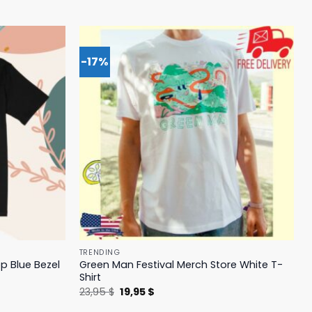
-17%
TRENDING
p Blue Bezel
Green Man Festival Merch Store White T-
Shirt
Original
Current
23,95
$
19,95
$
price
price
was:
is: