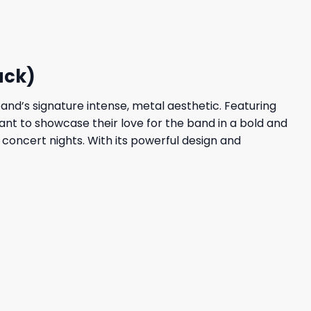
23,95 $.
19,95 $.
ack)
and’s signature intense, metal aesthetic. Featuring
want to showcase their love for the band in a bold and
 concert nights. With its powerful design and