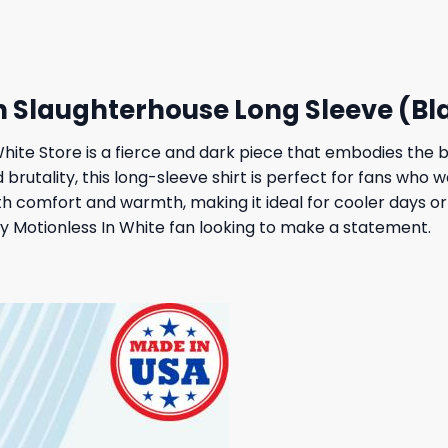
 $.
19,95 $.
27,95 $.
23,95 $.
h Slaughterhouse Long Sleeve (Bl
hite Store is a fierce and dark piece that embodies the b
 brutality, this long-sleeve shirt is perfect for fans who 
th comfort and warmth, making it ideal for cooler days or
any Motionless In White fan looking to make a statement.