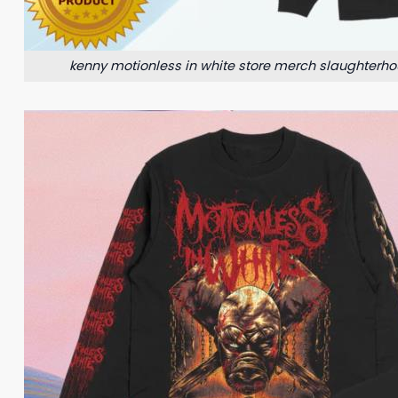
kenny motionless in white store merch slaughterho