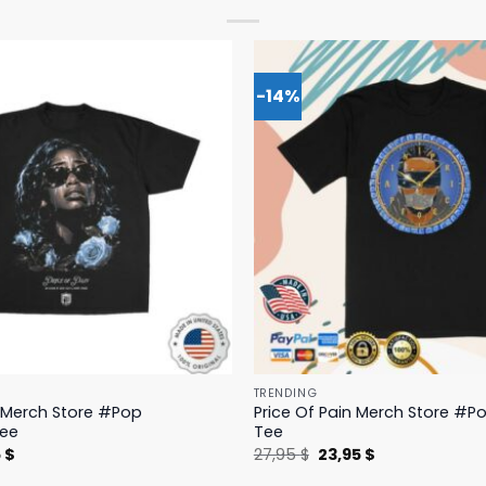
-14%
TRENDING
n Merch Store #Pop
Price Of Pain Merch Store #Po
Tee
Tee
nal
Current
Original
Current
5
$
27,95
$
23,95
$
price
price
price
is:
was:
is: