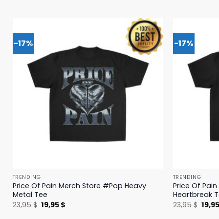
-17%
-17%
TRENDING
TRENDING
Price Of Pain Merch Store #Pop Heavy
Price Of Pai
Metal Tee
Heartbreak 
Original
Current
Origi
23,95
$
19,95
$
23,95
$
19,9
price
price
price
was:
is:
was: