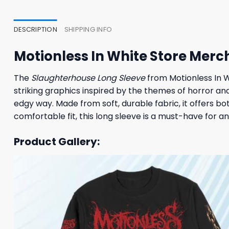
23,95 $.
19,95 $.
23,95
DESCRIPTION
SHIPPING INFO
Motionless In White Store Merc
The
Slaughterhouse Long Sleeve
from Motionless In W
striking graphics inspired by the themes of horror and
edgy way. Made from soft, durable fabric, it offers bo
comfortable fit, this long sleeve is a must-have for 
Product Gallery: