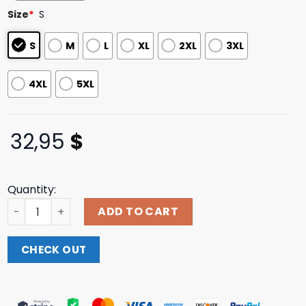
based on
Size
*
S
customer
ratings
S
M
L
XL
2XL
3XL
4XL
5XL
32,95
$
Quantity:
Motionless In White Store Merch Slaughterhouse Long Sl
ADD TO CART
CHECK OUT