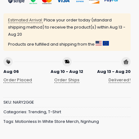
Estimated Arrival:
Place your order today (standard
shipping method) to receive the product(s) within
Aug 13 -
Aug 20
Products are fulfilled and shipping from the
Aug 06
Aug 10 - Aug 12
Aug 13 - Aug 20
Order Placed
Order Ships
Delivered!
SKU:
NARY2GGE
Categories:
Trending
,
T-Shirt
Tags:
Motionless In White Store Merch
,
Ngnhung