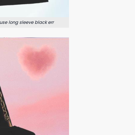
use long sleeve black err