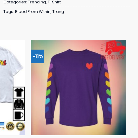
Categories:
Trending
,
T-Shirt
Tags:
Bleed From Within
,
Trang
-11%