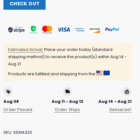
CHECK OUT
Estimated Arrival:
Place your order today (standard
shipping method) to receive the product(s) within
Aug 14 -
Aug 21
Products are fulfilled and shipping from the
Aug 08
Aug 11 - Aug 13
Aug 14 - Aug 21
Order Placed
Order Ships
Delivered!
SKU:
S6SMJI2S