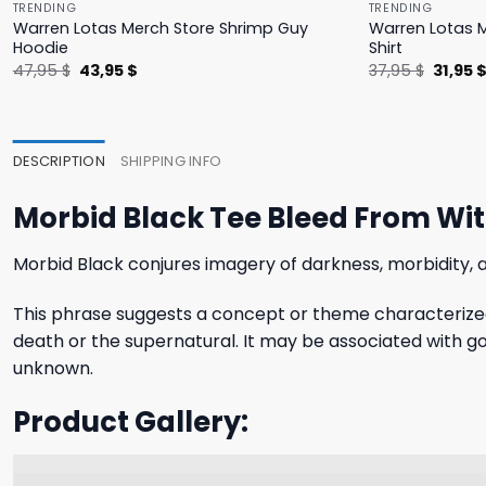
TRENDING
TRENDING
Warren Lotas Merch Store Shrimp Guy
Warren Lotas M
Hoodie
Shirt
Original
Current
Origina
47,95
$
43,95
$
37,95
$
31,95
price
price
price
was:
is:
was:
47,95 $.
43,95 $.
37,95 $
DESCRIPTION
SHIPPING INFO
Morbid Black Tee Bleed From Wi
Morbid Black conjures imagery of darkness, morbidity,
This phrase suggests a concept or theme characterized 
death or the supernatural. It may be associated with go
unknown.
Product Gallery: