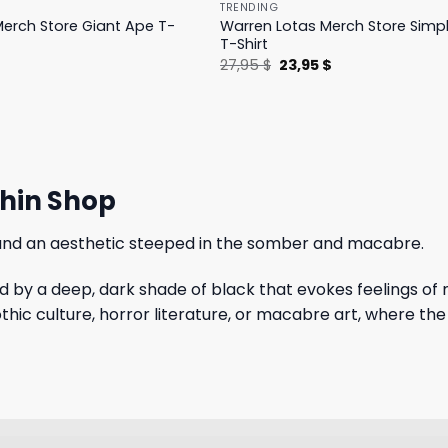
TRENDING
erch Store Giant Ape T-
Warren Lotas Merch Store Simp
T-Shirt
l
Current
Original
Current
$
27,95
$
23,95
$
price
price
price
is:
was:
is:
.
31,95 $.
27,95 $.
23,95 $.
thin Shop
 and an aesthetic steeped in the somber and macabre.
by a deep, dark shade of black that evokes feelings of 
thic culture, horror literature, or macabre art, where the