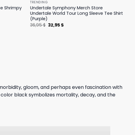
TRENDING
le Shrimpy
Undertale Symphony Merch Store
Undertale World Tour Long Sleeve Tee Shirt
(Purple)
Original
Current
36,95
$
32,95
$
price
price
was:
is:
36,95 $.
32,95 $.
morbidity, gloom, and perhaps even fascination with
 color black symbolizes mortality, decay, and the