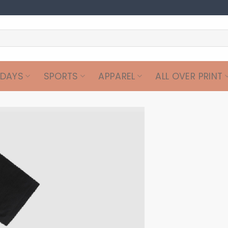
IDAYS
SPORTS
APPAREL
ALL OVER PRINT