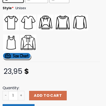
Style
*
Unisex
23,95
$
Quantity:
Morbid Black Tee Bleed From Within Shop quantity
ADD TO CART