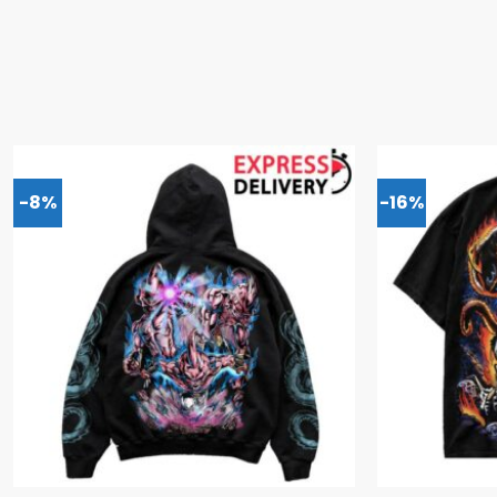
-8%
-16%