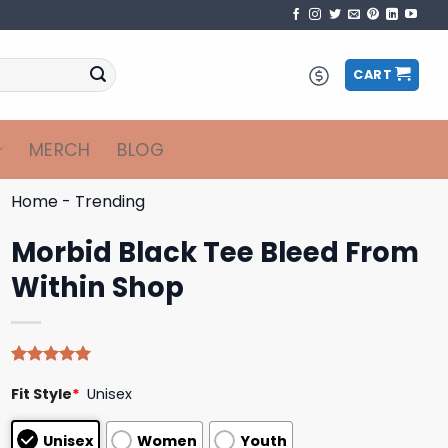
CART
MERCH
BLOG
Home
-
Trending
Morbid Black Tee Bleed From
Within Shop
Rated
4
5.00
Fit Style
*
Unisex
out of 5
based on
customer
Unisex
Women
Youth
ratings