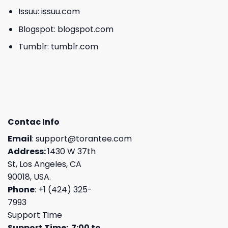
Issuu:
issuu.com
Blogspot:
blogspot.com
Tumblr:
tumblr.com
Contac Info
Email
:
support@torantee.com
Address:
1430 W 37th
St, Los Angeles, CA
90018, USA.
Phone
: +1 (424) 325-
7993
Support Time
Support Time: 7:00 to