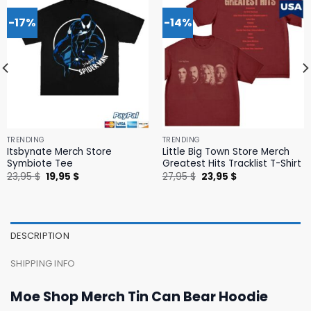
-17%
-14%
TRENDING
TRENDING
Itsbynate Merch Store
Little Big Town Store Merch
Symbiote Tee
Greatest Hits Tracklist T-Shirt
Original
Current
Original
Current
23,95
$
19,95
$
27,95
$
23,95
$
price
price
price
price
was:
is:
was:
is:
23,95 $.
19,95 $.
27,95 $.
23,95 $.
DESCRIPTION
SHIPPING INFO
Moe Shop Merch Tin Can Bear Hoodie