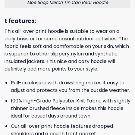
Moe Shop Merch Tin Can Bear Hoodie
t features:
This all-over print hoodie is suitable to wear on a
daily basis or for some casual outdoor activities. The
fabric feels soft and comfortable on your skin, which
is superior to other slippery nylon and synthetic
insulated jackets. This nice and cozy hoodie will
definitely add more points to your style.
Pull-on closure with drawstring makes it easy to
adjust and protects you from the outside weather.
100% High-Grade Polyester Knit Fabric with slightly
thinner brushed fleece inside makes this hoodie
ideal for casual days around town.
Our all-over print hoodie features dropped
shoulders and a pouch front pocket.