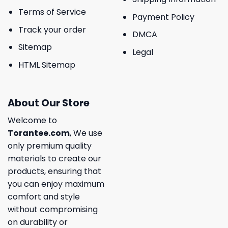
Terms of Service
Payment Policy
Track your order
DMCA
Sitemap
Legal
HTML Sitemap
About Our Store
Welcome to
Torantee.com
, We use
only premium quality
materials to create our
products, ensuring that
you can enjoy maximum
comfort and style
without compromising
on durability or