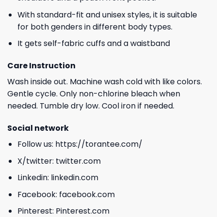
With standard-fit and unisex styles, it is suitable
for both genders in different body types.
It gets self-fabric cuffs and a waistband
Care Instruction
Wash inside out. Machine wash cold with like colors.
Gentle cycle. Only non-chlorine bleach when
needed. Tumble dry low. Cool iron if needed.
Social network
Follow us:
https://torantee.com/
X/twitter:
twitter.com
Linkedin:
linkedin.com
Facebook:
facebook.com
Pinterest:
Pinterest.com