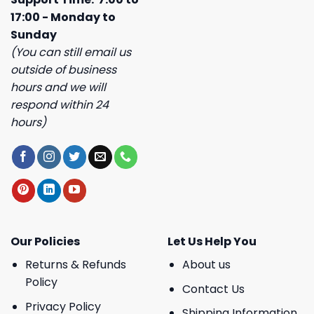
17:00 - Monday to
Sunday
(You can still email us
outside of business
hours and we will
respond within 24
hours)
Our Policies
Let Us Help You
Returns & Refunds
About us
Policy
Contact Us
Privacy Policy
Shipping Information