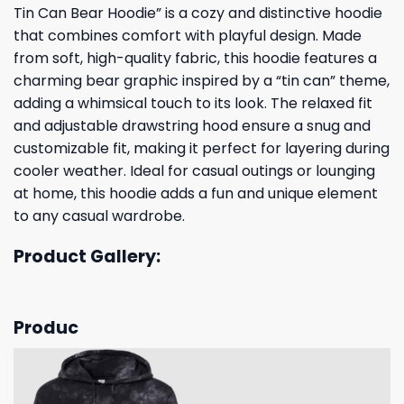
Tin Can Bear Hoodie” is a cozy and distinctive hoodie
that combines comfort with playful design. Made
from soft, high-quality fabric, this hoodie features a
charming bear graphic inspired by a “tin can” theme,
adding a whimsical touch to its look. The relaxed fit
and adjustable drawstring hood ensure a snug and
customizable fit, making it perfect for layering during
cooler weather. Ideal for casual outings or lounging
at home, this hoodie adds a fun and unique element
to any casual wardrobe.
Product Gallery:
Produc