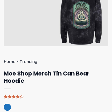
Home
-
Trending
Moe Shop Merch Tin Can Bear
Hoodie
Rated
4
4.25
out
of 5