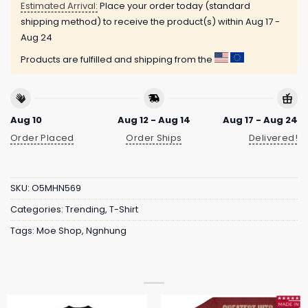
Estimated Arrival:
Place your order today (standard
shipping method) to receive the product(s) within
Aug 17 -
Aug 24
Products are fulfilled and shipping from the
Aug 10
Aug 12 - Aug 14
Aug 17 - Aug 24
Order Placed
Order Ships
Delivered!
SKU:
O5MHN569
Categories:
Trending
,
T-Shirt
Tags:
Moe Shop
,
Ngnhung