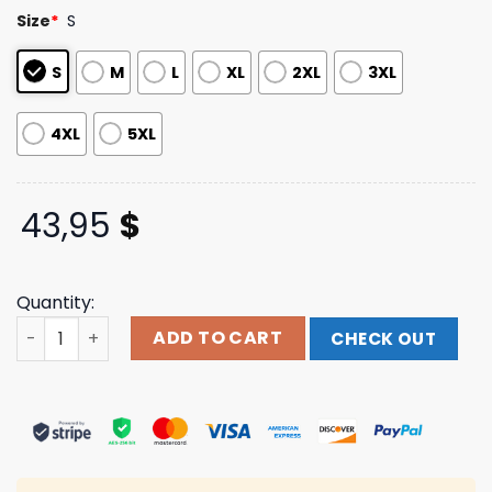
based on
Size
*
S
customer
ratings
S
M
L
XL
2XL
3XL
4XL
5XL
43,95
$
Quantity:
Moe Shop Merch Tin Can Bear Hoodie quantity
ADD TO CART
CHECK OUT