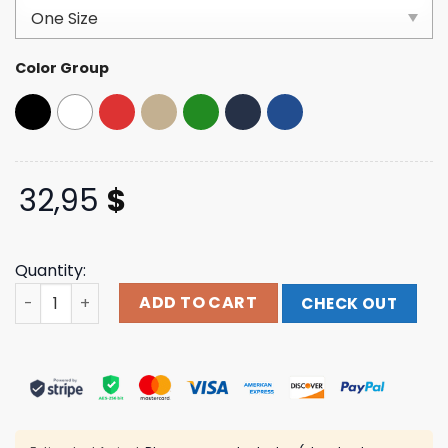
customer
ratings
Color Group
32,95
$
Quantity:
Mettacenter Store Merch Metta Logo Black Hat quantity
ADD TO CART
CHECK OUT