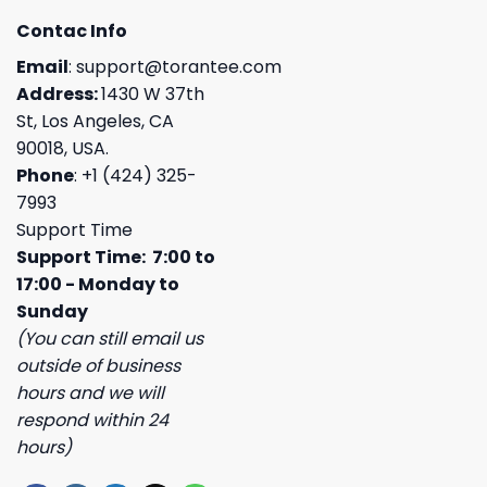
Contac Info
Email
:
support@torantee.com
Address:
1430 W 37th
St, Los Angeles, CA
90018, USA.
Phone
: +1 (424) 325-
7993
Support Time
Support Time: 7:00 to
17:00 - Monday to
Sunday
(You can still email us
outside of business
hours and we will
respond within 24
hours)