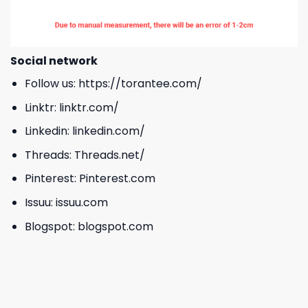
Social network
Follow us:
https://torantee.com/
Linktr:
linktr.com/
Linkedin:
linkedin.com/
Threads:
Threads.net/
Pinterest:
Pinterest.com
Issuu:
issuu.com
Blogspot:
blogspot.com