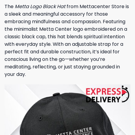
The
Metta Logo Black Hat
from Mettacenter Store is
a sleek and meaningful accessory for those
embracing mindfulness and compassion. Featuring
the minimalist Metta Center logo embroidered on a
classic black cap, this hat blends spiritual intention
with everyday style. With an adjustable strap for a
perfect fit and durable construction, it’s ideal for
conscious living on the go—whether you’re
meditating, reflecting, or just staying grounded in
your day.