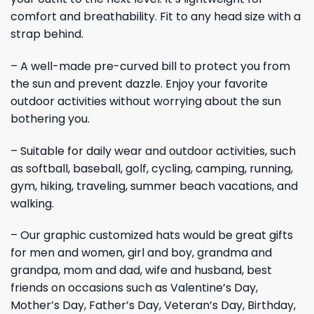
comfort and breathability. Fit to any head size with a
strap behind.
– A well-made pre-curved bill to protect you from
the sun and prevent dazzle. Enjoy your favorite
outdoor activities without worrying about the sun
bothering you.
– Suitable for daily wear and outdoor activities, such
as softball, baseball, golf, cycling, camping, running,
gym, hiking, traveling, summer beach vacations, and
walking.
– Our graphic customized hats would be great gifts
for men and women, girl and boy, grandma and
grandpa, mom and dad, wife and husband, best
friends on occasions such as Valentine’s Day,
Mother’s Day, Father’s Day, Veteran’s Day, Birthday,