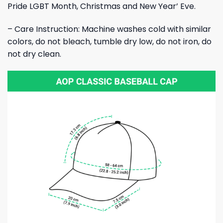
Pride LGBT Month, Christmas and New Year’ Eve.
– Care Instruction: Machine washes cold with similar
colors, do not bleach, tumble dry low, do not iron, do
not dry clean.