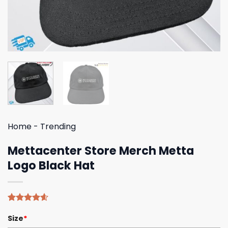
Home
-
Trending
Mettacenter Store Merch Metta
Logo Black Hat
Rated
5
4.60
Size
*
out of 5
based on