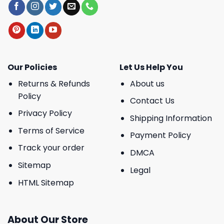
Our Policies
Let Us Help You
Returns & Refunds
About us
Policy
Contact Us
Privacy Policy
Shipping Information
Terms of Service
Payment Policy
Track your order
DMCA
Sitemap
Legal
HTML Sitemap
About Our Store