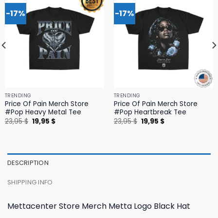
-17%
-17%
TRENDING
TRENDING
Price Of Pain Merch Store
Price Of Pain Merch Store
#Pop Heavy Metal Tee
#Pop Heartbreak Tee
Original
Current
Original
Current
23,95
$
19,95
$
23,95
$
19,95
$
price
price
price
price
was:
is:
was:
is:
23,95 $.
19,95 $.
23,95 $.
19,95 $.
DESCRIPTION
SHIPPING INFO
Mettacenter Store Merch Metta Logo Black Hat