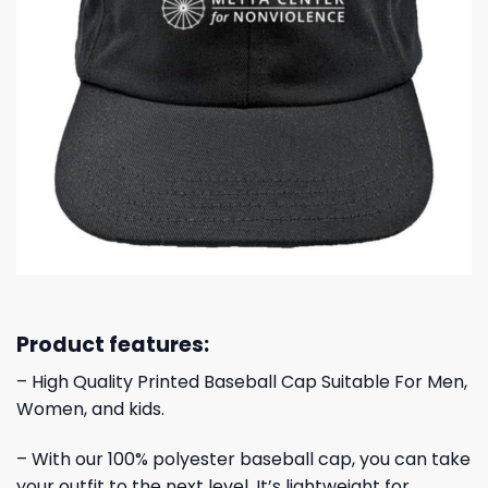
Product features:
– High Quality Printed Baseball Cap Suitable For Men,
Women, and kids.
– With our 100% polyester baseball cap, you can take
your outfit to the next level. It’s lightweight for