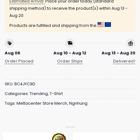
Estimated Arrival:
Place your order today (standard
shipping method) to receive the product(s) within
Aug 13 -
Aug 20
Products are fulfilled and shipping from the
Aug 06
Aug 10 - Aug 12
Aug 13 - Aug 20
Order Placed
Order Ships
Delivered!
SKU:
BC4JYC9D
Categories:
Trending
,
T-Shirt
Tags:
Mettacenter Store Merch
,
Ngnhung