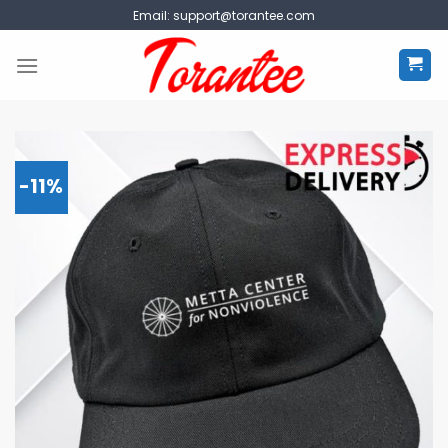
Skip
Email:
support@torantee.com
to
content
-11%