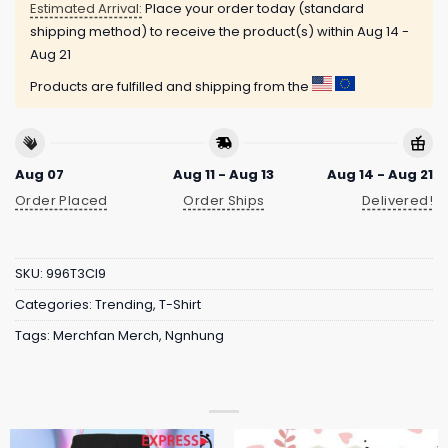
Estimated Arrival:
Place your order today (standard
shipping method) to receive the product(s) within
Aug 14 -
Aug 21
Products are fulfilled and shipping from the
Aug 07
Aug 11 - Aug 13
Aug 14 - Aug 21
Order Placed
Order Ships
Delivered!
SKU:
996T3CI9
Categories:
Trending
,
T-Shirt
Tags:
Merchfan Merch
,
Ngnhung