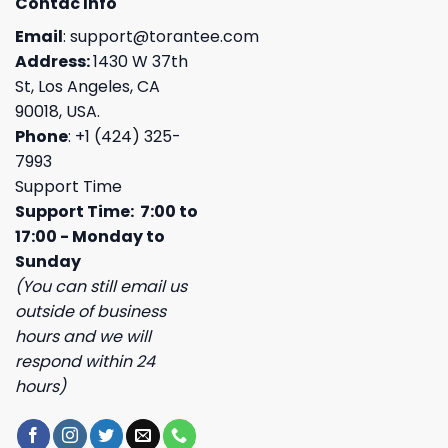
Contac Info
Email
:
support@torantee.com
Address:
1430 W 37th
St, Los Angeles, CA
90018, USA.
Phone
: +1 (424) 325-
7993
Support Time
Support Time: 7:00 to
17:00 - Monday to
Sunday
(You can still email us
outside of business
hours and we will
respond within 24
hours)