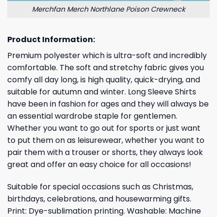
Merchfan Merch Northlane Poison Crewneck
Product Information:
Premium polyester which is ultra-soft and incredibly
comfortable. The soft and stretchy fabric gives you
comfy all day long, is high quality, quick-drying, and
suitable for autumn and winter. Long Sleeve Shirts
have been in fashion for ages and they will always be
an essential wardrobe staple for gentlemen.
Whether you want to go out for sports or just want
to put them on as leisurewear, whether you want to
pair them with a trouser or shorts, they always look
great and offer an easy choice for all occasions!
Suitable for special occasions such as Christmas,
birthdays, celebrations, and housewarming gifts.
Print: Dye-sublimation printing. Washable: Machine