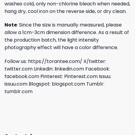
washes cold, only non-chlorine bleach when needed,
hang dry, cool iron on the reverse side, or dry clean.
Note
: Since the size is manually measured, please
allow a 1cm-3cm dimension difference. As a result of
the production batch, the light intensity
photography effect will have a color difference.
Follow us:
https://torantee.com/
X/twitter:
twitter.com
Linkedin:
linkedin.com
Facebook:
facebook.com
Pinterest:
Pinterest.com
Issuu:
issuu.com
Blogspot:
blogspot.com
Tumblr:
tumblr.com