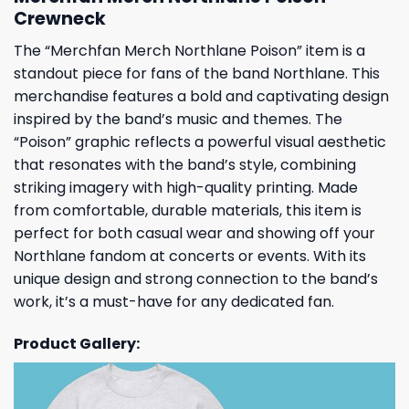
Crewneck
The “Merchfan Merch Northlane Poison” item is a
standout piece for fans of the band Northlane. This
merchandise features a bold and captivating design
inspired by the band’s music and themes. The
“Poison” graphic reflects a powerful visual aesthetic
that resonates with the band’s style, combining
striking imagery with high-quality printing. Made
from comfortable, durable materials, this item is
perfect for both casual wear and showing off your
Northlane fandom at concerts or events. With its
unique design and strong connection to the band’s
work, it’s a must-have for any dedicated fan.
Product Gallery: