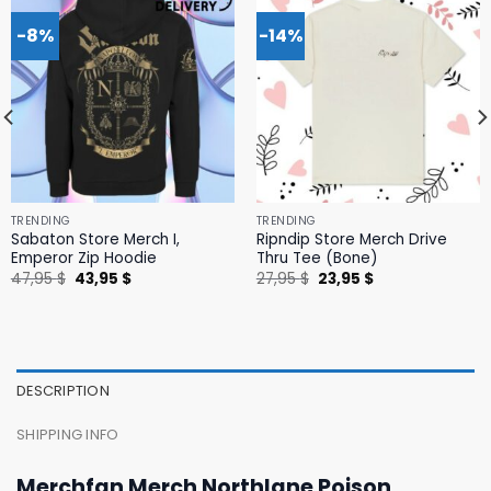
-8%
-14%
TRENDING
TRENDING
Sabaton Store Merch I,
Ripndip Store Merch Drive
Emperor Zip Hoodie
Thru Tee (Bone)
Original
Current
Original
Current
47,95
$
43,95
$
27,95
$
23,95
$
price
price
price
price
was:
is:
was:
is:
47,95 $.
43,95 $.
27,95 $.
23,95 $.
DESCRIPTION
SHIPPING INFO
Merchfan Merch Northlane Poison