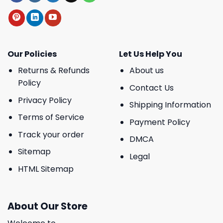
Our Policies
Let Us Help You
Returns & Refunds
About us
Policy
Contact Us
Privacy Policy
Shipping Information
Terms of Service
Payment Policy
Track your order
DMCA
Sitemap
Legal
HTML Sitemap
About Our Store