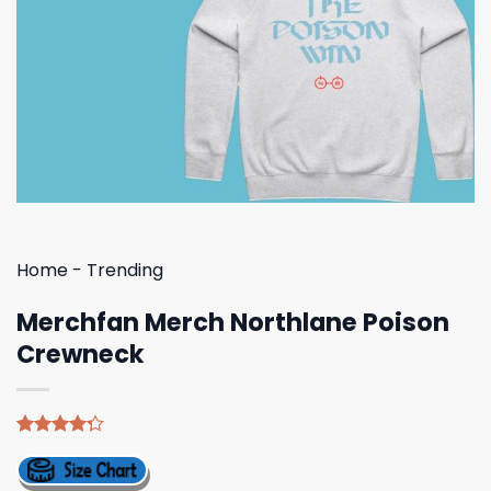
Home
-
Trending
Merchfan Merch Northlane Poison
Crewneck
Rated
4
4.25
out
of 5