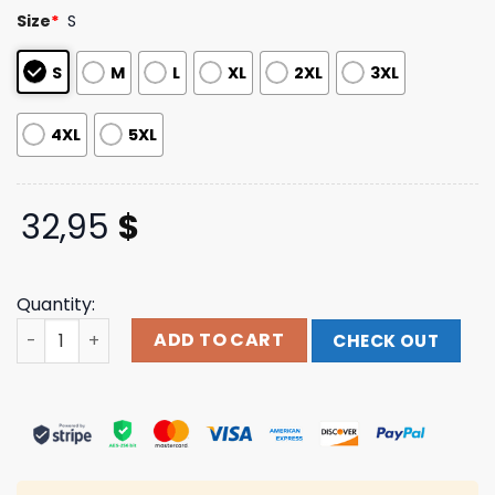
based on
Size
*
S
customer
ratings
S
M
L
XL
2XL
3XL
4XL
5XL
32,95
$
Quantity:
Merchfan Merch Northlane Poison Crewneck quantity
ADD TO CART
CHECK OUT