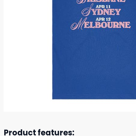
Product features: