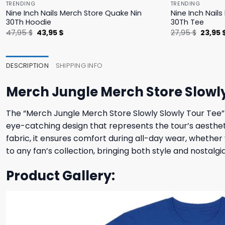
TRENDING
TRENDING
Nine Inch Nails Merch Store Quake Nin
Nine Inch Nail
30Th Hoodie
30Th Tee
Original
Current
Origina
47,95
$
43,95
$
27,95
$
23,95
price
price
price
was:
is:
was:
47,95 $.
43,95 $.
27,95 $
DESCRIPTION
SHIPPING INFO
Merch Jungle Merch Store Slowly
The “Merch Jungle Merch Store Slowly Slowly Tour Tee” is
eye-catching design that represents the tour’s aesthe
fabric, it ensures comfort during all-day wear, whether yo
to any fan’s collection, bringing both style and nostalgia
Product Gallery: