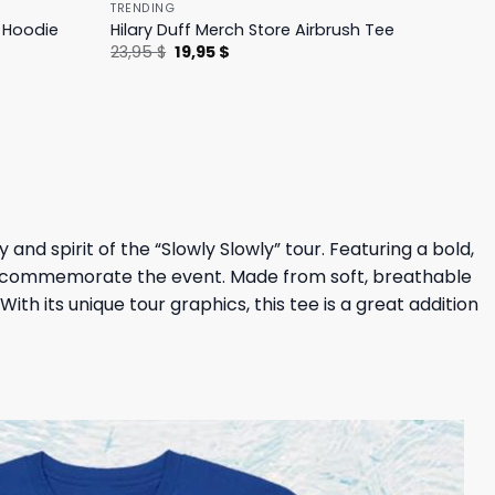
TRENDING
h Hoodie
Hilary Duff Merch Store Airbrush Tee
Original
Current
23,95
$
19,95
$
price
price
was:
is:
23,95 $.
19,95 $.
nd spirit of the “Slowly Slowly” tour. Featuring a bold,
and commemorate the event. Made from soft, breathable
ith its unique tour graphics, this tee is a great addition