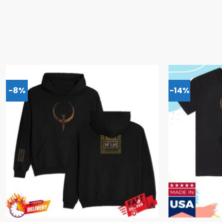
-8%
-14%