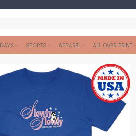
IDAYS
SPORTS
APPAREL
ALL OVER PRINT