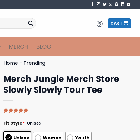
CART
MERCH
BLOG
Home
-
Trending
Merch Jungle Merch Store
Slowly Slowly Tour Tee
Rated
5
4.80
Fit Style
*
Unisex
out of 5
based on
customer
Unisex
Women
Youth
ratings