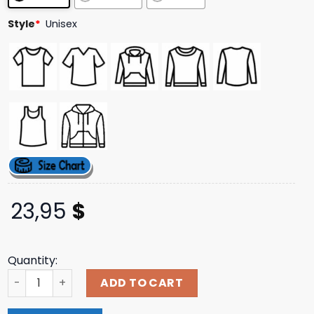
Style
*
Unisex
23,95
$
Quantity:
Merch Jungle Merch Store Slowly Slowly Tour Tee quanti
ADD TO CART