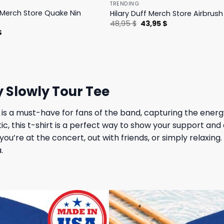
TRENDING
s Merch Store Quake Nin
Hilary Duff Merch Store Airbrus
Original
Current
48,95
$
43,95
$
price
price
l
Current
$
was:
is:
price
48,95 $.
43,95 $.
is:
.
23,95 $.
 Slowly Tour Tee
 a must-have for fans of the band, capturing the energy a
tic, this t-shirt is a perfect way to show your support 
u’re at the concert, out with friends, or simply relaxing. W
.