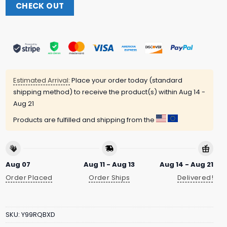
CHECK OUT
Estimated Arrival:
Place your order today (standard
shipping method) to receive the product(s) within
Aug 14 -
Aug 21
Products are fulfilled and shipping from the
Aug 07
Aug 11 - Aug 13
Aug 14 - Aug 21
Order Placed
Order Ships
Delivered!
SKU:
Y99RQBXD