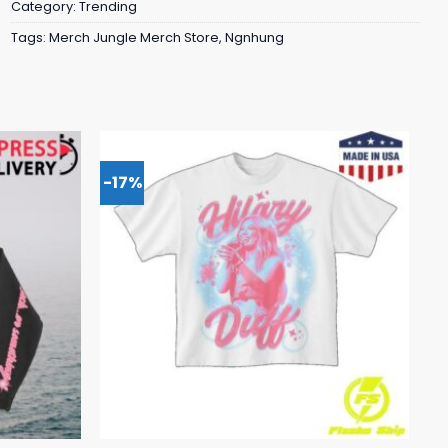
Category:
Trending
Tags:
Merch Jungle Merch Store
,
Ngnhung
-17%