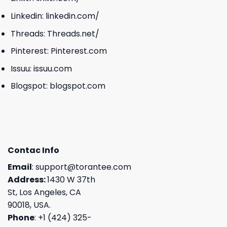
Linkedin:
linkedin.com/
Threads:
Threads.net/
Pinterest:
Pinterest.com
Issuu:
issuu.com
Blogspot:
blogspot.com
Contac Info
Email
:
support@torantee.com
Address:
1430 W 37th
St, Los Angeles, CA
90018, USA.
Phone
: +1 (424) 325-