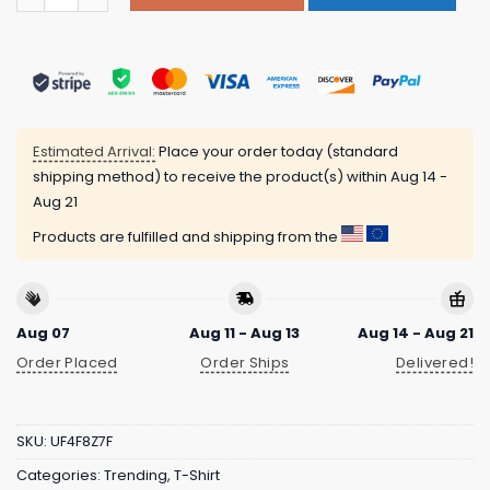
Estimated Arrival:
Place your order today (standard
shipping method) to receive the product(s) within
Aug 14 -
Aug 21
Products are fulfilled and shipping from the
Aug 07
Aug 11 - Aug 13
Aug 14 - Aug 21
Order Placed
Order Ships
Delivered!
SKU:
UF4F8Z7F
Categories:
Trending
,
T-Shirt