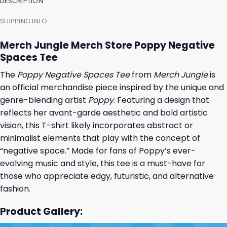
DESCRIPTION
SHIPPING INFO
Merch Jungle Merch Store Poppy Negative
Spaces Tee
The
Poppy Negative Spaces Tee
from
Merch Jungle
is
an official merchandise piece inspired by the unique and
genre-blending artist
Poppy
. Featuring a design that
reflects her avant-garde aesthetic and bold artistic
vision, this T-shirt likely incorporates abstract or
minimalist elements that play with the concept of
“negative space.” Made for fans of Poppy’s ever-
evolving music and style, this tee is a must-have for
those who appreciate edgy, futuristic, and alternative
fashion.
Product Gallery: