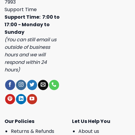
7993
Support Time
Support Time: 7:00 to
17:00 - Monday to
Sunday
(You can still email us
outside of business
hours and we will
respond within 24
hours)
Our Policies
Let Us Help You
Returns & Refunds
About us