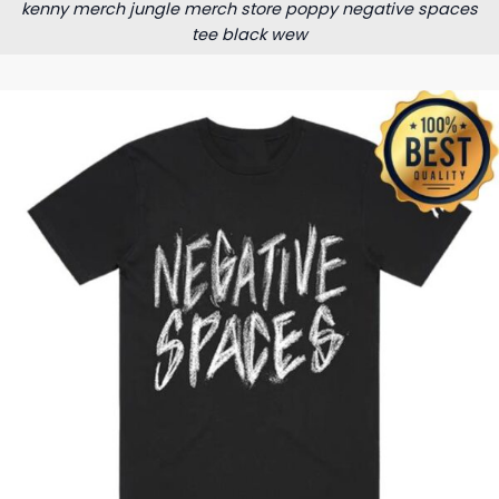
kenny merch jungle merch store poppy negative spaces
tee black wew