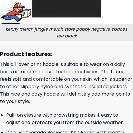
kenny merch jungle merch store poppy negative spaces
tee black
Product features:
This all-over print hoodie is suitable to wear on a daily
basis or for some casual outdoor activities. The fabric
feels soft and comfortable on your skin, which is superior
to other slippery nylon and synthetic insulated jackets.
This nice and cozy hoodie will definitely add more points
to your style.
Pull-on closure with drawstring makes it easy to
adjust and protects you from the outside weather.
100% High-Grade Polyester Knit Fabric with slightly