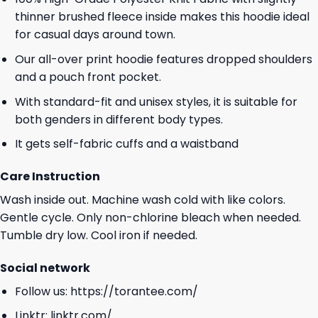
thinner brushed fleece inside makes this hoodie ideal
for casual days around town.
Our all-over print hoodie features dropped shoulders
and a pouch front pocket.
With standard-fit and unisex styles, it is suitable for
both genders in different body types.
It gets self-fabric cuffs and a waistband
Care Instruction
Wash inside out. Machine wash cold with like colors.
Gentle cycle. Only non-chlorine bleach when needed.
Tumble dry low. Cool iron if needed.
Social network
Follow us:
https://torantee.com/
Linktr:
linktr.com/