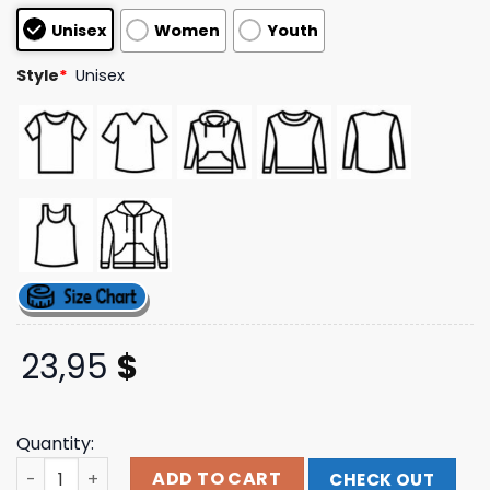
customer
Unisex
Women
Youth
ratings
Style
*
Unisex
23,95
$
Quantity:
Merch Jungle Merch Store Poppy Negative Spaces Tee q
ADD TO CART
CHECK OUT