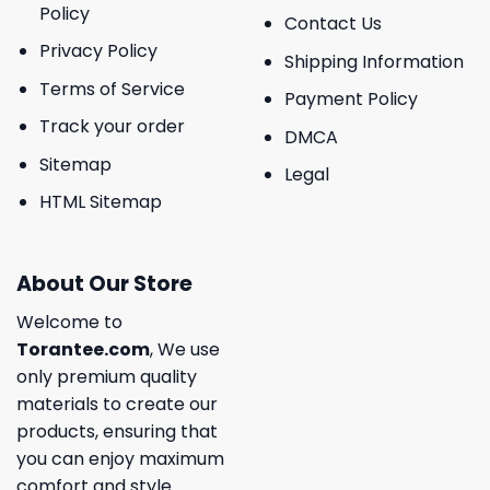
Policy
Contact Us
Privacy Policy
Shipping Information
Terms of Service
Payment Policy
Track your order
DMCA
Sitemap
Legal
HTML Sitemap
About Our Store
Welcome to
Torantee.com
, We use
only premium quality
materials to create our
products, ensuring that
you can enjoy maximum
comfort and style