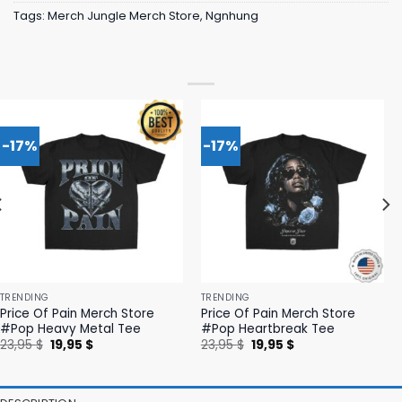
Tags:
Merch Jungle Merch Store
,
Ngnhung
-17%
-17%
TRENDING
TRENDING
Price Of Pain Merch Store
Price Of Pain Merch Store
#Pop Heavy Metal Tee
#Pop Heartbreak Tee
Original
Current
Original
Current
23,95
$
19,95
$
23,95
$
19,95
$
price
price
price
price
was:
is:
was:
is:
23,95 $.
19,95 $.
23,95 $.
19,95 $.