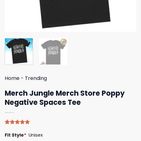
Home
-
Trending
Merch Jungle Merch Store Poppy
Negative Spaces Tee
Rated
4
4.75
Fit Style
*
Unisex
out of 5
based on