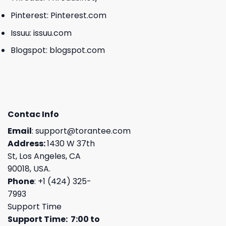
Pinterest:
Pinterest.com
Issuu:
issuu.com
Blogspot:
blogspot.com
Contac Info
Email
:
support@torantee.com
Address:
1430 W 37th
St, Los Angeles, CA
90018, USA.
Phone
: +1 (424) 325-
7993
Support Time
Support Time: 7:00 to