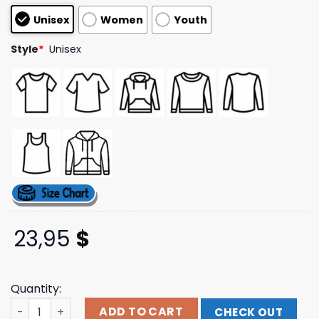
customer
Unisex
Women
Youth
ratings
Style
*
Unisex
23,95
$
Quantity:
Mempho Presents Merch Store Shell Daze 2025 Tee Shirt
ADD TO CART
CHECK OUT