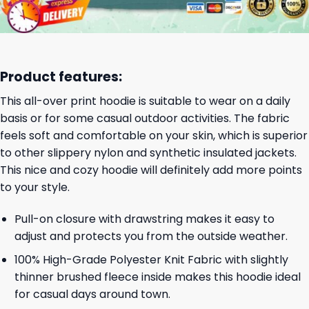
Product features:
This all-over print hoodie is suitable to wear on a daily
basis or for some casual outdoor activities. The fabric
feels soft and comfortable on your skin, which is superior
to other slippery nylon and synthetic insulated jackets.
This nice and cozy hoodie will definitely add more points
to your style.
Pull-on closure with drawstring makes it easy to
adjust and protects you from the outside weather.
100% High-Grade Polyester Knit Fabric with slightly
thinner brushed fleece inside makes this hoodie ideal
for casual days around town.