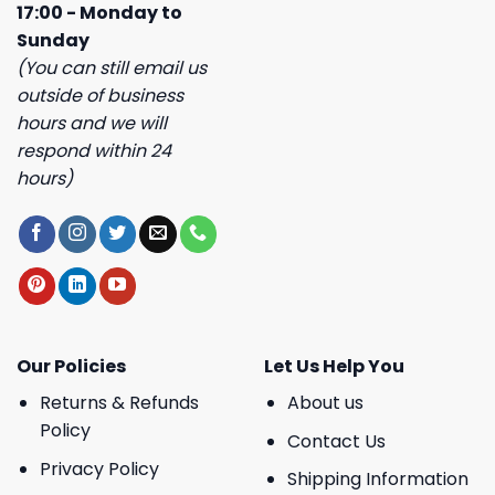
17:00 - Monday to
Sunday
(You can still email us
outside of business
hours and we will
respond within 24
hours)
Our Policies
Let Us Help You
Returns & Refunds
About us
Policy
Contact Us
Privacy Policy
Shipping Information