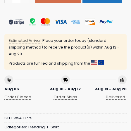
Estimated Arrival:
Place your order today (standard
shipping method) to receive the product(s) within
Aug 13 -
Aug 20
Products are fulfilled and shipping from the
Aug 06
Aug 10 - Aug 12
Aug 13 - Aug 20
Order Placed
Order Ships
Delivered!
SKU:
WS4EBP7S
Categories:
Trending
,
T-Shirt