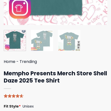
Home
-
Trending
Mempho Presents Merch Store Shell
Daze 2025 Tee Shirt
Rated
5
4.60
Fit Style
*
Unisex
out of 5
based on