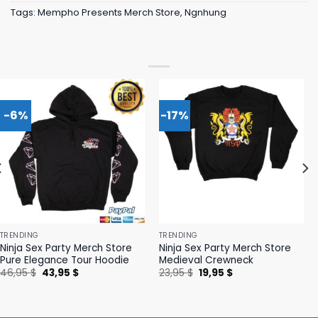
Tags:
Mempho Presents Merch Store
,
Ngnhung
-6%
-17%
TRENDING
TRENDING
Ninja Sex Party Merch Store
Ninja Sex Party Merch Store
Pure Elegance Tour Hoodie
Medieval Crewneck
Original
Current
Original
Current
46,95
$
43,95
$
23,95
$
19,95
$
price
price
price
price
was:
is:
was:
is:
46,95 $.
43,95 $.
23,95 $.
19,95 $.