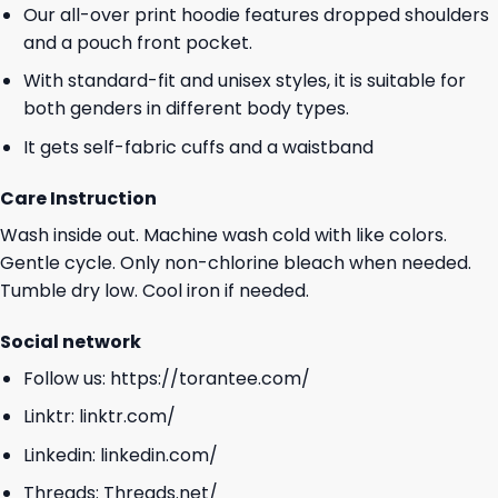
Our all-over print hoodie features dropped shoulders
and a pouch front pocket.
With standard-fit and unisex styles, it is suitable for
both genders in different body types.
It gets self-fabric cuffs and a waistband
Care Instruction
Wash inside out. Machine wash cold with like colors.
Gentle cycle. Only non-chlorine bleach when needed.
Tumble dry low. Cool iron if needed.
Social network
Follow us:
https://torantee.com/
Linktr:
linktr.com/
Linkedin:
linkedin.com/
Threads:
Threads.net/