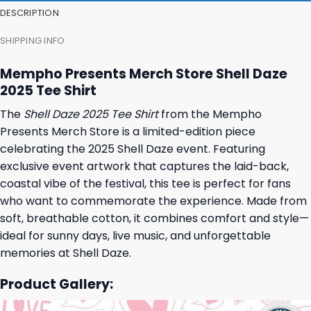
DESCRIPTION
SHIPPING INFO
Mempho Presents Merch Store Shell Daze
2025 Tee Shirt
The
Shell Daze 2025 Tee Shirt
from the Mempho
Presents Merch Store is a limited-edition piece
celebrating the 2025 Shell Daze event. Featuring
exclusive event artwork that captures the laid-back,
coastal vibe of the festival, this tee is perfect for fans
who want to commemorate the experience. Made from
soft, breathable cotton, it combines comfort and style—
ideal for sunny days, live music, and unforgettable
memories at Shell Daze.
Product Gallery: