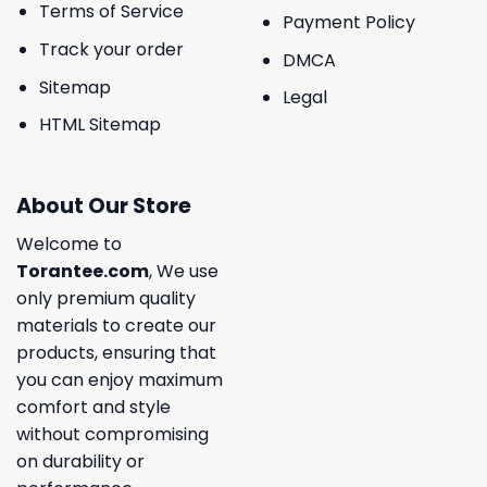
Terms of Service
Payment Policy
Track your order
DMCA
Sitemap
Legal
HTML Sitemap
About Our Store
Welcome to
Torantee.com
, We use
only premium quality
materials to create our
products, ensuring that
you can enjoy maximum
comfort and style
without compromising
on durability or