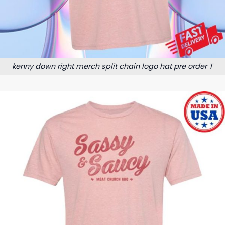
kenny down right merch split chain logo hat pre order T