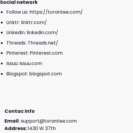
Social network
Follow us:
https://torantee.com/
Linktr:
linktr.com/
Linkedin:
linkedin.com/
Threads:
Threads.net/
Pinterest:
Pinterest.com
Issuu:
issuu.com
Blogspot:
blogspot.com
Contac Info
Email
:
support@torantee.com
Address:
1430 W 37th