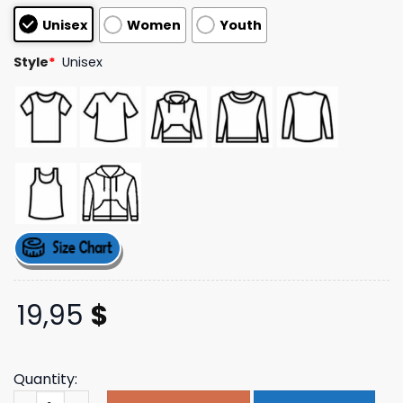
based on
Unisex
Women
Youth
customer
ratings
Style
*
Unisex
19,95
$
Quantity:
Meat Church Merch Store Sassy And Saucy T-Shirt quant