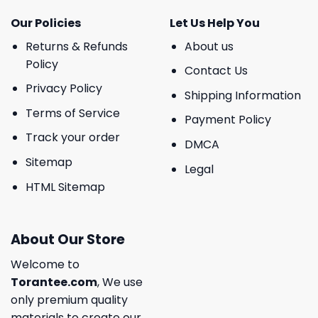
Our Policies
Let Us Help You
Returns & Refunds
About us
Policy
Contact Us
Privacy Policy
Shipping Information
Terms of Service
Payment Policy
Track your order
DMCA
Sitemap
Legal
HTML Sitemap
About Our Store
Welcome to
Torantee.com
, We use
only premium quality
materials to create our