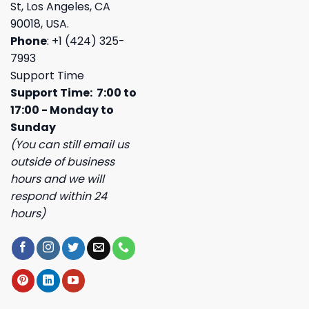
St, Los Angeles, CA
90018, USA.
Phone
: +1 (424) 325-
7993
Support Time
Support Time: 7:00 to
17:00 - Monday to
Sunday
(You can still email us
outside of business
hours and we will
respond within 24
hours)