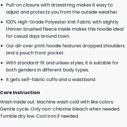
Pull-on closure with drawstring makes it easy to
adjust and protects you from the outside weather.
100% High-Grade Polyester Knit Fabric with slightly
thinner brushed fleece inside makes this hoodie ideal
for casual days around town.
Our all-over print hoodie features dropped shoulders
and a pouch front pocket.
With standard-fit and unisex styles, it is suitable for
both genders in different body types.
It gets self-fabric cuffs and a waistband
Care Instruction
Wash inside out. Machine wash cold with like colors.
Gentle cycle. Only non-chlorine bleach when needed.
Tumble dry low. Cool iron if needed.