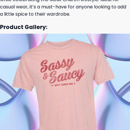
casual wear, it’s a must-have for anyone looking to add
a little spice to their wardrobe.
Product Gallery: