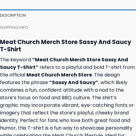
DESCRIPTION
SHIPPING INFO
Meat Church Merch Store Sassy And Saucy
T-Shirt
The keyword
“Meat Church Merch Store Sassy And
Saucy T-Shirt”
refers to a playful and bold T-shirt from
the official
Meat Church Merch Store
. The design
features the phrase
“Sassy And Saucy”
, which likely
combines a fun, confident attitude with a nod to the
store’s focus on food and BBQ culture. The shirt’s
graphic may incorporate vibrant, eye-catching fonts or
imagery that reflect the store’s playful, cheeky brand
identity. Perfect for fans who love both great food and
humor, this T-shirt is a fun way to showcase personality
while celebrating the Meat Church lifestyle. Ideal for