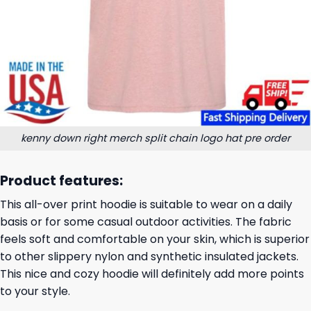
kenny down right merch split chain logo hat pre order
Product features:
This all-over print hoodie is suitable to wear on a daily
basis or for some casual outdoor activities. The fabric
feels soft and comfortable on your skin, which is superior
to other slippery nylon and synthetic insulated jackets.
This nice and cozy hoodie will definitely add more points
to your style.