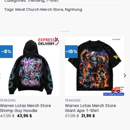
Categories:
Trending
,
T-Shirt
Tags:
Meat Church Merch Store
,
Ngnhung
-8%
-16%
TRENDING
TRENDING
Warren Lotas Merch Store
Warren Lotas Merch Store
Shrimp Guy Hoodie
Giant Ape T-Shirt
Original
Current
Original
Current
47,95
$
43,95
$
37,95
$
31,95
$
price
price
price
price
was:
is:
was:
is:
47,95 $.
43,95 $.
37,95 $.
31,95 $.