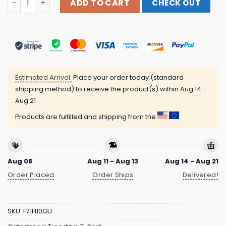
ADD TO CART
CHECK OUT
Estimated Arrival:
Place your order today (standard
shipping method) to receive the product(s) within
Aug 14 -
Aug 21
Products are fulfilled and shipping from the
Aug 08
Aug 11 - Aug 13
Aug 14 - Aug 21
Order Placed
Order Ships
Delivered!
SKU:
F71H10GU