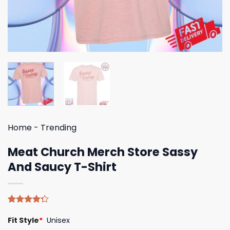
Home
-
Trending
Meat Church Merch Store Sassy
And Saucy T-Shirt
Rated
4
Fit Style
*
Unisex
4.25
out
of 5