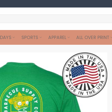
IDAYS
SPORTS
APPAREL
ALL OVER PRINT