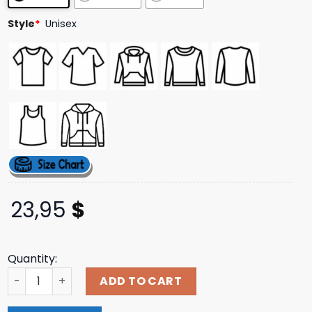
ratings
Style
*
Unisex
23,95
$
Quantity:
Meat Church Merch Store Kelly Barbecue Supply Shirt qu
ADD TO CART