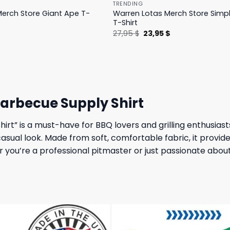
TRENDING
erch Store Giant Ape T-
Warren Lotas Merch Store Simp
T-Shirt
l
Current
Original
Current
$
27,95
$
23,95
$
price
price
price
is:
was:
is:
.
31,95 $.
27,95 $.
23,95 $.
arbecue Supply Shirt
t” is a must-have for BBQ lovers and grilling enthusiasts
asual look. Made from soft, comfortable fabric, it provides
r you’re a professional pitmaster or just passionate about