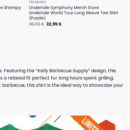
TRENDING
le Shrimpy
Undertale Symphony Merch Store
Undertale World Tour Long Sleeve Tee Shirt
(Purple)
Original
Current
36,95
$
32,95
$
price
price
was:
is:
36,95 $.
32,95 $.
. Featuring the “Kelly Barbecue Supply” design, this
 a relaxed fit perfect for long hours spent grilling,
 barbecue, this shirt is the ideal way to showcase your