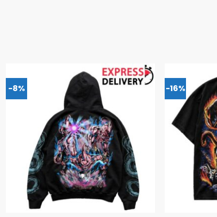
-8%
-16%