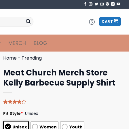
CART
MERCH
BLOG
Home
-
Trending
Meat Church Merch Store
Kelly Barbecue Supply Shirt
Rated
4
Fit Style
*
Unisex
4.25
out
of 5
based on
Unisex
Women
Youth
customer