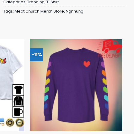
Categories:
Trending
,
T-Shirt
Tags:
Meat Church Merch Store
,
Ngnhung
-11%