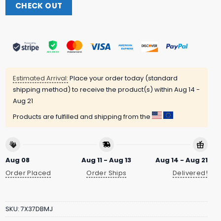
CHECK OUT
Estimated Arrival:
Place your order today (standard
shipping method) to receive the product(s) within
Aug 14 -
Aug 21
Products are fulfilled and shipping from the
Aug 08
Aug 11 - Aug 13
Aug 14 - Aug 21
Order Placed
Order Ships
Delivered!
SKU:
7X37DBMJ