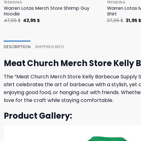
TRENDING
TRENDING
Warren Lotas Merch Store Shrimp Guy
Warren Lotas M
Hoodie
Shirt
Original
Current
Origina
47,95
$
43,95
$
37,95
$
31,95
price
price
price
was:
is:
was:
47,95 $.
43,95 $.
37,95 $
DESCRIPTION
SHIPPING INFO
Meat Church Merch Store Kelly B
The “Meat Church Merch Store Kelly Barbecue Supply Shir
shirt celebrates the art of barbecue with a stylish, yet c
enjoying good food, or hanging out with friends. Whethe
love for the craft while staying comfortable.
Product Gallery: