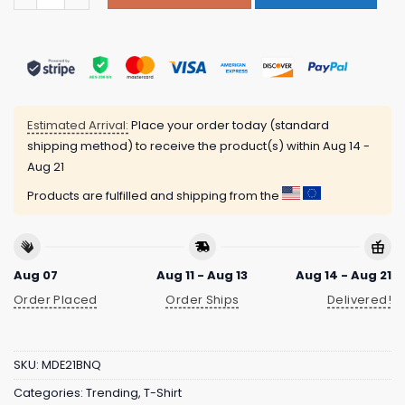
Estimated Arrival:
Place your order today (standard
shipping method) to receive the product(s) within
Aug 14 -
Aug 21
Products are fulfilled and shipping from the
Aug 07
Aug 11 - Aug 13
Aug 14 - Aug 21
Order Placed
Order Ships
Delivered!
SKU:
MDE21BNQ
Categories:
Trending
,
T-Shirt