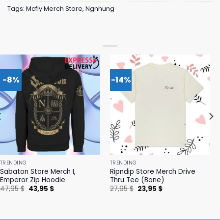
Tags:
Mcfly Merch Store
,
Ngnhung
-8%
-14%
TRENDING
TRENDING
Sabaton Store Merch I,
Ripndip Store Merch Drive
Emperor Zip Hoodie
Thru Tee (Bone)
Original
Current
Original
Current
47,95
$
43,95
$
27,95
$
23,95
$
price
price
price
price
was:
is:
was:
is:
47,95 $.
43,95 $.
27,95 $.
23,95 $.