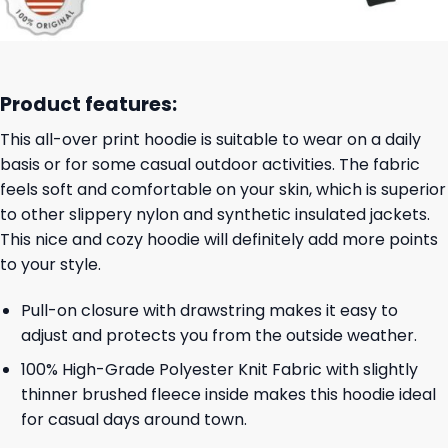
Product features:
This all-over print hoodie is suitable to wear on a daily
basis or for some casual outdoor activities. The fabric
feels soft and comfortable on your skin, which is superior
to other slippery nylon and synthetic insulated jackets.
This nice and cozy hoodie will definitely add more points
to your style.
Pull-on closure with drawstring makes it easy to
adjust and protects you from the outside weather.
100% High-Grade Polyester Knit Fabric with slightly
thinner brushed fleece inside makes this hoodie ideal
for casual days around town.