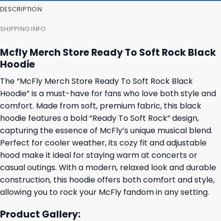
DESCRIPTION
SHIPPING INFO
Mcfly Merch Store Ready To Soft Rock Black
Hoodie
The “McFly Merch Store Ready To Soft Rock Black
Hoodie” is a must-have for fans who love both style and
comfort. Made from soft, premium fabric, this black
hoodie features a bold “Ready To Soft Rock” design,
capturing the essence of McFly’s unique musical blend.
Perfect for cooler weather, its cozy fit and adjustable
hood make it ideal for staying warm at concerts or
casual outings. With a modern, relaxed look and durable
construction, this hoodie offers both comfort and style,
allowing you to rock your McFly fandom in any setting.
Product Gallery: