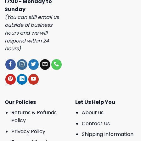
17:00 - Monday to
Sunday
(You can still email us
outside of business
hours and we will
respond within 24
hours)
Our Policies
Let Us Help You
Returns & Refunds
About us
Policy
Contact Us
Privacy Policy
Shipping Information