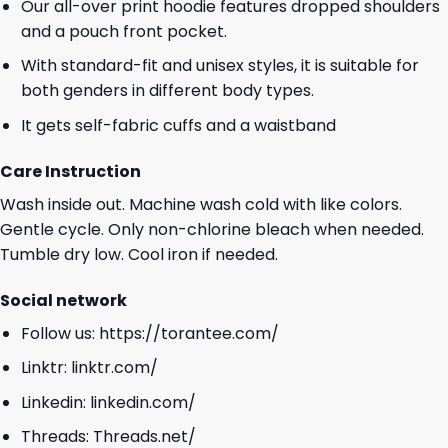
Our all-over print hoodie features dropped shoulders
and a pouch front pocket.
With standard-fit and unisex styles, it is suitable for
both genders in different body types.
It gets self-fabric cuffs and a waistband
Care Instruction
Wash inside out. Machine wash cold with like colors.
Gentle cycle. Only non-chlorine bleach when needed.
Tumble dry low. Cool iron if needed.
Social network
Follow us:
https://torantee.com/
Linktr:
linktr.com/
Linkedin:
linkedin.com/
Threads:
Threads.net/