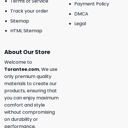
Terms of Service
Payment Policy
Track your order
DMCA
Sitemap
Legal
HTML Sitemap
About Our Store
Welcome to
Torantee.com
, We use
only premium quality
materials to create our
products, ensuring that
you can enjoy maximum
comfort and style
without compromising
on durability or
performance.