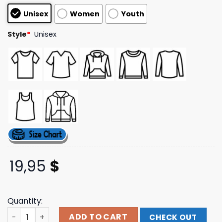
customer
Unisex
Women
Youth
ratings
Style
*
Unisex
19,95
$
Quantity:
Mcfly Merch Store Ready To Soft Rock Black Hoodie quan
ADD TO CART
CHECK OUT