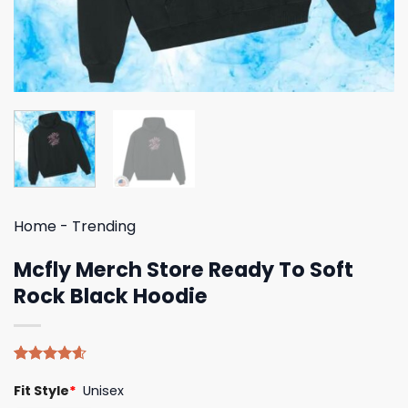
Home
-
Trending
Mcfly Merch Store Ready To Soft
Rock Black Hoodie
Rated
5
4.60
Fit Style
*
Unisex
out of 5
based on