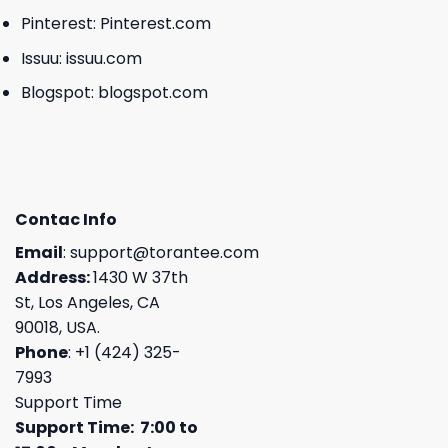
Pinterest:
Pinterest.com
Issuu:
issuu.com
Blogspot:
blogspot.com
Contac Info
Email
:
support@torantee.com
Address:
1430 W 37th
St, Los Angeles, CA
90018, USA.
Phone
: +1 (424) 325-
7993
Support Time
Support Time: 7:00 to